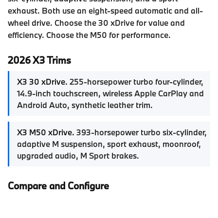
exhaust. Both use an eight-speed automatic and all-
wheel drive. Choose the 30 xDrive for value and
efficiency. Choose the M50 for performance.
2026 X3 Trims
X3 30 xDrive.
255-horsepower turbo four-cylinder,
14.9-inch touchscreen, wireless Apple CarPlay and
Android Auto, synthetic leather trim.
X3 M50 xDrive.
393-horsepower turbo six-cylinder,
adaptive M suspension, sport exhaust, moonroof,
upgraded audio, M Sport brakes.
Compare and Configure
Not sure the X3 is the right size? See how the
2026 X3
compares with the larger X5
before you decide. Once