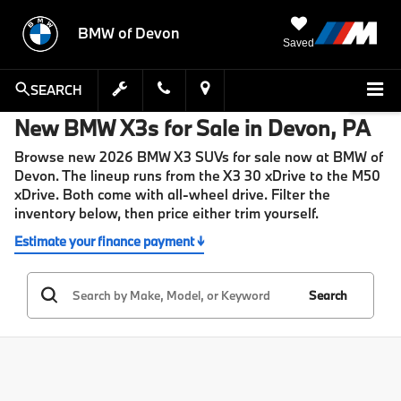
BMW of Devon
Saved
SEARCH
New BMW X3s for Sale in Devon, PA
Browse new 2026 BMW X3 SUVs for sale now at BMW of
Devon. The lineup runs from the X3 30 xDrive to the M50
xDrive. Both come with all-wheel drive. Filter the
inventory below, then price either trim yourself.
Estimate your finance payment ↓
Search