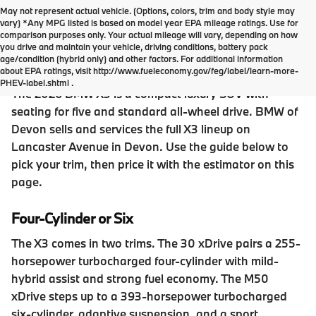
May not represent actual vehicle. (Options, colors, trim and body style may
vary) *Any MPG listed is based on model year EPA mileage ratings. Use for
comparison purposes only. Your actual mileage will vary, depending on how
you drive and maintain your vehicle, driving conditions, battery pack
age/condition (hybrid only) and other factors. For additional information
Choosing Your 2026 BMW X3
about EPA ratings, visit http://www.fueleconomy.gov/feg/label/learn-more-
PHEV-label.shtml .
The 2026 BMW X3 is a compact luxury SUV with
seating for five and standard all-wheel drive. BMW of
Devon sells and services the full X3 lineup on
Lancaster Avenue in Devon. Use the guide below to
pick your trim, then price it with the estimator on this
page.
Four-Cylinder or Six
The X3 comes in two trims. The 30 xDrive pairs a 255-
horsepower turbocharged four-cylinder with mild-
hybrid assist and strong fuel economy. The M50
xDrive steps up to a 393-horsepower turbocharged
six-cylinder, adaptive suspension, and a sport