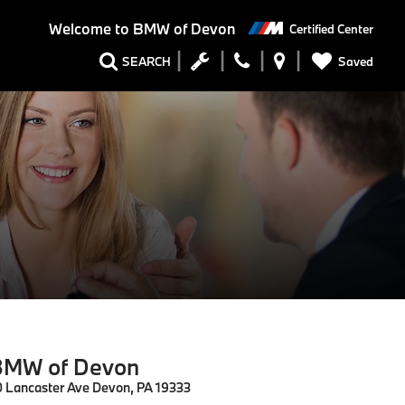
Welcome to
BMW of Devon
Certified Center
Saved
SEARCH
MW of Devon
0 Lancaster Ave Devon, PA 19333