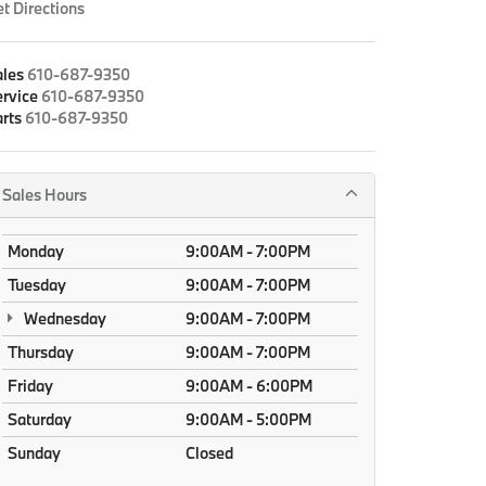
t Directions
ales
610-687-9350
rvice
610-687-9350
rts
610-687-9350
Sales Hours
Monday
9:00AM - 7:00PM
Tuesday
9:00AM - 7:00PM
Wednesday
9:00AM - 7:00PM
Thursday
9:00AM - 7:00PM
Friday
9:00AM - 6:00PM
Saturday
9:00AM - 5:00PM
Sunday
Closed