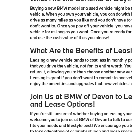
Buying a new BMW model or a used vehicle might be th
vehicle. When you own your vehicle, you can do with i
drive as many miles as you like and you don't have to
don't want to. Once you pay off your vehicle, you ha
vehicle for as long as you want. Once you're ready for
and use the cash value of it as you please!
What Are the Benefits of Leas
Leasing a new vehicle tends to cost less in monthly p
that you drive the vehicle, not for its entire worth. Yo
return it, allowing you to then choose another new veh
Leasing is great if you don't want to commit to one veh
enjoy the amenities and upgrades that new vehicles ha
Join Us at BMW of Devon to L
and Lease Options!
If you're still unsure of whether buying or leasing your
welcome you to join us at BMW of Devon to talk to our
fits your needs and lifestyle best! We encourage you
to take advantage of a variety of loan and lease spec