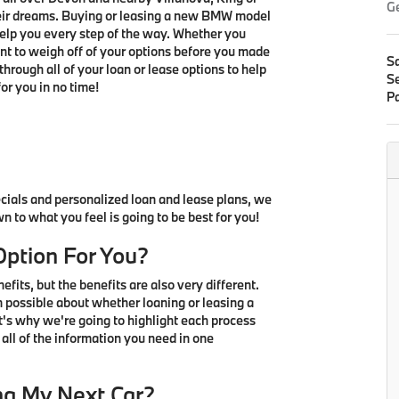
Ge
heir dreams. Buying or leasing a new BMW model
 help you every step of the way. Whether you
nt to weigh off of your options before you made
S
through all of your loan or lease options to help
Se
or you in no time!
Pa
ials and personalized loan and lease plans, we
wn to what you feel is going to be best for you!
Option For You?
fits, but the benefits are also very different.
possible about whether loaning or leasing a
at's why we're going to highlight each process
 all of the information you need in one
ng My Next Car?