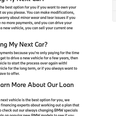
e best option for you if you want to own your
t as you please. You can make modifications,
 worry about minor wear and tear issues if you
ve no more payments, and you can drive your
 a new vehicle, you can sell your current one
ing My Next Car?
ayments because you're only paying for the time
u get to drive a new vehicle for a few years, then
icle to start the process over again with!
icle for the long term, or if you always want to
ve to offer.
earn More About Our Loan
 next vehicle is the best option for you, we
 financing experts about working out a plan that
 to check out our always changing BMW specials
ials on popular new BMW models to see if you