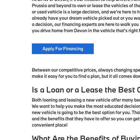
Prussia and beyond to own or lease the vehicles of t
or used vehicle is a large decision, and we're here to
already have your dream vehicle picked out or you wa
a decision, our financing experts are here to walk you 
you drive home from Devon in the vehicle that's right f
Apply For Financing
Between our competitive prices, always changing spec
make it easy for you to find a plan, but it all comes do
Is a Loan or a Lease the Best 
Both loaning and leasing a new vehicle offer many bene
We want to help you make the most educated decision 
new vehicle is going to be the best option for you. Th
and the benefits that they have to offer so you can get
convenient place!
What Are the Benefits of Buyi