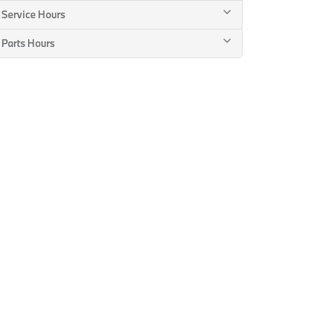
Service Hours
Parts Hours