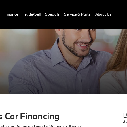
Finance
Trade/Sell
Specials
Service & Parts
About Us
 Car Financing
B
2
m all over Devon and nearby Villanova, King of