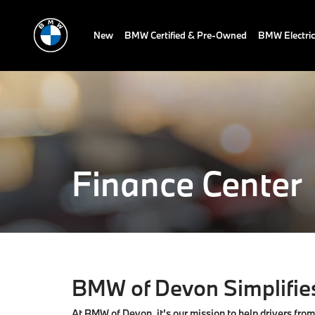
New
BMW Certified & Pre-Owned
BMW Electric
Finance Center
BMW of Devon Simplifies
At BMW of Devon, it's our mission to help drivers fro