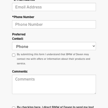
*Phone Number
Preferred
Contact:
By submitting this form I understand that BMW of Devon may
contact me with offers or information about their products and
service.
Comments:
By checking here, I direct BMW of Devon to send me text