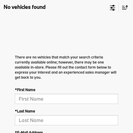
No vehicles found
There are no vehicles that match your search criteria
currently available online; however, there may be one
available in-store. Please fill out the contact form below to
express your interest and an experienced sales manager will
get back to you.
*First Name
*Last Name
*E-Mail Address