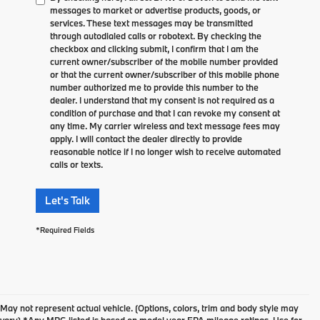
messages to market or advertise products, goods, or
services. These text messages may be transmitted
through autodialed calls or robotext. By checking the
checkbox and clicking submit, I confirm that I am the
current owner/subscriber of the mobile number provided
or that the current owner/subscriber of this mobile phone
number authorized me to provide this number to the
dealer. I understand that my consent is not required as a
condition of purchase and that I can revoke my consent at
any time. My carrier wireless and text message fees may
apply. I will contact the dealer directly to provide
reasonable notice if I no longer wish to receive automated
calls or texts.
Let's Talk
*Required Fields
May not represent actual vehicle. (Options, colors, trim and body style may
vary) *Any MPG listed is based on model year EPA mileage ratings. Use for