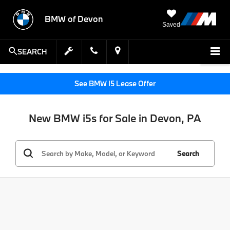
BMW of Devon
Saved
SEARCH
See BMW I5 Lease Offer
New BMW i5s for Sale in Devon, PA
Search