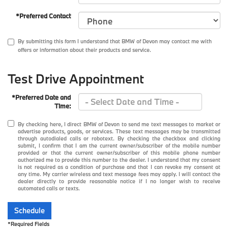
*Preferred Contact
By submitting this form I understand that BMW of Devon may contact me with
offers or information about their products and service.
Test Drive Appointment
*Preferred Date and
Time:
By checking here, I direct BMW of Devon to send me text messages to market or
advertise products, goods, or services. These text messages may be transmitted
through autodialed calls or robotext. By checking the checkbox and clicking
submit, I confirm that I am the current owner/subscriber of the mobile number
provided or that the current owner/subscriber of this mobile phone number
authorized me to provide this number to the dealer. I understand that my consent
is not required as a condition of purchase and that I can revoke my consent at
any time. My carrier wireless and text message fees may apply. I will contact the
dealer directly to provide reasonable notice if I no longer wish to receive
automated calls or texts.
Schedule
*Required Fields