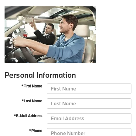
Personal Information
*First Name
*Last Name
*E-Mail Address
*Phone