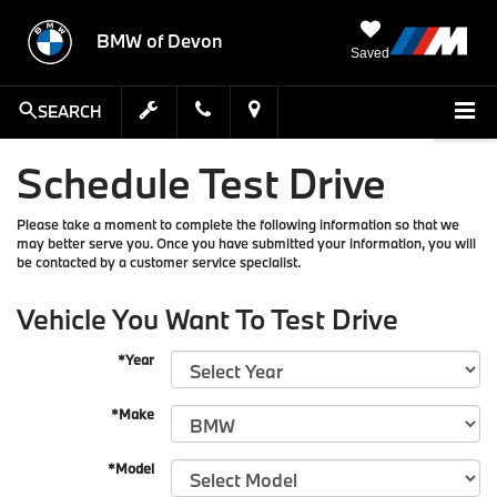
BMW of Devon
Saved
SEARCH
Schedule Test Drive
Please take a moment to complete the following information so that we
may better serve you. Once you have submitted your information, you will
be contacted by a customer service specialist.
Vehicle You Want To Test Drive
*Year
*Make
*Model