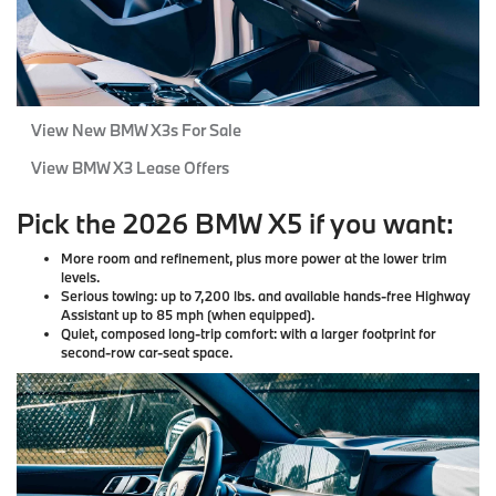
View New BMW X3s For Sale
View BMW X3 Lease Offers
Pick the 2026 BMW X5 if you want:
More room and refinement
, plus more power at the lower trim
levels.
Serious towing
: up to 7,200 lbs. and available hands-free Highway
Assistant up to 85 mph (when equipped).
Quiet, composed long-trip comfort
: with a larger footprint for
second-row car-seat space.