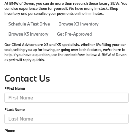
At BMW of Devon, you can do more than research these luxury SUVs. You
can also experience them for yourself. We have many in-stock. Shop
inventory and personalize your payments online in minutes.
Schedule A Test Drive
Browse X3 Inventory
Browse X5 Inventory
Get Pre-Approved
Our Client Advisors are X3 and X5 specialists. Whether it's fitting your car
seat, setting you up for towing, or going over tech features, we're here to
help. If you have a question, use the contact form below. A BMW of Devon
expert will reply quickly.
Contact Us
*First Name
*Last Name
Phone