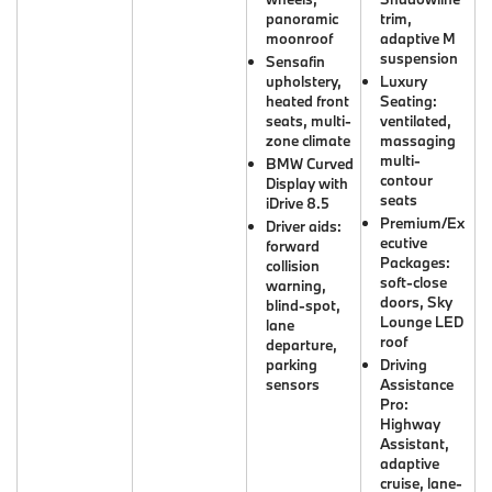
panoramic
trim,
moonroof
adaptive M
suspension
Sensafin
upholstery,
Luxury
heated front
Seating:
seats, multi-
ventilated,
zone climate
massaging
multi-
BMW Curved
contour
Display with
seats
iDrive 8.5
Premium/Ex
Driver aids:
ecutive
forward
Packages:
collision
soft-close
warning,
doors, Sky
blind-spot,
Lounge LED
lane
roof
departure,
parking
Driving
sensors
Assistance
Pro:
Highway
Assistant,
adaptive
cruise, lane-