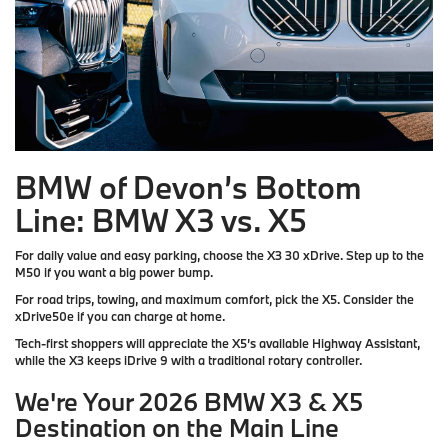
BMW of Devon’s Bottom
Line: BMW X3 vs. X5
For daily value and easy parking, choose the X3 30 xDrive. Step up to the
M50 if you want a big power bump.
For road trips, towing, and maximum comfort, pick the X5. Consider the
xDrive50e if you can charge at home.
Tech-first shoppers will appreciate the X5’s available Highway Assistant,
while the X3 keeps iDrive 9 with a traditional rotary controller.
We're Your 2026 BMW X3 & X5
Destination on the Main Line