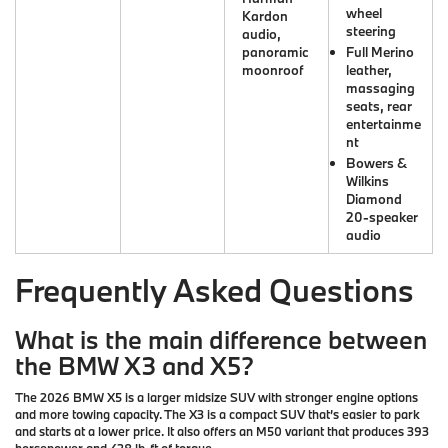
wheel
Kardon
steering
audio,
panoramic
Full Merino
moonroof
leather,
massaging
seats, rear
entertainme
nt
Bowers &
Wilkins
Diamond
20-speaker
audio
Frequently Asked Questions
What is the main difference between
the BMW X3 and X5?
The 2026 BMW X5 is a larger midsize SUV with stronger engine options
and more towing capacity. The X3 is a compact SUV that’s easier to park
and starts at a lower price. It also offers an M50 variant that produces 393