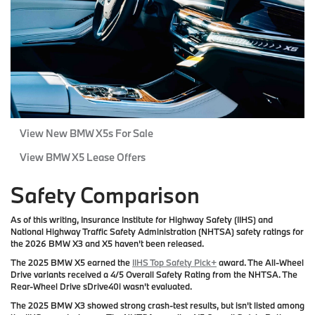
View New BMW X5s For Sale
View BMW X5 Lease Offers
Safety Comparison
As of this writing, Insurance Institute for Highway Safety (IIHS) and
National Highway Traffic Safety Administration (NHTSA) safety ratings for
the 2026 BMW X3 and X5 haven't been released.
The 2025 BMW X5 earned the
IIHS Top Safety Pick+
award. The All-Wheel
Drive variants received a 4/5 Overall Safety Rating from the NHTSA. The
Rear-Wheel Drive sDrive40i wasn't evaluated.
The 2025 BMW X3 showed strong crash-test results, but isn't listed among