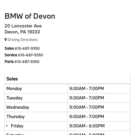
BMW of Devon
20 Lancaster Ave
Devon, PA 19333
Driving Directions
Sales
610-687-9350
Service
610-687-9350
Parts
610-687-9350
Sales
Monday
9:00AM - 7:00PM
Tuesday
9:00AM - 7:00PM
Wednesday
9:00AM - 7:00PM
Thursday
9:00AM - 7:00PM
Friday
9:00AM - 6:00PM