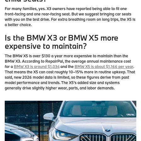
For many families, yes. X3 owners have reported being able to fit one
front-facing and one rear-facing seat. But we suggest bringing car seats
with you on the test drive. For extra breathing room on long trips, the X5 is
a better choice.
Is the BMW X3 or BMW X5 more
expensive to maintain?
The BMW X5 is over $130 a year more expensive to maintain than the
BMW X3. According to RepairPal, the average annual maintenance cost
for a
BMW X3 is around $1,034
and the
BMW X5 is about $1,166 per year
.
That means the X5 can cost roughly 10–15% more in routine upkeep. That
said, new 2026 model data is limited, so these figures derive from past
model performance and trends. The X5’s added size and systems
generally drive slightly higher wear, parts, and labor demands.