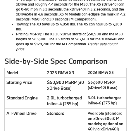
xDrive and roughly 4.4 seconds for the M50. The X5 sDrive40i can
go 0-60 mph in 5.3 seconds, the xDrive40i in 5.2 seconds, and the
xDrive50e in 4.6 seconds. X5 M Models can eclipse the mark in 4.2
seconds (M60i) and 3.7 seconds (M Competition).
Towing:
The X3 tows up to 4,850 lbs. The X5 can haul up to 7,200
lbs.
Pricing (MSRP):
The X3 30 xDrive starts at
$50,900
and the M50
begins at
$65,900
. The X5 starts at
$67,600
for the sDrive40i and
goes up to
$129,700
for the M Competition.
Dealer sets actual
price.
Side-by-Side Spec Comparison
Model
2026 BMW X3
2026 BMW X5
Starting Price
$50,900 MSRP (30
$67,600 MSRP
(sDrive40i Base)
xDrive Base)
Standard Engine
2.0L turbocharged
3.0L turbocharged
inline-6 (375 hp)
inline-4 (255 hp)
All-Wheel Drive
Standard
Available (standard
on xDrive50e & M
models; optional on
40i via xDrive40i)