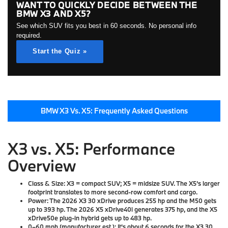
WANT TO QUICKLY DECIDE BETWEEN THE
BMW X3 AND X5?
See which SUV fits you best in 60 seconds. No personal info
required.
Start the Quiz »
BMW X3 Vs. X5: Frequently Asked Questions
X3 vs. X5: Performance
Overview
Class & Size:
X3 = compact SUV; X5 = midsize SUV. The X5’s larger
footprint translates to more second-row comfort and cargo.
Power:
The 2026 X3 30 xDrive produces 255 hp and the M50 gets
up to 393 hp. The 2026 X5 xDrive40i generates 375 hp, and the X5
xDrive50e plug-in hybrid gets up to 483 hp.
0–60 mph (manufacturer est.):
It's about 6 seconds for the X3 30