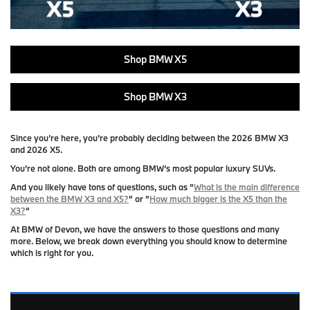
Shop BMW X5
Shop BMW X3
Since you’re here, you’re probably deciding between the
2026 BMW X3
and
2026 X5
.
You're not alone. Both are among BMW’s most popular luxury SUVs.
And you likely have tons of questions, such as "
What is the main difference
between the BMW X3 and X5?
" or "
How much bigger is the X5 than the
X3?
"
At
BMW of Devon
, we have the answers to those questions and many
more. Below, we break down everything you should know to determine
which is right for you.