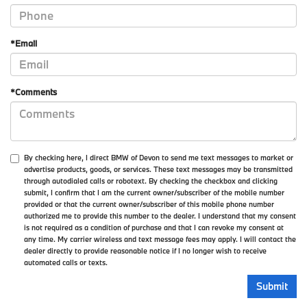
*Email
*Comments
By checking here, I direct BMW of Devon to send me text messages to market or
advertise products, goods, or services. These text messages may be transmitted
through autodialed calls or robotext. By checking the checkbox and clicking
submit, I confirm that I am the current owner/subscriber of the mobile number
provided or that the current owner/subscriber of this mobile phone number
authorized me to provide this number to the dealer. I understand that my consent
is not required as a condition of purchase and that I can revoke my consent at
any time. My carrier wireless and text message fees may apply. I will contact the
dealer directly to provide reasonable notice if I no longer wish to receive
automated calls or texts.