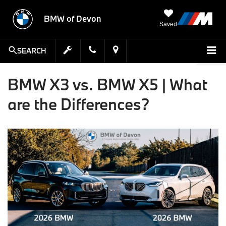
BMW of Devon
Saved
SEARCH
BMW X3 vs. BMW X5 | What
are the Differences?