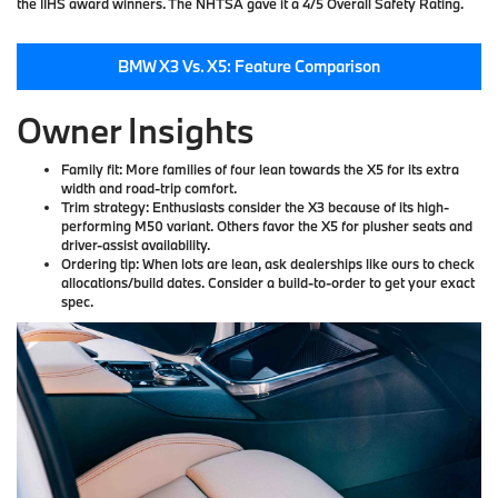
the IIHS award winners. The NHTSA gave it a 4/5 Overall Safety Rating.
BMW X3 Vs. X5: Feature Comparison
Owner Insights
Family fit:
More families of four lean towards the X5 for its extra
width and road-trip comfort.
Trim strategy:
Enthusiasts consider the X3 because of its high-
performing M50 variant. Others favor the X5 for plusher seats and
driver-assist availability.
Ordering tip:
When lots are lean, ask dealerships like ours to check
allocations/build dates. Consider a build-to-order to get your exact
spec.