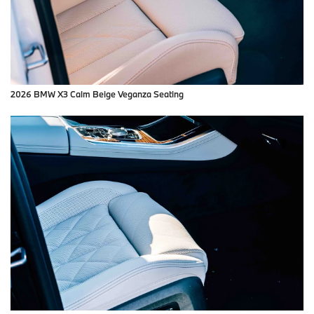
2026 BMW X3 Calm Beige Veganza Seating