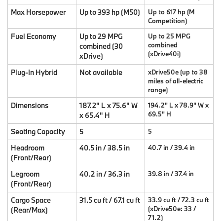
Max Horsepower
Up to 393 hp (M50)
Up to 617 hp (M
Competition)
Fuel Economy
Up to 29 MPG
Up to 25 MPG
combined
combined (30
(xDrive40i)
xDrive)
Plug-In Hybrid
Not available
xDrive50e (up to 38
miles of all-electric
range)
Dimensions
187.2" L x 75.6" W
194.2" L x 78.9" W x
69.5" H
x 65.4" H
Seating Capacity
5
5
Headroom
40.5 in / 38.5 in
40.7 in / 39.4 in
(Front/Rear)
Legroom
40.2 in / 36.3 in
39.8 in / 37.4 in
(Front/Rear)
Cargo Space
31.5 cu ft / 67.1 cu ft
33.9 cu ft / 72.3 cu ft
(xDrive50e: 33 /
(Rear/Max)
71.2)