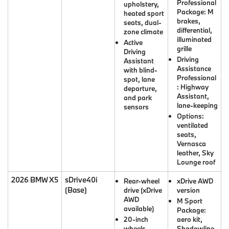
Professional
upholstery,
Package: M
heated sport
brakes,
seats, dual-
differential,
zone climate
illuminated
Active
grille
Driving
Driving
Assistant
Assistance
with blind-
Professional
spot, lane
: Highway
departure,
Assistant,
and park
lane-keeping
sensors
Options:
ventilated
seats,
Vernasca
leather, Sky
Lounge roof
2026 BMW X5
sDrive40i
Rear-wheel
xDrive AWD
(Base)
drive (xDrive
version
AWD
M Sport
available)
Package:
20-inch
aero kit,
wheels,
Shadowline