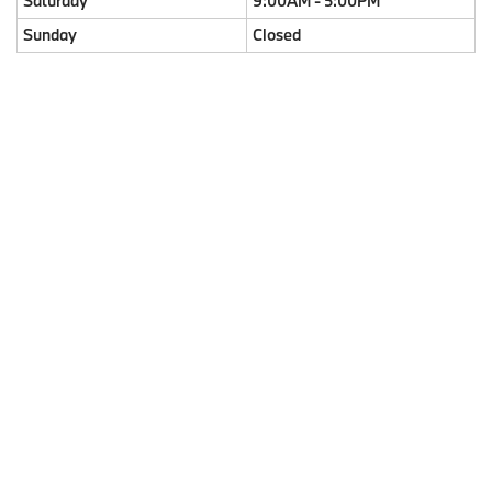
Saturday
9:00AM - 5:00PM
Sunday
Closed