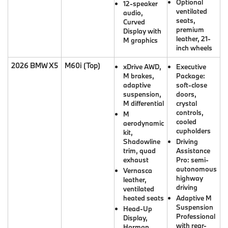
Optional
12-speaker
ventilated
audio,
seats,
Curved
premium
Display with
leather, 21-
M graphics
inch wheels
2026 BMW X5
M60i (Top)
xDrive AWD,
Executive
M brakes,
Package:
adaptive
soft-close
suspension,
doors,
M differential
crystal
controls,
M
cooled
aerodynamic
cupholders
kit,
Shadowline
Driving
trim, quad
Assistance
exhaust
Pro: semi-
autonomous
Vernasca
highway
leather,
driving
ventilated
heated seats
Adaptive M
Suspension
Head-Up
Professional
Display,
with rear-
Harman