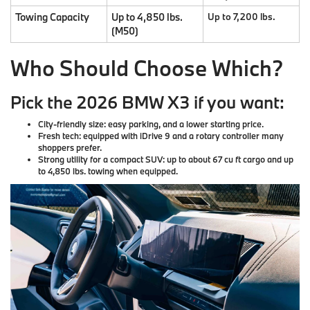
Towing Capacity
Up to 4,850 lbs.
Up to 7,200 lbs.
(M50)
Who Should Choose Which?
Pick the 2026 BMW X3 if you want:
City-friendly size
: easy parking, and a lower starting price.
Fresh tech
: equipped with iDrive 9 and a rotary controller many
shoppers prefer.
Strong utility
for a compact SUV: up to about 67 cu ft cargo and up
to 4,850 lbs. towing when equipped.