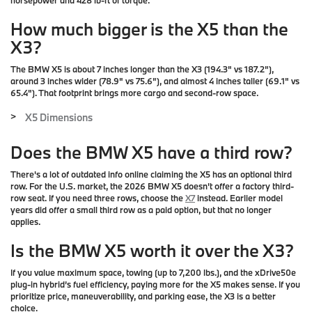
horsepower and 428 lb-ft of torque.
How much bigger is the X5 than the
X3?
The BMW X5 is about 7 inches longer than the X3 (194.3" vs 187.2"),
around 3 inches wider (78.9" vs 75.6"), and almost 4 inches taller (69.1" vs
65.4"). That footprint brings more cargo and second-row space.
X5 Dimensions
>
Does the BMW X5 have a third row?
There's a lot of outdated info online claiming the X5 has an optional third
row. For the U.S. market, the
2026 BMW X5 doesn't offer a factory third-
row seat
. If you need three rows, choose the
X7
instead. Earlier model
years did offer a small third row as a paid option, but that no longer
applies.
Is the BMW X5 worth it over the X3?
If you value maximum space, towing (up to 7,200 lbs.), and the xDrive50e
plug-in hybrid’s fuel efficiency, paying more for the X5 makes sense. If you
prioritize price, maneuverability, and parking ease, the X3 is a better
choice.