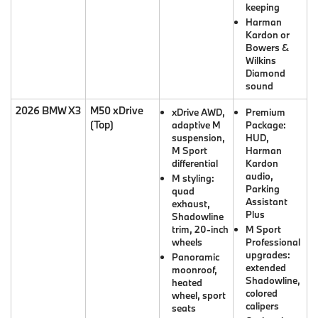
keeping
Harman
Kardon or
Bowers &
Wilkins
Diamond
sound
2026 BMW X3
M50 xDrive
xDrive AWD,
Premium
(Top)
adaptive M
Package:
suspension,
HUD,
M Sport
Harman
differential
Kardon
audio,
M styling:
Parking
quad
Assistant
exhaust,
Plus
Shadowline
trim, 20-inch
M Sport
wheels
Professional
upgrades:
Panoramic
extended
moonroof,
Shadowline,
heated
colored
wheel, sport
calipers
seats