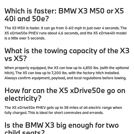
Which is faster: BMW X3 M50 or X5
40i and 50e?
The X3 M50 is faster. It can go from 0-60 mph in just over 4 seconds. The
X5 xDrive50e PHEV runs about 4.6 seconds, and the X5 xDrive40i model
is a little over 5 seconds.
What is the towing capacity of the X3
vs X5?
When properly equipped, the X3 can tow up to
4,850 lbs.
(with the optional
hitch). The X5 can tow up to
7,200 lbs.
with the factory hitch installed.
Always confirm equipment, payload, and local regulations before towing.
How far can the X5 xDrive50e go on
electricity?
The X5 xDrive50e PHEV gets up to 38 miles of all-electric range when
fully charged. This is ideal for short commutes and errands.
Is the BMW X3 big enough for two
child seats?