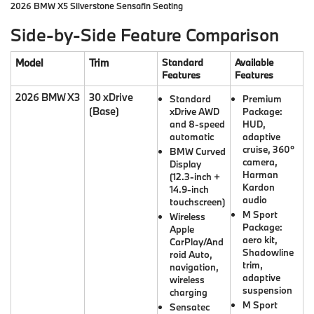
2026 BMW X5 Silverstone Sensafin Seating
Side-by-Side Feature Comparison
Model
Trim
Standard
Available
Features
Features
2026 BMW X3
30 xDrive
Standard
Premium
(Base)
xDrive AWD
Package:
and 8-speed
HUD,
automatic
adaptive
cruise, 360°
BMW Curved
camera,
Display
Harman
(12.3-inch +
Kardon
14.9-inch
audio
touchscreen)
M Sport
Wireless
Package:
Apple
aero kit,
CarPlay/And
Shadowline
roid Auto,
trim,
navigation,
adaptive
wireless
suspension
charging
M Sport
Sensatec