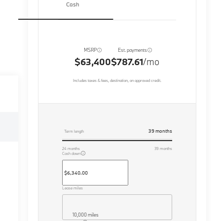
Cash
MSRP
Est. payments
$63,400
$787.61
/mo
Includes taxes & fees, destination, on approved credit.
39
months
Term length
24
months
39
months
Cash down
Lease miles
10,000 miles