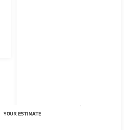
YOUR ESTIMATE