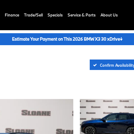
Finance
Trade/Sell
Specials
Service & Parts
About Us
Estimate Your Payment on This 2026 BMW X3 30 xDrive
↓
Confirm Availabilit