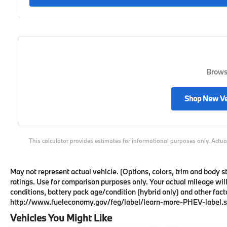
Browse
Shop New Ve
This calculator provides estimates for informational purposes only. Actua
May not represent actual vehicle. (Options, colors, trim and body
ratings. Use for comparison purposes only. Your actual mileage wil
conditions, battery pack age/condition (hybrid only) and other facto
http://www.fueleconomy.gov/feg/label/learn-more-PHEV-label.s
Vehicles You Might Like