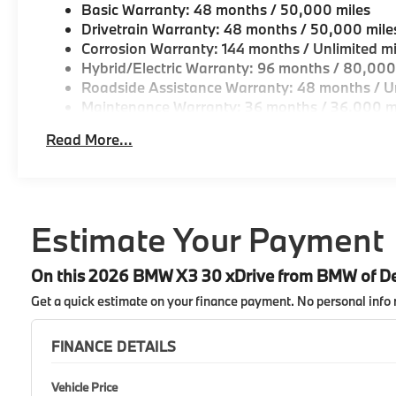
Basic Warranty: 48 months / 50,000 miles
Drivetrain Warranty: 48 months / 50,000 mile
Corrosion Warranty: 144 months / Unlimited mi
Hybrid/Electric Warranty: 96 months / 80,000
Roadside Assistance Warranty: 48 months / Un
Maintenance Warranty: 36 months / 36,000 m
Read More...
Estimate Your Payment
On this 2026 BMW X3 30 xDrive from BMW of D
Get a quick estimate on your finance payment.
No personal info 
FINANCE DETAILS
Vehicle Price