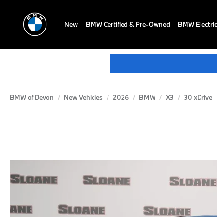
New
BMW Certified & Pre-Owned
BMW Electric
BMW of Devon
New Vehicles
2026
BMW
X3
30 xDrive