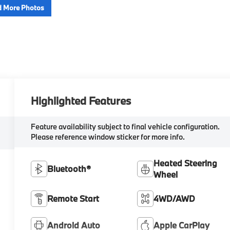
 More Photos
Highlighted Features
Feature availability subject to final vehicle configuration.
Please reference window sticker for more info.
Heated Steering
Bluetooth®
Wheel
Remote Start
4WD/AWD
Android Auto
Apple CarPlay