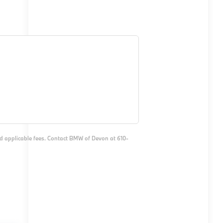
and applicable fees. Contact BMW of Devon at 610-