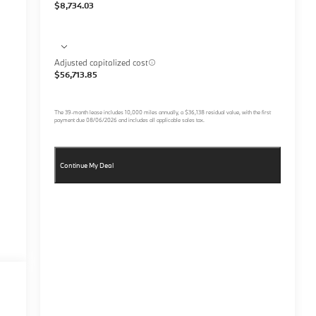
$8,734.03
Adjusted capitalized cost
$56,713.85
The
39
-month lease includes
10,000
miles annually, a
$36,138
residual value, with the first
payment due
08/06/2026
and includes all applicable sales tax.
Continue My Deal