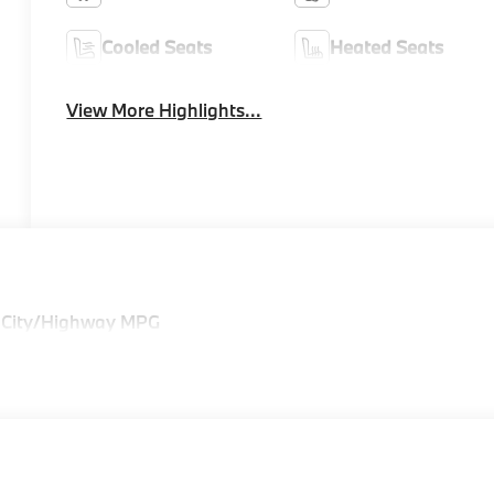
Cooled Seats
Heated Seats
View More Highlights...
 City/Highway MPG