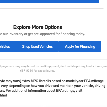
Explore More Options
 our inventory or get pre-approved for financing today.
hicles
Shop Used Vehicles
Apply for Financing
l payments may vary based on credit approval, final vehicle pricing, lender terms, 
687-9350 for exact figures.
 style may vary) *Any MPG listed is based on model year EPA mileage
l vary, depending on how you drive and maintain your vehicle, driving
rs. For additional information about EPA ratings, visit
html .