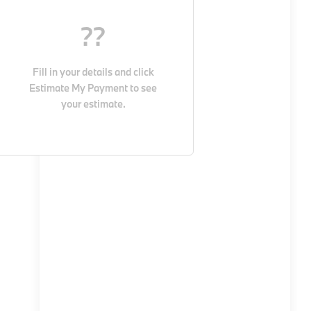
??
Fill in your details and click
Estimate My Payment
to see
your estimate.