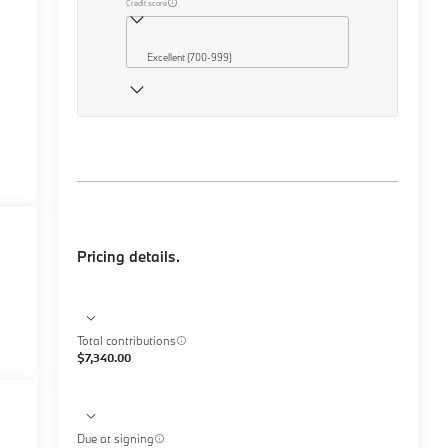
Credit score
Excellent (700-999)
Pricing details.
Total contributions
$7,340.00
Due at signing