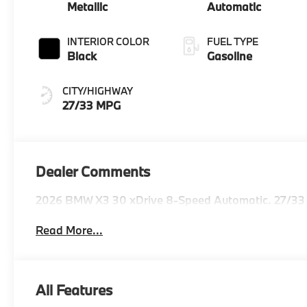
Metallic
Automatic
INTERIOR COLOR
FUEL TYPE
Black
Gasoline
CITY/HIGHWAY
27/33 MPG
Dealer Comments
2026 BMW X3 30 xDrive 8-Speed Automatic. 27/33
Read More...
All Features