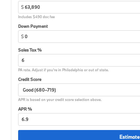
$
Includes $490 doc fee
Down Payment
$
Sales Tax %
PA rate. Adjust if you're in Philadelphia or out of state.
Credit Score
APR is based on your credit score selection above.
APR %
Estimate