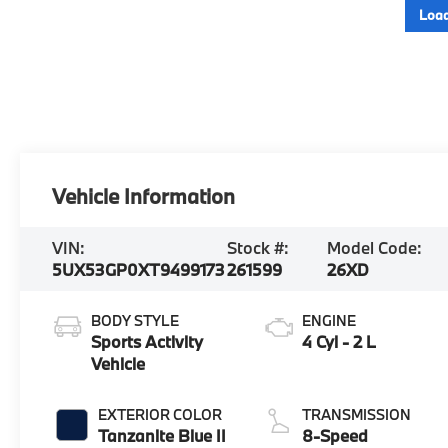
Load
Vehicle Information
VIN:
Stock #:
Model Code:
5UX53GP0XT9499173
261599
26XD
BODY STYLE
ENGINE
Sports Activity
4 Cyl - 2 L
Vehicle
EXTERIOR COLOR
TRANSMISSION
Tanzanite Blue II
8-Speed