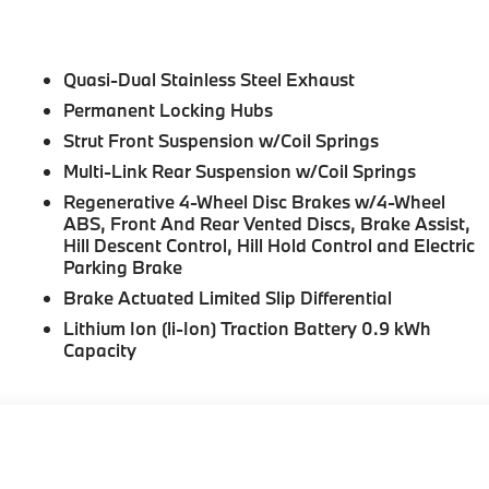
Quasi-Dual Stainless Steel Exhaust
Permanent Locking Hubs
Strut Front Suspension w/Coil Springs
Multi-Link Rear Suspension w/Coil Springs
Regenerative 4-Wheel Disc Brakes w/4-Wheel
ABS, Front And Rear Vented Discs, Brake Assist,
Hill Descent Control, Hill Hold Control and Electric
Parking Brake
Brake Actuated Limited Slip Differential
Lithium Ion (li-Ion) Traction Battery 0.9 kWh
Capacity