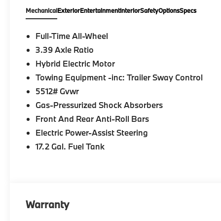
Mechanical
Exterior
Entertainment
Interior
Safety
Options
Specs
Full-Time All-Wheel
3.39 Axle Ratio
Hybrid Electric Motor
Towing Equipment -inc: Trailer Sway Control
5512# Gvwr
Gas-Pressurized Shock Absorbers
Front And Rear Anti-Roll Bars
Electric Power-Assist Steering
17.2 Gal. Fuel Tank
Warranty