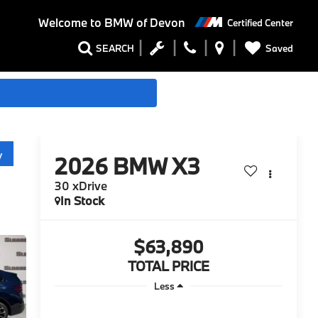
Welcome to
BMW of Devon
Certified Center
Saved
SEARCH
y
2026
BMW X3
30 xDrive
In Stock
$63,890
TOTAL PRICE
Less