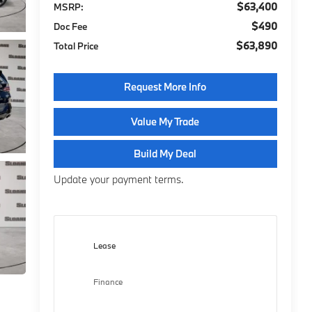
$63,400
MSRP:
$490
Doc Fee
$63,890
Total Price
Request More Info
Value My Trade
Build My Deal
Update your payment terms.
Lease
Finance