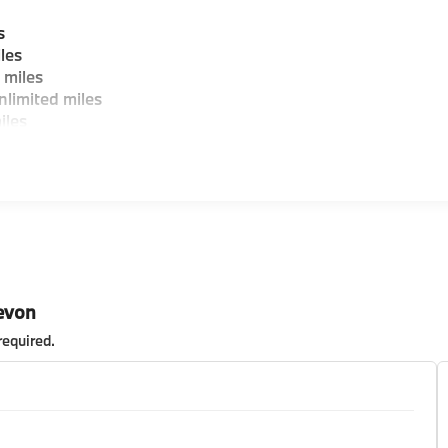
s
les
 miles
limited miles
iles
evon
required
.