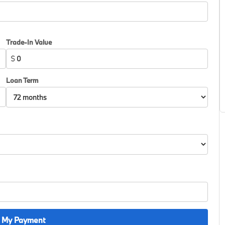
Trade-In Value
$
Loan Term
 My Payment