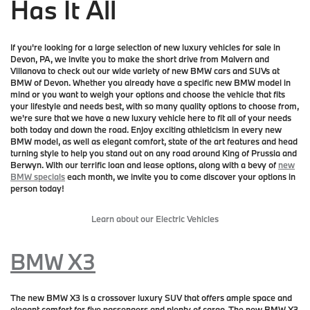
Has It All
If you're looking for a large selection of new luxury vehicles for sale in
Devon, PA, we invite you to make the short drive from Malvern and
Villanova to check out our wide variety of new BMW cars and SUVs at
BMW of Devon. Whether you already have a specific new BMW model in
mind or you want to weigh your options and choose the vehicle that fits
your lifestyle and needs best, with so many quality options to choose from,
we're sure that we have a new luxury vehicle here to fit all of your needs
both today and down the road. Enjoy exciting athleticism in every new
BMW model, as well as elegant comfort, state of the art features and head
turning style to help you stand out on any road around King of Prussia and
Berwyn. With our terrific loan and lease options, along with a bevy of
new
BMW specials
each month, we invite you to come discover your options in
person today!
Learn about our Electric Vehicles
BMW X3
The new BMW X3 is a crossover luxury SUV that offers ample space and
elegant comfort for five passengers and plenty of cargo. The new BMW X3