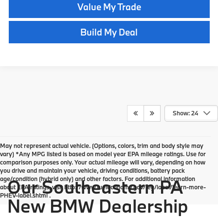
Value My Trade
Build My Deal
Show: 24
May not represent actual vehicle. (Options, colors, trim and body style may
vary) *Any MPG listed is based on model year EPA mileage ratings. Use for
comparison purposes only. Your actual mileage will vary, depending on how
you drive and maintain your vehicle, driving conditions, battery pack
age/condition (hybrid only) and other factors. For additional information
Our Southeastern PA
about EPA ratings, visit http://www.fueleconomy.gov/feg/label/learn-more-
PHEV-label.shtml .
New BMW Dealership