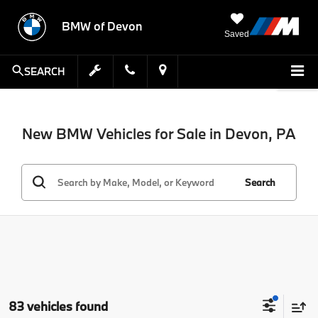
BMW of Devon
Saved
SEARCH
New BMW Vehicles for Sale in Devon, PA
Search
83 vehicles found