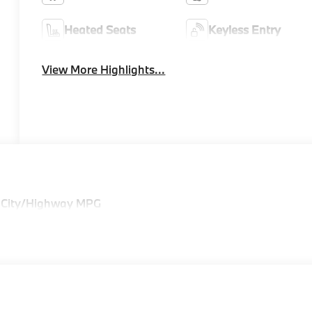
Heated Seats
Keyless Entry
View More Highlights...
 City/Highway MPG