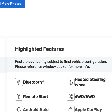
 More Photos
Highlighted Features
Feature availability subject to final vehicle configuration.
Please reference window sticker for more info.
Heated Steering
Bluetooth®
Wheel
Remote Start
4WD/AWD
Android Auto
Apple CarPlay