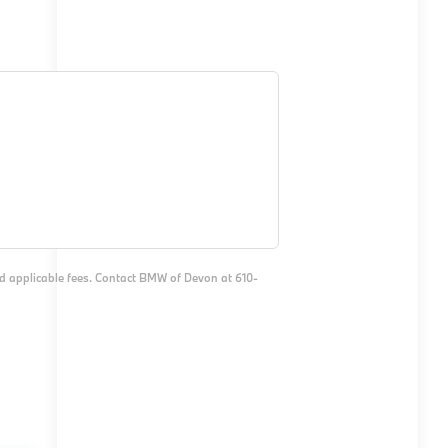
and applicable fees. Contact BMW of Devon at 610-