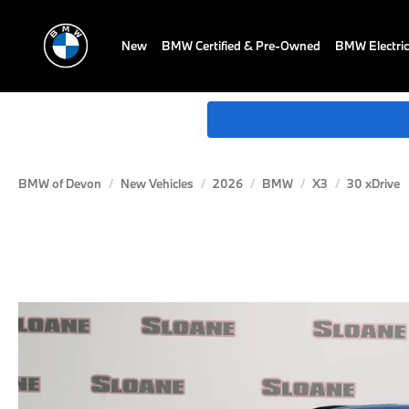
New
BMW Certified & Pre-Owned
BMW Electric
BMW of Devon
New Vehicles
2026
BMW
X3
30 xDrive