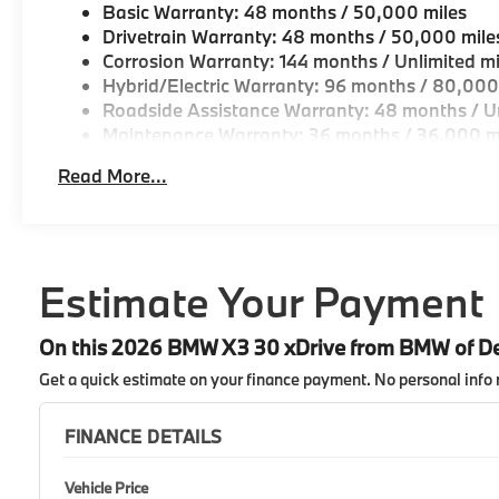
Basic Warranty: 48 months / 50,000 miles
Drivetrain Warranty: 48 months / 50,000 mile
Corrosion Warranty: 144 months / Unlimited mi
Hybrid/Electric Warranty: 96 months / 80,000
Roadside Assistance Warranty: 48 months / Un
Maintenance Warranty: 36 months / 36,000 m
Read More...
Estimate Your Payment
On this 2026 BMW X3 30 xDrive from BMW of D
Get a quick estimate on your finance payment.
No personal info 
FINANCE DETAILS
Vehicle Price