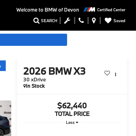
Welcome to
BMW of Devon
Certified Center
Saved
SEARCH
y
2026
BMW X3
30 xDrive
In Stock
$62,440
TOTAL PRICE
Less