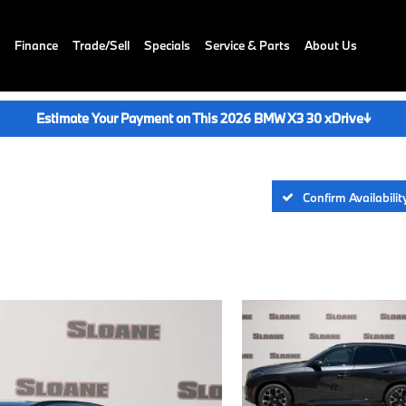
Finance
Trade/Sell
Specials
Service & Parts
About Us
Estimate Your Payment on This 2026 BMW X3 30 xDrive
↓
Confirm Availabilit