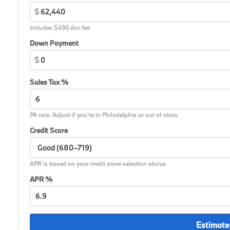
$
Includes $490 doc fee
Down Payment
$
Sales Tax %
PA rate. Adjust if you're in Philadelphia or out of state.
Credit Score
APR is based on your credit score selection above.
APR %
Estimate