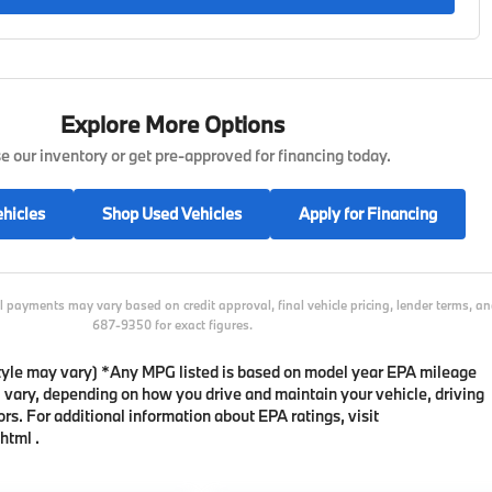
Explore More Options
 our inventory or get pre-approved for financing today.
hicles
Shop Used Vehicles
Apply for Financing
l payments may vary based on credit approval, final vehicle pricing, lender terms, 
687-9350 for exact figures.
 style may vary) *Any MPG listed is based on model year EPA mileage
l vary, depending on how you drive and maintain your vehicle, driving
rs. For additional information about EPA ratings, visit
html .