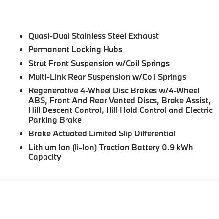
Quasi-Dual Stainless Steel Exhaust
Permanent Locking Hubs
Strut Front Suspension w/Coil Springs
Multi-Link Rear Suspension w/Coil Springs
Regenerative 4-Wheel Disc Brakes w/4-Wheel
ABS, Front And Rear Vented Discs, Brake Assist,
Hill Descent Control, Hill Hold Control and Electric
Parking Brake
Brake Actuated Limited Slip Differential
Lithium Ion (li-Ion) Traction Battery 0.9 kWh
Capacity