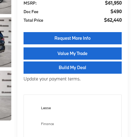
$61,950
MSRP:
$490
Doc Fee
$62,440
Total Price
Request More Info
Value My Trade
Build My Deal
Update your payment terms.
Lease
Finance