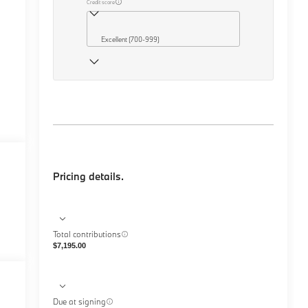
Credit score
Excellent (700-999)
Pricing details.
Total contributions
$7,195.00
Due at signing