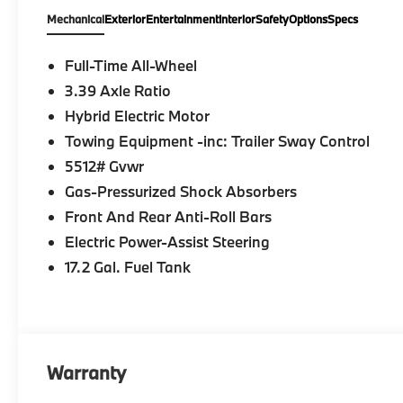
Mechanical
Exterior
Entertainment
Interior
Safety
Options
Specs
Full-Time All-Wheel
3.39 Axle Ratio
Hybrid Electric Motor
Towing Equipment -inc: Trailer Sway Control
5512# Gvwr
Gas-Pressurized Shock Absorbers
Front And Rear Anti-Roll Bars
Electric Power-Assist Steering
17.2 Gal. Fuel Tank
Warranty