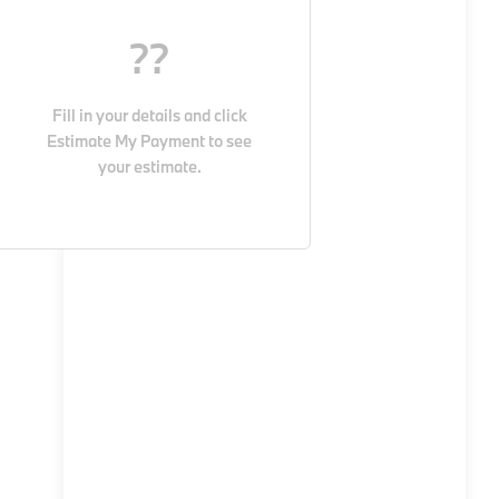
??
Fill in your details and click
Estimate My Payment
to see
your estimate.