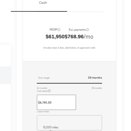
Cash
MSRP
Est. payments
/mo
$61,950
$768.96
Includes taxes & fees, destination, on approved credit.
39
months
Term length
24
months
39
months
Cash down
Lease miles
10,000 miles