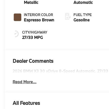
Metallic
Automatic
INTERIOR COLOR
FUEL TYPE
Espresso Brown
Gasoline
CITY/HIGHWAY
27/33 MPG
Dealer Comments
2026 BMW X3 30 xDrive 8-Speed Automatic. 27/33
Read More...
All Features