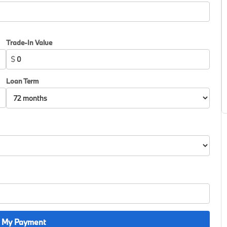
Trade-In Value
$
Loan Term
 My Payment