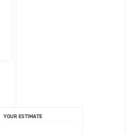
YOUR ESTIMATE