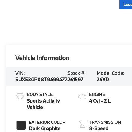
Load
Vehicle Information
VIN:
Stock #:
Model Code:
5UX53GP08T9499477
261597
26XD
BODY STYLE
ENGINE
Sports Activity
4 Cyl - 2 L
Vehicle
EXTERIOR COLOR
TRANSMISSION
Dark Graphite
8-Speed