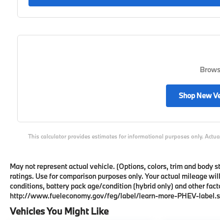
Browse
Shop New Ve
This calculator provides estimates for informational purposes only. Actua
May not represent actual vehicle. (Options, colors, trim and body
ratings. Use for comparison purposes only. Your actual mileage wil
conditions, battery pack age/condition (hybrid only) and other facto
http://www.fueleconomy.gov/feg/label/learn-more-PHEV-label.s
Vehicles You Might Like