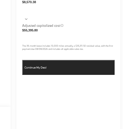
$8,570.38
Adjusted capitalized cost
$55,395.80
The
39
-month lease includes
10,000
miles annually, a
$35,311.50
residual value, with the first
payment due
08/08/2026
and includes all applicable sales tax.
Continue My Deal