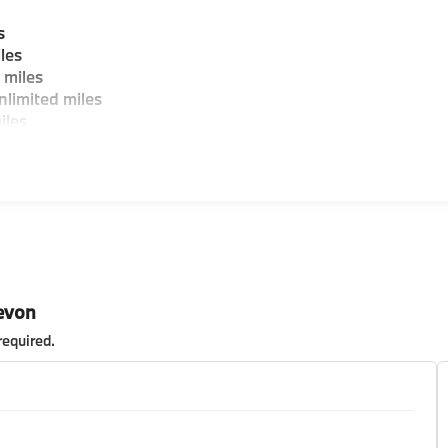
s
les
 miles
limited miles
iles
evon
required
.