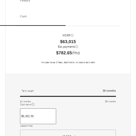
Finance
Cash
MSRP
$63,015
Est. payments
/mo
$782.65
Includes taxes & fees, destination, on approved credit.
39
months
Term length
24
months
39
months
Cash down
Lease miles