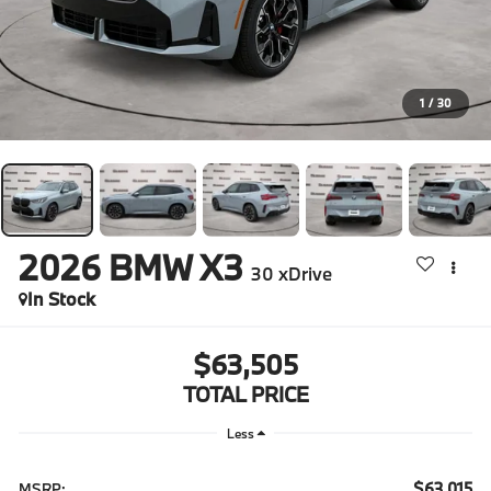
1
/
30
2026
BMW X3
30 xDrive
In Stock
$63,505
TOTAL PRICE
Less
$63,015
MSRP: