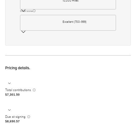
10,000 miles
Credit score
Excellent (700-999)
Pricing details.
Total contributions
$7,301.50
Due at signing
$8,690.57