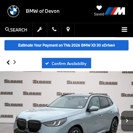
BMW of Devon
Saved
SEARCH
Estimate Your Payment on This 2026 BMW X3 30 xDrive
↓
Confirm Availability