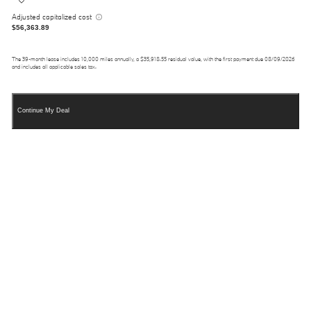
Adjusted capitalized cost
$56,363.89
The
39
-month lease includes
10,000
miles annually, a
$35,918.55
residual value, with the first payment due
08/09/2026
and includes all applicable sales tax.
Continue My Deal