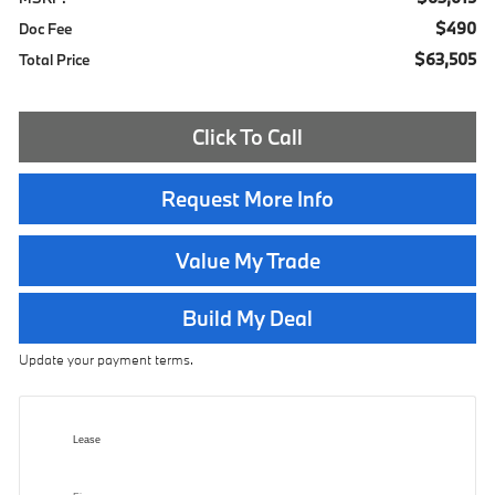
$490
Doc Fee
$63,505
Total Price
Click To Call
Request More Info
Value My Trade
Build My Deal
Update your payment terms.
Lease