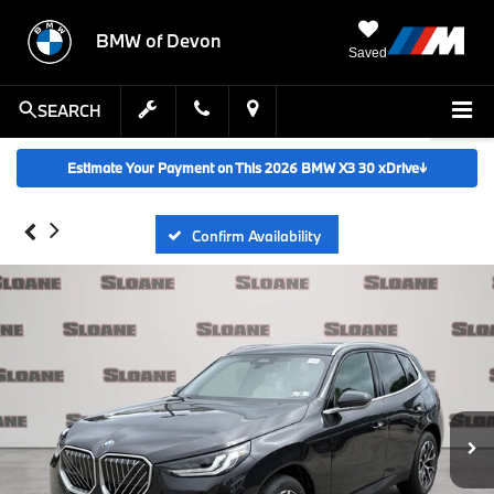
BMW of Devon
Saved
SEARCH
Estimate Your Payment on This 2026 BMW X3 30 xDrive
↓
Confirm Availability