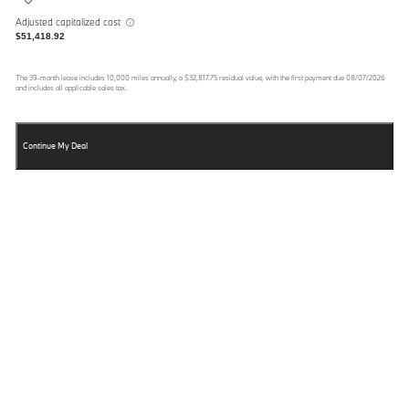
Adjusted capitalized cost
$51,418.92
The
39
-month lease includes
10,000
miles annually, a
$32,817.75
residual value, with the first payment due
08/07/2026
and includes all applicable sales tax.
Continue My Deal