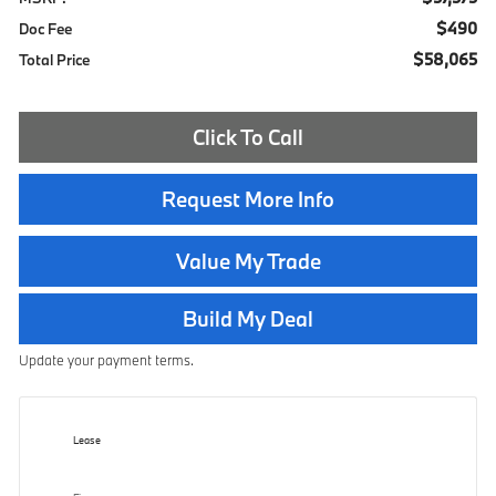
$490
Doc Fee
$58,065
Total Price
Click To Call
Request More Info
Value My Trade
Build My Deal
Update your payment terms.
Lease