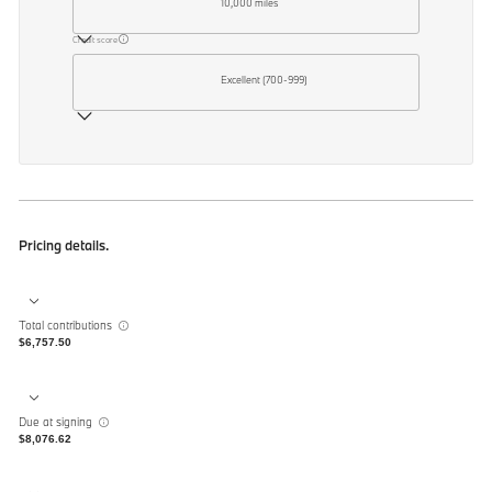
10,000 miles
Credit score
Excellent (700-999)
Pricing details.
Total contributions
$6,757.50
Due at signing
$8,076.62