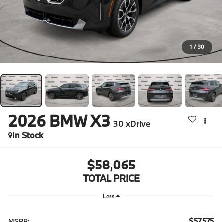
1
/
30
2026
BMW X3
30 xDrive
In Stock
$58,065
TOTAL PRICE
Less
$57,575
MSRP: