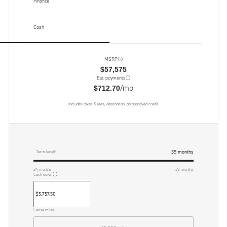
Finance
Cash
MSRP
$57,575
Est. payments
/mo
$712.70
Includes taxes & fees, destination, on approved credit.
39
months
Term length
24
months
39
months
Cash down
Lease miles