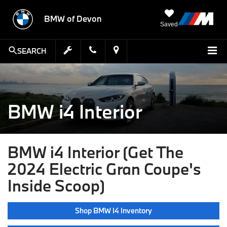
BMW of Devon
Saved
SEARCH
BMW i4 Interior
BMW i4 Interior (Get The
2024 Electric Gran Coupe's
Inside Scoop)
Shop BMW I4 Inventory