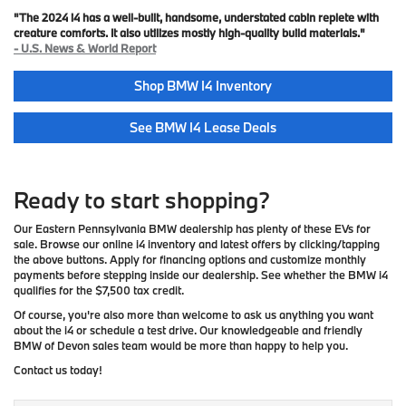
"The 2024 i4 has a well-built, handsome, understated cabin replete with
creature comforts. It also utilizes mostly high-quality build materials."
- U.S. News & World Report
Shop BMW I4 Inventory
See BMW I4 Lease Deals
Ready to start shopping?
Our Eastern Pennsylvania BMW dealership has plenty of these EVs for
sale. Browse our online i4 inventory and latest offers by clicking/tapping
the above buttons. Apply for financing options and customize monthly
payments before stepping inside our dealership. See whether the BMW i4
qualifies for the $7,500 tax credit.
Of course, you're also more than welcome to ask us anything you want
about the i4 or schedule a test drive. Our knowledgeable and friendly
BMW of Devon sales team would be more than happy to help you.
Contact us today!