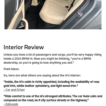
Interior Review
Unless you have a lot of passengers and cargo, you'll be very happy riding
inside a 2024 BMW i4. Now you might be thinking, "you're a BMW
dealership, so you're going to love anything you sell."
Point taken.
So, here are what others are saying about the i4's interior:
"Inside, the i4's cabin is richly appointed, including the availability of rose
gold trim, white leather upholstery, and light wood trim."
- Car and Driver
"Ride comfort is one of the i4's strongest attributes. The car feels calm and
composed on the road, be it city surface streets or the highway."
- Edmunds