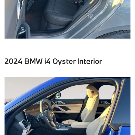
2024 BMW i4 Oyster Interior