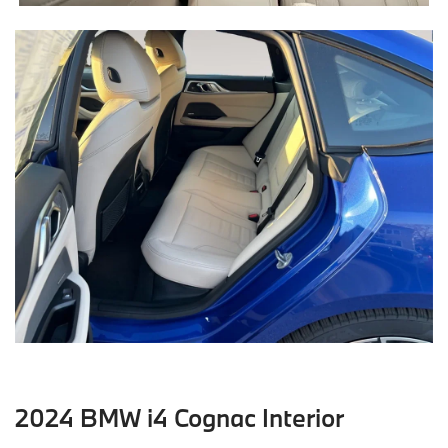
2024 BMW i4 Cognac Interior