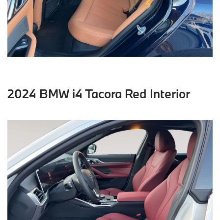
2024 BMW i4 Tacora Red Interior