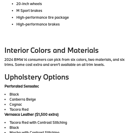
20-inch wheels
M Sport brakes
High-performance tire package
High-performance brakes
Interior Colors and Materials
2024 BMW i4 consumers can pick from six colors, two materials, and six
trims. Some cost extra and aren't available on all trim levels.
Upholstery Options
Perforated Sensatec
Black
Canberra Beige
Cognac
Tacora Red
Vernasca Leather ($1,500 extra)
Tacora Red with Contrast Stitching
Black
Mocha with Contrast Stitching