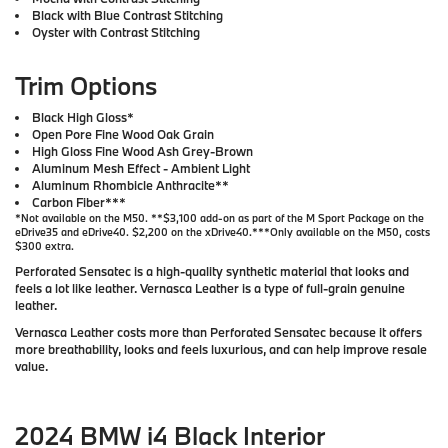
Black with Blue Contrast Stitching
Oyster with Contrast Stitching
Trim Options
Black High Gloss*
Open Pore Fine Wood Oak Grain
High Gloss Fine Wood Ash Grey-Brown
Aluminum Mesh Effect - Ambient Light
Aluminum Rhombicle Anthracite**
Carbon Fiber***
*Not available on the M50. **$3,100 add-on as part of the M Sport Package on the
eDrive35 and eDrive40. $2,200 on the xDrive40.***Only available on the M50, costs
$300 extra.
Perforated Sensatec is a high-quality synthetic material that looks and
feels a lot like leather. Vernasca Leather is a type of full-grain genuine
leather.
Vernasca Leather costs more than Perforated Sensatec because it offers
more breathability, looks and feels luxurious, and can help improve resale
value.
2024 BMW i4 Black Interior