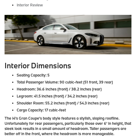
Interior Review
Interior Dimensions
Seating Capacity: 5
Total Passenger Volume: 90 cubic-feet (51 front, 39 rear)
Headroom: 36.6 inches (front) / 38.2 inches (rear)
Legroom: 41.5 inches (front) / 34.2 inches (rear)
Shoulder Room: 55.2 inches (front) / 54.3 inches (rear)
Cargo Capacity: 17 cubic-feet
The i4's Gran Coupe's body style features a stylish, sloping roofline.
Unfortunately for rear passengers, particularly those over 6' in height, that
sleek look results in a small amount of headroom. Taller passengers are
better off in the front, where the headroom is more manageable.