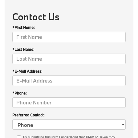
Contact Us
*First Name:
*Last Name:
*E-Mail Address:
*Phone:
Preferred Contact:
By submitting this form I understand that BMW of Devon may