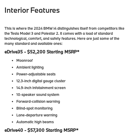
Interior Features
This is where the 2024 BMW i4 distinguishes itself from competitors like
the Tesla Model 3 and Polestar 2. It comes with a load of standard
technological, comfort, and safety features. Here are just some of the
many standard and available ones:
eDrive35 - $52,200 Starting MSRP*
Moonroof
Ambient lighting
Power-adjustable seats
12.3-inch digital gauge cluster
14.9-inch infotainment screen
10-speaker sound system
Forward-collision warning
Blind-spot monitoring
Lane-departure warning
Automatic high beams
eDrive40 - $57,300 Starting MSRP*