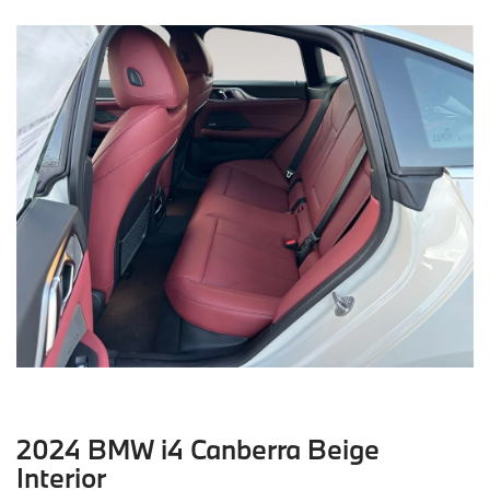
2024 BMW i4 Canberra Beige
Interior