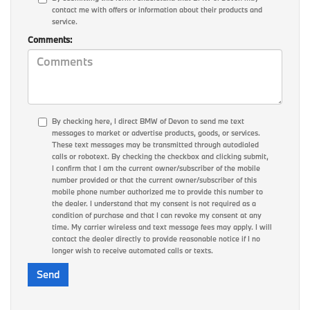
contact me with offers or information about their products and
service.
Comments:
By checking here, I direct BMW of Devon to send me text
messages to market or advertise products, goods, or services.
These text messages may be transmitted through autodialed
calls or robotext. By checking the checkbox and clicking submit,
I confirm that I am the current owner/subscriber of the mobile
number provided or that the current owner/subscriber of this
mobile phone number authorized me to provide this number to
the dealer. I understand that my consent is not required as a
condition of purchase and that I can revoke my consent at any
time. My carrier wireless and text message fees may apply. I will
contact the dealer directly to provide reasonable notice if I no
longer wish to receive automated calls or texts.