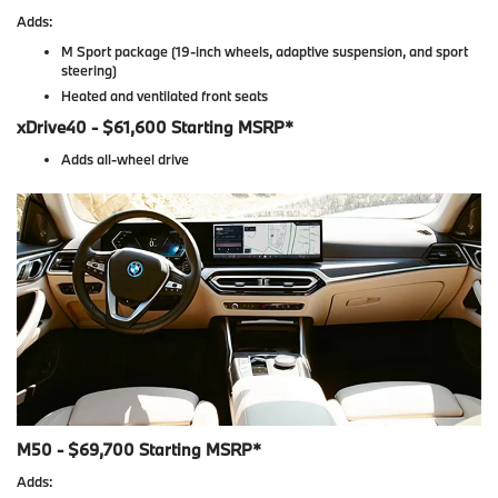
Adds:
M Sport package (19-inch wheels, adaptive suspension, and sport
steering)
Heated and ventilated front seats
xDrive40 - $61,600 Starting MSRP*
Adds all-wheel drive
M50 - $69,700 Starting MSRP*
Adds: