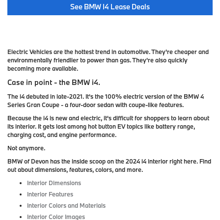
See BMW I4 Lease Deals
Electric Vehicles are the hottest trend in automotive. They're cheaper and
environmentally friendlier to power than gas. They're also quickly
becoming more available.
Case in point - the BMW i4.
The i4 debuted in late-2021. It's the 100% electric version of the BMW 4
Series Gran Coupe - a four-door sedan with coupe-like features.
Because the i4 is new and electric, it's difficult for shoppers to learn about
its interior. It gets lost among hot button EV topics like battery range,
charging cost, and engine performance.
Not anymore.
BMW of Devon has the inside scoop on the 2024 i4 interior right here. Find
out about dimensions, features, colors, and more.
Interior Dimensions
Interior Features
Interior Colors and Materials
Interior Color Images