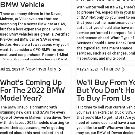
BMW Vehicle
With winter well on its way, there
to prepare for, especially in your
There are many drivers in the Devon,
or SAV. Not only do you need to e
Malvern, or Villanova area that are
that your routine maintenance is 
searching for a newer BMW car or SAV,
date, but you should also have wi
but for a less expensive price. While
service performed to prepare for 
used BMW vehicles are great, a Certified
cold season ahead. What Type of
Pre-Owned BMW car or SAV is even
Services Should I Have Done? Bes
better. Here are a few reasons why you'll
the typical routine maintenance
want to consider a CPO BMW for your
services, such as oil changes, bra
next used car purchase. Peace-of-Mind
inspections, and multi-point
– While the used vehicles here at BMW
inspections, there are winter sea
of Devon are meticulously tested and
New Inventory
Finance
services that are recommended f
Jul 22, 2021
in
May 24, 2021
in
researched, the Certified Pre-Owned
every Malvern, Villanova, or other 
BMW models must pass a strict
driver. These winter services inclu
What's Coming Up
We'll Buy From Y
inspection process before they can be
Tire Changes – Some Berwyn, Way
approved as a CPO model. Not only do
For The 2022 BMW
But You Don't H
Norristown area drivers prefer to
they need to have less than 60,000
their summer tires over to winter 
Model Year?
To Buy From Us
miles on their odometer and pass a
for better protection against th
CARFAX™ or AutoCheck® vehicle history
and ice. Winter tires are designed
report, but they also must ace a
The BMW lineup is brimming with
Is it time to sell your current vehi
more flexible rubber for better
detailed 360-degree vehicle inspection
stunning new cars and SAVs for every
you have an extra car, truck, SUV, 
temperature change protection as
performed by certified BMW technicians
type of Devon or Malvern area driver. Now,
that you'd like to get rid of? Are y
as with a thicker tire tread. Thes
and a comprehensive test drive. Only
with the latest 2022 models starting to
need of some cash and have a car
characteristics help your BMW ge
after all of these items are passed,
make their appearance, we're getting
you'd like to sell? Whatever the c
where you need to be with ease, 
then will the BMW vehicle become a CPO
excited about this next collection of
may be, our BMW of Devon dealers