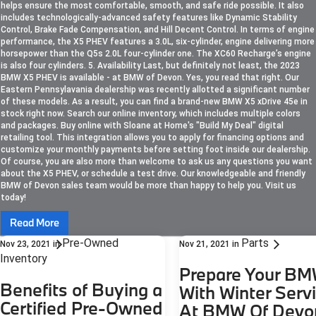
helps ensure the most comfortable, smooth, and safe ride possible. It also
includes technologically-advanced safety features like Dynamic Stability
Control, Brake Fade Compensation, and Hill Decent Control. In terms of engine
performance, the X5 PHEV features a 3.0L, six-cylinder, engine delivering more
horsepower than the Q5s 2.0L four-cylinder one. The XC60 Recharge’s engine
is also four cylinders. 5. Availability Last, but definitely not least, the 2023
BMW X5 PHEV is available - at BMW of Devon. Yes, you read that right. Our
Eastern Pennsylavania dealership was recently allotted a significant number
of these models. As a result, you can find a brand-new BMW X5 xDrive 45e in
stock right now. Search our online inventory, which includes multiple colors
and packages. Buy online with Sloane at Home's "Build My Deal" digital
retailing tool. This integration allows you to apply for financing options and
customize your monthly payments before setting foot inside our dealership.
Of course, you are also more than welcome to ask us any questions you want
about the X5 PHEV, or schedule a test drive. Our knowledgeable and friendly
BMW of Devon sales team would be more than happy to help you. Visit us
today!
Read More
Pre-Owned
Parts
Nov 23, 2021
in
Nov 21, 2021
in
Inventory
Prepare Your B
Benefits of Buying a
With Winter Serv
Certified Pre-Owned
At BMW Of Devo