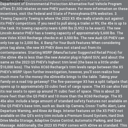
*Required Fields
Department of Environmental Protection Alternative Fuel Vehicle Program
offers $1,500 rebates on new PHEV purchases. For more information on these
incentives, visit the Federal and State of Pennsylvania EPA websites. 3.
Towing Capacity Towing is where the 2023 X5 45e really stands out against
its PHEV competitors. If you need to pull along a trailer or RV, the 45e is up to
the task. Its towing capacity nears 6,000 lbs (5,952 to be exact). The new
Lincoln Aviator PHEV has a towing capacity of approximately 5,600 lbs. The
new Volvo XC60 Recharge checks in at 3,500 lbs. The new Audi Q5 PHEV can
only tow up to 2,000 lbs. 4. Bang For Your Buck Features When considering
price tag alone, the new X5 PHEV does not stand out from its
contemporaries. Starting MSRP (Manufacturer Suggested Retail Price) for
the xDrive 45e is less than the new Aviator plug in hybrid SUV, and about the
same as the 2023 Q5 PHEV’s highest trim level (the base is a little under
$10,000 less). The Volvo XC60 Recharge’s trim levels range between the X5
PHEV’s MSRP. Upon further investigation, however, you’ll soon realize how
much more for the money the xDrive45e brings to the table. Taking your
family on a road trip getaway? The five-passenger X5 has a split tailgate that
opens up to approximately 33 cubic feet of cargo space. The X5 can also fold
its rear seats to open up around 71 cubic feet of space. This is about 20
more feet than the Q5 PHEV and 10 more than the XC60 Recharge. The X5
45e also include a large amount of standard safety features not available on
the Q5 PHEV’s base trim, such as: Back-Up Camera, Cross-Traffic Alert, Lane
Departure Warning, and Knee Air Bags. Interior features on the X5 PHEV not
available on the Q5's entry trim include a Premium Sound System, Hard Disk
Drive Media Storage, Adaptive Cruise Control, Automatic Parking, and Seat
Massage. Additionally, the 2023 X5 PHEV comes with xDrive as standard. This