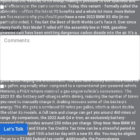
Hybrid Electric Vehicle) to its lineup; making it possible to use spacious and
fuel efficiency in the same sentence. Today, this variant - formally called the
By submitting this form I understand
xDrive45e – offers the latest X5 benefits and a whole lot more. more Below
that BMW of Devon may contact me with
are five reasons why you should purchase a new 2023 BMW X5 45e (in no
offers or information about their products
particular order). 1. You Get the Best of Both Worlds Let’s face it. Ever since
and service.
Henry Ford’s first Model T rolled off the assembly line in 1908, gasoline-
Comments
powered cars have been emitting dangerous carbon dioxide into the air. It’s a
way of life. Battery-powered vehicles eliminate this, along with the cost of
rising fuel prices, but diving headfirst into this new era is a huge leap of faith.
Charging stations are not as easy to find as gas stations. Who wants to risk
getting stranded? Additionally, electric cars are quiet. This is not necessarily
a bad thing, but after hearing your engine roar upon placing your foot on the
pedal for years, this sudden lack of sound can be a large adjustment. The X5
45e provides an effective introduction to the world of electric driving. Plug-in
hybrids run on batteries more than traditional hybrids, so you can still feel
good about helping the environment. You also save money with more miles to
the gallon, especially when compared to a conventional gas-powered vehicle.
By checking here, I direct BMW of Devon to send me text messages to market or advertise
products, goods, or services. These text messages may be transmitted through autodialed
However, a PHEV retains much of a gas engine vehicle's convenience. The
calls or robotext. By checking the checkbox and clicking submit, I confirm that I am the
2023 X5 45e battery self-charges while driving, reducing the number of times
current owner/subscriber of the mobile number provided or that the current
owner/subscriber of this mobile phone number authorized me to provide this number to the
you need to manually charge it. Braking recovers some of the battery’s
dealer. I understand that my consent is not required as a condition of purchase and that I can
energy. The 45e gets a combined 50 miles per gallon, which is about double
revoke my consent at any time. My carrier wireless and text message fees may apply. I will
contact the dealer directly to provide reasonable notice if I no longer wish to receive
the other X5 models. A full tank and charge can get you around 400 miles of
automated calls or texts.
range. By comparison, the 2022 Audi Q4 e-tron, an exclusively battery-
powered SUV, provides around 250 miles per charge. Shop Now: New BMW X5
Let's Talk
PHEV 2. Federal and State Tax Credits Tax time can be a stressful period in
our lives. Make April 15th a better day with a new X5 45e. You may be eligible
for up to a $7,500 federal tax credit. Additionally, the Pennsylvania