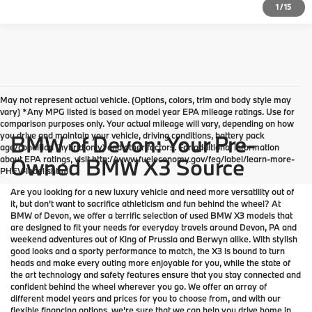
1
/
15
May not represent actual vehicle. (Options, colors, trim and body style may
vary) *Any MPG listed is based on model year EPA mileage ratings. Use for
comparison purposes only. Your actual mileage will vary, depending on how
you drive and maintain your vehicle, driving conditions, battery pack
BMW of Devon: Your Pre-
age/condition (hybrid only) and other factors. For additional information
about EPA ratings, visit http://www.fueleconomy.gov/feg/label/learn-more-
Owned BMW X3 Source
PHEV-label.shtml .
Are you looking for a new luxury vehicle and need more versatility out of
it, but don't want to sacrifice athleticism and fun behind the wheel? At
BMW of Devon, we offer a terrific selection of used BMW X3 models that
are designed to fit your needs for everyday travels around Devon, PA and
weekend adventures out of King of Prussia and Berwyn alike. With stylish
good looks and a sporty performance to match, the X3 is bound to turn
heads and make every outing more enjoyable for you, while the state of
the art technology and safety features ensure that you stay connected and
confident behind the wheel wherever you go. We offer an array of
different model years and prices for you to choose from, and with our
flexible financing options, we're sure that we can help you drive home in