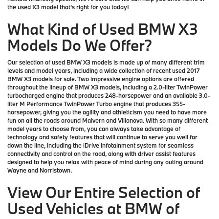
the used X3 model that's right for you today!
What Kind of Used BMW X3
Models Do We Offer?
Our selection of used BMW X3 models is made up of many different trim
levels and model years, including a wide collection of recent used 2017
BMW X3 models for sale. Two impressive engine options are offered
throughout the lineup of BMW X3 models, including a 2.0-liter TwinPower
turbocharged engine that produces 248-horsepower and an available 3.0-
liter M Performance TwinPower Turbo engine that produces 355-
horsepower, giving you the agility and athleticism you need to have more
fun on all the roads around Malvern and Villanova. With so many different
model years to choose from, you can always take advantage of
technology and safety features that will continue to serve you well far
down the line, including the iDrive infotainment system for seamless
connectivity and control on the road, along with driver assist features
designed to help you relax with peace of mind during any outing around
Wayne and Norristown.
View Our Entire Selection of
Used Vehicles at BMW of