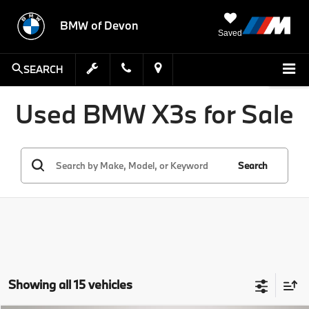
BMW of Devon
Saved
SEARCH
Used BMW X3s for Sale
Search
Showing all 15 vehicles