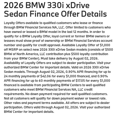
2026 BMW 330i xDrive
Sedan Finance Offer Details
Loyalty Offers available to qualified customers who lease or finance
through BMW Financial Services NA, LLC. Offer limited to customers who
have owned or leased a BMW model in the last 12 months. In order to
qualify for a BMW Loyalty Offer, loyal current or former BMW owners or
lessees must show proof of ownership or BMW Financial Services account
number and qualify for credit approval. Available Loyalty Offer of $1,000
off MSRP on select new 2026 330i xDrive Sedan models (consists of $500
BMW of North America, LLC contribution plus $500 loyalty contribution
from your BMW Center). Must take delivery by August 02, 2026.
Availability of Loyalty Offers are subject to dealer participation. Visit your
authorized BMW Center for important details. Valid on 2026 330i xDrive
Sedan models. Through August 02, 2026, 0.90% APR financing for up to
24 monthly payments of $42.06 for every $1,000 financed, and 0.90%
APR financing for up to 60 monthly payments of $17.05 for every $1,000
financed is available from participating BMW Centers to well qualified
customers who meet BMW Financial Services NA, LLC credit
requirements. No down payment required for well qualified customers.
Not all customers will qualify for down payment waiver or lowest rate.
Other rates and payment terms available. All offers are subject to dealer
participation. Offers valid through August 02, 2026. Visit your authorized
BMW Center for important details.