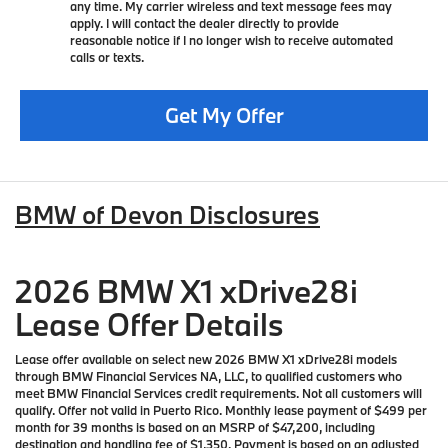
any time. My carrier wireless and text message fees may
apply. I will contact the dealer directly to provide
reasonable notice if I no longer wish to receive automated
calls or texts.
Get My Offer
BMW of Devon Disclosures
2026 BMW X1 xDrive28i
Lease Offer Details
Lease offer available on select new 2026 BMW X1 xDrive28i models
through BMW Financial Services NA, LLC, to qualified customers who
meet BMW Financial Services credit requirements. Not all customers will
qualify. Offer not valid in Puerto Rico. Monthly lease payment of $499 per
month for 39 months is based on an MSRP of $47,200, including
destination and handling fee of $1,350. Payment is based on an adjusted