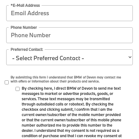
*E-Mail Address
Phone Number
Preferred Contact:
By submitting this form I understand that BMW of Devon may contact me
with offers or information about their products and service.
By checking here, I direct BMW of Devon to send me text
messages to market or advertise products, goods, or
services. These text messages may be transmitted
through autodialed calls or robotext. By checking the
checkbox and clicking submit, I confirm that I am the
current owner/subscriber of the mobile number provided
or that the current owner/subscriber of this mobile phone
number authorized me to provide this number to the
dealer. I understand that my consent is not required as a
condition of purchase and that I can revoke my consent at