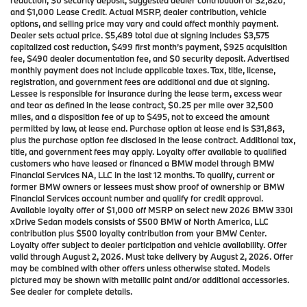
and $1,000 Lease Credit. Actual MSRP, dealer contribution, vehicle
options, and selling price may vary and could affect monthly payment.
Dealer sets actual price. $5,489 total due at signing includes $3,575
capitalized cost reduction, $499 first month’s payment, $925 acquisition
fee, $490 dealer documentation fee, and $0 security deposit. Advertised
monthly payment does not include applicable taxes. Tax, title, license,
registration, and government fees are additional and due at signing.
Lessee is responsible for insurance during the lease term, excess wear
and tear as defined in the lease contract, $0.25 per mile over 32,500
miles, and a disposition fee of up to $495, not to exceed the amount
permitted by law, at lease end. Purchase option at lease end is $31,863,
plus the purchase option fee disclosed in the lease contract. Additional tax,
title, and government fees may apply. Loyalty offer available to qualified
customers who have leased or financed a BMW model through BMW
Financial Services NA, LLC in the last 12 months. To qualify, current or
former BMW owners or lessees must show proof of ownership or BMW
Financial Services account number and qualify for credit approval.
Available loyalty offer of $1,000 off MSRP on select new 2026 BMW 330i
xDrive Sedan models consists of $500 BMW of North America, LLC
contribution plus $500 loyalty contribution from your BMW Center.
Loyalty offer subject to dealer participation and vehicle availability. Offer
valid through August 2, 2026. Must take delivery by August 2, 2026. Offer
may be combined with other offers unless otherwise stated. Models
pictured may be shown with metallic paint and/or additional accessories.
See dealer for complete details.