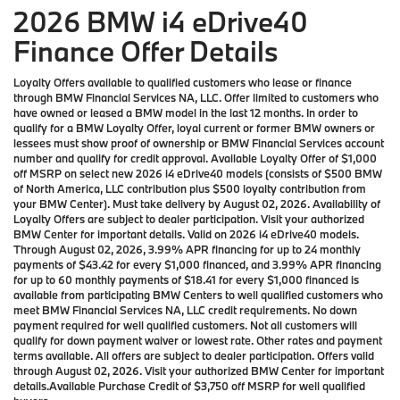
2026 BMW i4 eDrive40
Finance Offer Details
Loyalty Offers available to qualified customers who lease or finance
through BMW Financial Services NA, LLC. Offer limited to customers who
have owned or leased a BMW model in the last 12 months. In order to
qualify for a BMW Loyalty Offer, loyal current or former BMW owners or
lessees must show proof of ownership or BMW Financial Services account
number and qualify for credit approval. Available Loyalty Offer of $1,000
off MSRP on select new 2026 i4 eDrive40 models (consists of $500 BMW
of North America, LLC contribution plus $500 loyalty contribution from
your BMW Center). Must take delivery by August 02, 2026. Availability of
Loyalty Offers are subject to dealer participation. Visit your authorized
BMW Center for important details. Valid on 2026 i4 eDrive40 models.
Through August 02, 2026, 3.99% APR financing for up to 24 monthly
payments of $43.42 for every $1,000 financed, and 3.99% APR financing
for up to 60 monthly payments of $18.41 for every $1,000 financed is
available from participating BMW Centers to well qualified customers who
meet BMW Financial Services NA, LLC credit requirements. No down
payment required for well qualified customers. Not all customers will
qualify for down payment waiver or lowest rate. Other rates and payment
terms available. All offers are subject to dealer participation. Offers valid
through August 02, 2026. Visit your authorized BMW Center for important
details.Available Purchase Credit of $3,750 off MSRP for well qualified