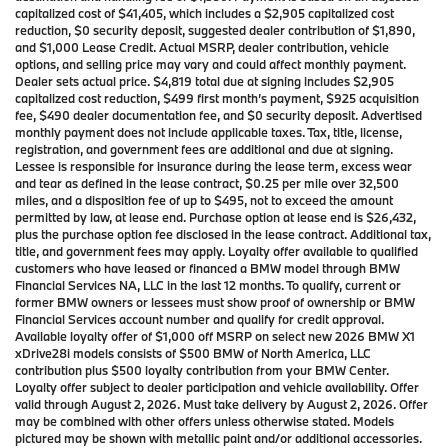
capitalized cost of $41,405, which includes a $2,905 capitalized cost
reduction, $0 security deposit, suggested dealer contribution of $1,890,
and $1,000 Lease Credit. Actual MSRP, dealer contribution, vehicle
options, and selling price may vary and could affect monthly payment.
Dealer sets actual price. $4,819 total due at signing includes $2,905
capitalized cost reduction, $499 first month’s payment, $925 acquisition
fee, $490 dealer documentation fee, and $0 security deposit. Advertised
monthly payment does not include applicable taxes. Tax, title, license,
registration, and government fees are additional and due at signing.
Lessee is responsible for insurance during the lease term, excess wear
and tear as defined in the lease contract, $0.25 per mile over 32,500
miles, and a disposition fee of up to $495, not to exceed the amount
permitted by law, at lease end. Purchase option at lease end is $26,432,
plus the purchase option fee disclosed in the lease contract. Additional tax,
title, and government fees may apply. Loyalty offer available to qualified
customers who have leased or financed a BMW model through BMW
Financial Services NA, LLC in the last 12 months. To qualify, current or
former BMW owners or lessees must show proof of ownership or BMW
Financial Services account number and qualify for credit approval.
Available loyalty offer of $1,000 off MSRP on select new 2026 BMW X1
xDrive28i models consists of $500 BMW of North America, LLC
contribution plus $500 loyalty contribution from your BMW Center.
Loyalty offer subject to dealer participation and vehicle availability. Offer
valid through August 2, 2026. Must take delivery by August 2, 2026. Offer
may be combined with other offers unless otherwise stated. Models
pictured may be shown with metallic paint and/or additional accessories.