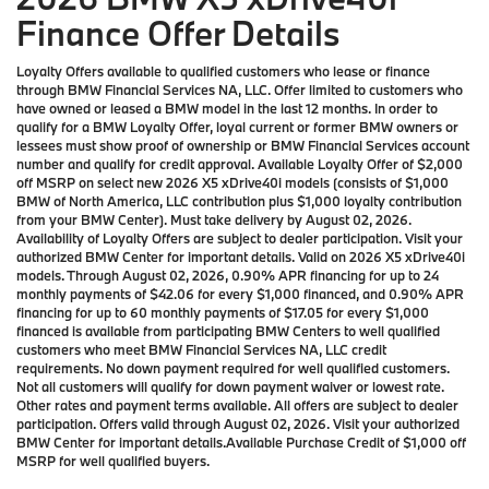
Finance Offer Details
Loyalty Offers available to qualified customers who lease or finance
through BMW Financial Services NA, LLC. Offer limited to customers who
have owned or leased a BMW model in the last 12 months. In order to
qualify for a BMW Loyalty Offer, loyal current or former BMW owners or
lessees must show proof of ownership or BMW Financial Services account
number and qualify for credit approval. Available Loyalty Offer of $2,000
off MSRP on select new 2026 X5 xDrive40i models (consists of $1,000
BMW of North America, LLC contribution plus $1,000 loyalty contribution
from your BMW Center). Must take delivery by August 02, 2026.
Availability of Loyalty Offers are subject to dealer participation. Visit your
authorized BMW Center for important details. Valid on 2026 X5 xDrive40i
models. Through August 02, 2026, 0.90% APR financing for up to 24
monthly payments of $42.06 for every $1,000 financed, and 0.90% APR
financing for up to 60 monthly payments of $17.05 for every $1,000
financed is available from participating BMW Centers to well qualified
customers who meet BMW Financial Services NA, LLC credit
requirements. No down payment required for well qualified customers.
Not all customers will qualify for down payment waiver or lowest rate.
Other rates and payment terms available. All offers are subject to dealer
participation. Offers valid through August 02, 2026. Visit your authorized
BMW Center for important details.Available Purchase Credit of $1,000 off
MSRP for well qualified buyers.