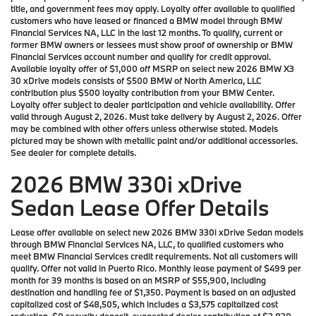
title, and government fees may apply. Loyalty offer available to qualified
customers who have leased or financed a BMW model through BMW
Financial Services NA, LLC in the last 12 months. To qualify, current or
former BMW owners or lessees must show proof of ownership or BMW
Financial Services account number and qualify for credit approval.
Available loyalty offer of $1,000 off MSRP on select new 2026 BMW X3
30 xDrive models consists of $500 BMW of North America, LLC
contribution plus $500 loyalty contribution from your BMW Center.
Loyalty offer subject to dealer participation and vehicle availability. Offer
valid through August 2, 2026. Must take delivery by August 2, 2026. Offer
may be combined with other offers unless otherwise stated. Models
pictured may be shown with metallic paint and/or additional accessories.
See dealer for complete details.
2026 BMW 330i xDrive
Sedan Lease Offer Details
Lease offer available on select new 2026 BMW 330i xDrive Sedan models
through BMW Financial Services NA, LLC, to qualified customers who
meet BMW Financial Services credit requirements. Not all customers will
qualify. Offer not valid in Puerto Rico. Monthly lease payment of $499 per
month for 39 months is based on an MSRP of $55,900, including
destination and handling fee of $1,350. Payment is based on an adjusted
capitalized cost of $48,505, which includes a $3,575 capitalized cost
reduction, $0 security deposit, suggested dealer contribution of $2,820,