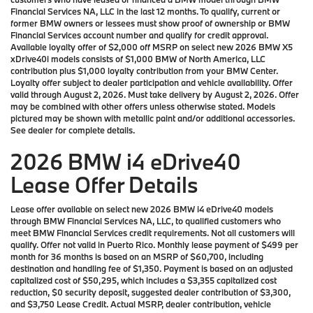
Financial Services NA, LLC in the last 12 months. To qualify, current or
former BMW owners or lessees must show proof of ownership or BMW
Financial Services account number and qualify for credit approval.
Available loyalty offer of $2,000 off MSRP on select new 2026 BMW X5
xDrive40i models consists of $1,000 BMW of North America, LLC
contribution plus $1,000 loyalty contribution from your BMW Center.
Loyalty offer subject to dealer participation and vehicle availability. Offer
valid through August 2, 2026. Must take delivery by August 2, 2026. Offer
may be combined with other offers unless otherwise stated. Models
pictured may be shown with metallic paint and/or additional accessories.
See dealer for complete details.
2026 BMW i4 eDrive40
Lease Offer Details
Lease offer available on select new 2026 BMW i4 eDrive40 models
through BMW Financial Services NA, LLC, to qualified customers who
meet BMW Financial Services credit requirements. Not all customers will
qualify. Offer not valid in Puerto Rico. Monthly lease payment of $499 per
month for 36 months is based on an MSRP of $60,700, including
destination and handling fee of $1,350. Payment is based on an adjusted
capitalized cost of $50,295, which includes a $3,355 capitalized cost
reduction, $0 security deposit, suggested dealer contribution of $3,300,
and $3,750 Lease Credit. Actual MSRP, dealer contribution, vehicle