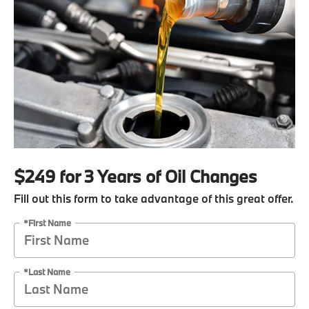
$249 for 3 Years of Oil Changes
Fill out this form to take advantage of this great offer.
*First Name
*Last Name