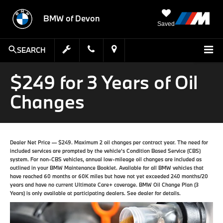
BMW of Devon
Saved
SEARCH
$249 for 3 Years of Oil
Changes
Dealer Net Price — $249. Maximum 2 oil changes per contract year. The need for
included services are prompted by the vehicle’s Condition Based Service (CBS)
system. For non-CBS vehicles, annual low-mileage oil changes are included as
outlined in your BMW Maintenance Booklet. Available for all BMW vehicles that
have reached 60 months or 60K miles but have not yet exceeded 240 months/20
years and have no current Ultimate Care+ coverage. BMW Oil Change Plan (3
Years) is only available at participating dealers. See dealer for details.