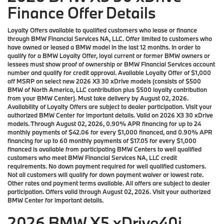
Finance Offer Details
Loyalty Offers available to qualified customers who lease or finance
through BMW Financial Services NA, LLC. Offer limited to customers who
have owned or leased a BMW model in the last 12 months. In order to
qualify for a BMW Loyalty Offer, loyal current or former BMW owners or
lessees must show proof of ownership or BMW Financial Services account
number and qualify for credit approval. Available Loyalty Offer of $1,000
off MSRP on select new 2026 X3 30 xDrive models (consists of $500
BMW of North America, LLC contribution plus $500 loyalty contribution
from your BMW Center). Must take delivery by August 02, 2026.
Availability of Loyalty Offers are subject to dealer participation. Visit your
authorized BMW Center for important details. Valid on 2026 X3 30 xDrive
models. Through August 02, 2026, 0.90% APR financing for up to 24
monthly payments of $42.06 for every $1,000 financed, and 0.90% APR
financing for up to 60 monthly payments of $17.05 for every $1,000
financed is available from participating BMW Centers to well qualified
customers who meet BMW Financial Services NA, LLC credit
requirements. No down payment required for well qualified customers.
Not all customers will qualify for down payment waiver or lowest rate.
Other rates and payment terms available. All offers are subject to dealer
participation. Offers valid through August 02, 2026. Visit your authorized
BMW Center for important details.
2026 BMW X5 xDrive40i