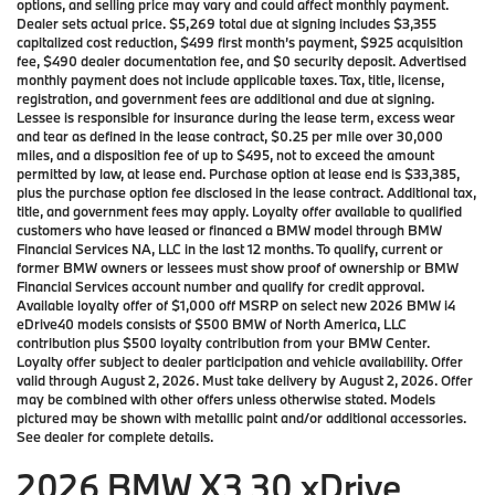
options, and selling price may vary and could affect monthly payment.
Dealer sets actual price. $5,269 total due at signing includes $3,355
capitalized cost reduction, $499 first month’s payment, $925 acquisition
fee, $490 dealer documentation fee, and $0 security deposit. Advertised
monthly payment does not include applicable taxes. Tax, title, license,
registration, and government fees are additional and due at signing.
Lessee is responsible for insurance during the lease term, excess wear
and tear as defined in the lease contract, $0.25 per mile over 30,000
miles, and a disposition fee of up to $495, not to exceed the amount
permitted by law, at lease end. Purchase option at lease end is $33,385,
plus the purchase option fee disclosed in the lease contract. Additional tax,
title, and government fees may apply. Loyalty offer available to qualified
customers who have leased or financed a BMW model through BMW
Financial Services NA, LLC in the last 12 months. To qualify, current or
former BMW owners or lessees must show proof of ownership or BMW
Financial Services account number and qualify for credit approval.
Available loyalty offer of $1,000 off MSRP on select new 2026 BMW i4
eDrive40 models consists of $500 BMW of North America, LLC
contribution plus $500 loyalty contribution from your BMW Center.
Loyalty offer subject to dealer participation and vehicle availability. Offer
valid through August 2, 2026. Must take delivery by August 2, 2026. Offer
may be combined with other offers unless otherwise stated. Models
pictured may be shown with metallic paint and/or additional accessories.
See dealer for complete details.
2026 BMW X3 30 xDrive