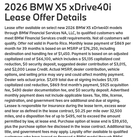
2026 BMW X5 xDrive40i
Lease Offer Details
Lease offer available on select new 2026 BMW X5 xDrive40i models
through BMW Financial Services NA, LLC, to qualified customers who
meet BMW Financial Services credit requirements. Not all customers will
qualify. Offer not valid in Puerto Rico. Monthly lease payment of $869 per
month for 39 months is based on an MSRP of $76,250, including
destination and handling fee of $1,450. Payment is based on an adjusted
capitalized cost of $66,100, which includes a $5,135 capitalized cost
reduction, $0 security deposit, suggested dealer contribution of $3,015,
and $2,000 Lease Credit. Actual MSRP, dealer contribution, vehicle
options, and selling price may vary and could affect monthly payment.
Dealer sets actual price. $7,419 total due at signing includes $5,135
capitalized cost reduction, $869 first month’s payment, $925 acquisition
fee, $490 dealer documentation fee, and $0 security deposit. Advertised
monthly payment does not include applicable taxes. Tax, title, license,
registration, and government fees are additional and due at signing.
Lessee is responsible for insurance during the lease term, excess wear
and tear as defined in the lease contract, $0.25 per mile over 32,500
miles, and a disposition fee of up to $495, not to exceed the amount
permitted by law, at lease end. Purchase option at lease end is $39,650,
plus the purchase option fee disclosed in the lease contract. Additional tax,
title, and government fees may apply. Loyalty offer available to qualified
customers who have leased or financed a BMW model through BMW