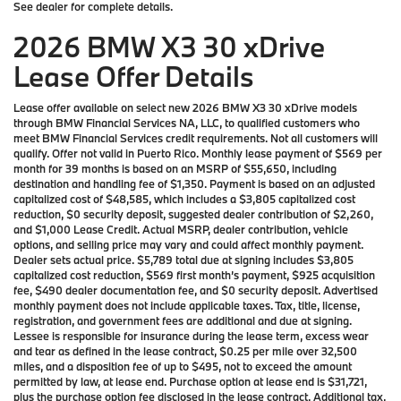
See dealer for complete details.
2026 BMW X3 30 xDrive
Lease Offer Details
Lease offer available on select new 2026 BMW X3 30 xDrive models
through BMW Financial Services NA, LLC, to qualified customers who
meet BMW Financial Services credit requirements. Not all customers will
qualify. Offer not valid in Puerto Rico. Monthly lease payment of $569 per
month for 39 months is based on an MSRP of $55,650, including
destination and handling fee of $1,350. Payment is based on an adjusted
capitalized cost of $48,585, which includes a $3,805 capitalized cost
reduction, $0 security deposit, suggested dealer contribution of $2,260,
and $1,000 Lease Credit. Actual MSRP, dealer contribution, vehicle
options, and selling price may vary and could affect monthly payment.
Dealer sets actual price. $5,789 total due at signing includes $3,805
capitalized cost reduction, $569 first month’s payment, $925 acquisition
fee, $490 dealer documentation fee, and $0 security deposit. Advertised
monthly payment does not include applicable taxes. Tax, title, license,
registration, and government fees are additional and due at signing.
Lessee is responsible for insurance during the lease term, excess wear
and tear as defined in the lease contract, $0.25 per mile over 32,500
miles, and a disposition fee of up to $495, not to exceed the amount
permitted by law, at lease end. Purchase option at lease end is $31,721,
plus the purchase option fee disclosed in the lease contract. Additional tax,