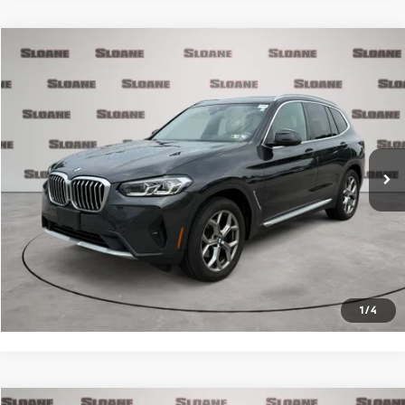
Compare Vehicle
$34,481
2023
BMW X3
xDrive30i
PRICE
VIN:
5UX53DP0XP9R33659
Stock:
2615481
Model:
23XD
Less
40,001 mi
Ext.
Int.
Retail Price
$33,991
Doc Fee
$490
Internet Price
$34,481
Click To Call
Request More Info
1
/
4