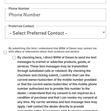
Phone Number
Preferred Contact:
By submitting this form I understand that BMW of Devon may contact me
with offers or information about their products and service.
By checking here, I direct BMW of Devon to send me text
messages to market or advertise products, goods, or
services. These text messages may be transmitted
through autodialed calls or robotext. By checking the
checkbox and clicking submit, I confirm that I am the
current owner/subscriber of the mobile number provided
or that the current owner/subscriber of this mobile phone
number authorized me to provide this number to the
dealer. I understand that my consent is not required as a
condition of purchase and that I can revoke my consent at
any time. My carrier wireless and text message fees may
apply. I will contact the dealer directly to provide
reasonable notice if I no longer wish to receive automated