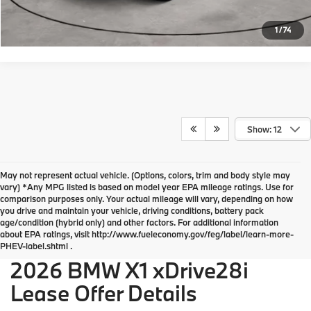
Request More Info
1
/
74
Show: 12
May not represent actual vehicle. (Options, colors, trim and body style may
vary) *Any MPG listed is based on model year EPA mileage ratings. Use for
comparison purposes only. Your actual mileage will vary, depending on how
you drive and maintain your vehicle, driving conditions, battery pack
BMW of Devon Disclosures
age/condition (hybrid only) and other factors. For additional information
about EPA ratings, visit http://www.fueleconomy.gov/feg/label/learn-more-
PHEV-label.shtml .
2026 BMW X1 xDrive28i
Lease Offer Details