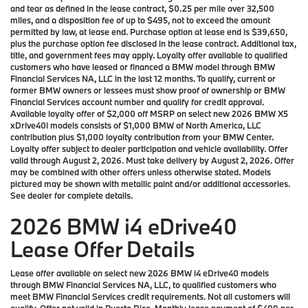
and tear as defined in the lease contract, $0.25 per mile over 32,500
miles, and a disposition fee of up to $495, not to exceed the amount
permitted by law, at lease end. Purchase option at lease end is $39,650,
plus the purchase option fee disclosed in the lease contract. Additional tax,
title, and government fees may apply. Loyalty offer available to qualified
customers who have leased or financed a BMW model through BMW
Financial Services NA, LLC in the last 12 months. To qualify, current or
former BMW owners or lessees must show proof of ownership or BMW
Financial Services account number and qualify for credit approval.
Available loyalty offer of $2,000 off MSRP on select new 2026 BMW X5
xDrive40i models consists of $1,000 BMW of North America, LLC
contribution plus $1,000 loyalty contribution from your BMW Center.
Loyalty offer subject to dealer participation and vehicle availability. Offer
valid through August 2, 2026. Must take delivery by August 2, 2026. Offer
may be combined with other offers unless otherwise stated. Models
pictured may be shown with metallic paint and/or additional accessories.
See dealer for complete details.
2026 BMW i4 eDrive40
Lease Offer Details
Lease offer available on select new 2026 BMW i4 eDrive40 models
through BMW Financial Services NA, LLC, to qualified customers who
meet BMW Financial Services credit requirements. Not all customers will