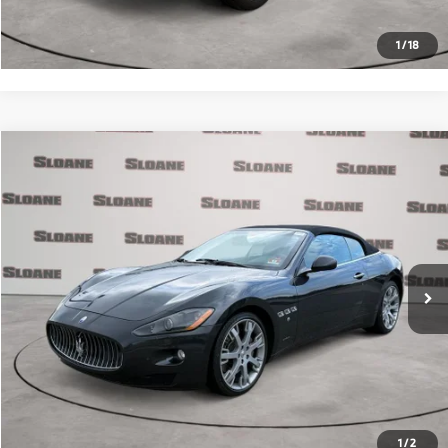
Request More Info
1
/
18
Compare Vehicle
$30,371
2012
Maserati GranTurismo
PRICE
VIN:
ZAM45KMA4C0065810
Stock:
2074773
Model:
GRANDC
Less
31,733 mi
Ext.
Retail Price
$29,881
Doc Fee
$490
Internet Price
$30,371
Click To Call
Request More Info
1
/
2