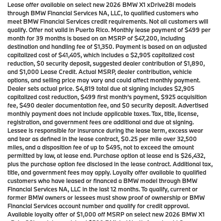
Lease offer available on select new 2026 BMW X1 xDrive28i models
through BMW Financial Services NA, LLC, to qualified customers who
meet BMW Financial Services credit requirements. Not all customers will
qualify. Offer not valid in Puerto Rico. Monthly lease payment of $499 per
month for 39 months is based on an MSRP of $47,200, including
destination and handling fee of $1,350. Payment is based on an adjusted
capitalized cost of $41,405, which includes a $2,905 capitalized cost
reduction, $0 security deposit, suggested dealer contribution of $1,890,
and $1,000 Lease Credit. Actual MSRP, dealer contribution, vehicle
options, and selling price may vary and could affect monthly payment.
Dealer sets actual price. $4,819 total due at signing includes $2,905
capitalized cost reduction, $499 first month’s payment, $925 acquisition
fee, $490 dealer documentation fee, and $0 security deposit. Advertised
monthly payment does not include applicable taxes. Tax, title, license,
registration, and government fees are additional and due at signing.
Lessee is responsible for insurance during the lease term, excess wear
and tear as defined in the lease contract, $0.25 per mile over 32,500
miles, and a disposition fee of up to $495, not to exceed the amount
permitted by law, at lease end. Purchase option at lease end is $26,432,
plus the purchase option fee disclosed in the lease contract. Additional tax,
title, and government fees may apply. Loyalty offer available to qualified
customers who have leased or financed a BMW model through BMW
Financial Services NA, LLC in the last 12 months. To qualify, current or
former BMW owners or lessees must show proof of ownership or BMW
Financial Services account number and qualify for credit approval.
Available loyalty offer of $1,000 off MSRP on select new 2026 BMW X1