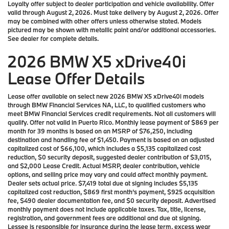
Loyalty offer subject to dealer participation and vehicle availability. Offer
valid through August 2, 2026. Must take delivery by August 2, 2026. Offer
may be combined with other offers unless otherwise stated. Models
pictured may be shown with metallic paint and/or additional accessories.
See dealer for complete details.
2026 BMW X5 xDrive40i
Lease Offer Details
Lease offer available on select new 2026 BMW X5 xDrive40i models
through BMW Financial Services NA, LLC, to qualified customers who
meet BMW Financial Services credit requirements. Not all customers will
qualify. Offer not valid in Puerto Rico. Monthly lease payment of $869 per
month for 39 months is based on an MSRP of $76,250, including
destination and handling fee of $1,450. Payment is based on an adjusted
capitalized cost of $66,100, which includes a $5,135 capitalized cost
reduction, $0 security deposit, suggested dealer contribution of $3,015,
and $2,000 Lease Credit. Actual MSRP, dealer contribution, vehicle
options, and selling price may vary and could affect monthly payment.
Dealer sets actual price. $7,419 total due at signing includes $5,135
capitalized cost reduction, $869 first month’s payment, $925 acquisition
fee, $490 dealer documentation fee, and $0 security deposit. Advertised
monthly payment does not include applicable taxes. Tax, title, license,
registration, and government fees are additional and due at signing.
Lessee is responsible for insurance during the lease term, excess wear