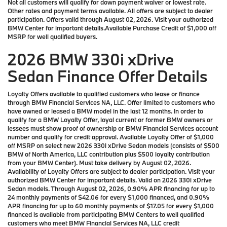
Not all customers will qualify for down payment waiver or lowest rate.
Other rates and payment terms available. All offers are subject to dealer
participation. Offers valid through August 02, 2026. Visit your authorized
BMW Center for important details.Available Purchase Credit of $1,000 off
MSRP for well qualified buyers.
2026 BMW 330i xDrive
Sedan Finance Offer Details
Loyalty Offers available to qualified customers who lease or finance
through BMW Financial Services NA, LLC. Offer limited to customers who
have owned or leased a BMW model in the last 12 months. In order to
qualify for a BMW Loyalty Offer, loyal current or former BMW owners or
lessees must show proof of ownership or BMW Financial Services account
number and qualify for credit approval. Available Loyalty Offer of $1,000
off MSRP on select new 2026 330i xDrive Sedan models (consists of $500
BMW of North America, LLC contribution plus $500 loyalty contribution
from your BMW Center). Must take delivery by August 02, 2026.
Availability of Loyalty Offers are subject to dealer participation. Visit your
authorized BMW Center for important details. Valid on 2026 330i xDrive
Sedan models. Through August 02, 2026, 0.90% APR financing for up to
24 monthly payments of $42.06 for every $1,000 financed, and 0.90%
APR financing for up to 60 monthly payments of $17.05 for every $1,000
financed is available from participating BMW Centers to well qualified
customers who meet BMW Financial Services NA, LLC credit