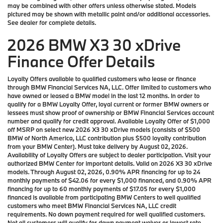
may be combined with other offers unless otherwise stated. Models
pictured may be shown with metallic paint and/or additional accessories.
See dealer for complete details.
2026 BMW X3 30 xDrive
Finance Offer Details
Loyalty Offers available to qualified customers who lease or finance
through BMW Financial Services NA, LLC. Offer limited to customers who
have owned or leased a BMW model in the last 12 months. In order to
qualify for a BMW Loyalty Offer, loyal current or former BMW owners or
lessees must show proof of ownership or BMW Financial Services account
number and qualify for credit approval. Available Loyalty Offer of $1,000
off MSRP on select new 2026 X3 30 xDrive models (consists of $500
BMW of North America, LLC contribution plus $500 loyalty contribution
from your BMW Center). Must take delivery by August 02, 2026.
Availability of Loyalty Offers are subject to dealer participation. Visit your
authorized BMW Center for important details. Valid on 2026 X3 30 xDrive
models. Through August 02, 2026, 0.90% APR financing for up to 24
monthly payments of $42.06 for every $1,000 financed, and 0.90% APR
financing for up to 60 monthly payments of $17.05 for every $1,000
financed is available from participating BMW Centers to well qualified
customers who meet BMW Financial Services NA, LLC credit
requirements. No down payment required for well qualified customers.
Not all customers will qualify for down payment waiver or lowest rate.