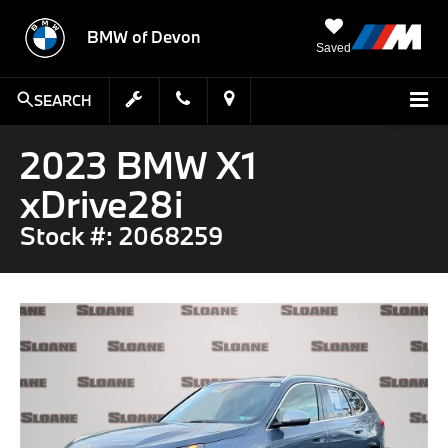
BMW of Devon
Saved
SEARCH
2023 BMW X1
xDrive28i
Stock #: 2068259