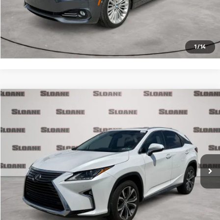
Click To Call
Request More Info
1
/
14
Compare Vehicle
$26,371
2017
Lexus RX
350
PRICE
VIN:
2T2BZMCA3HC133990
Stock:
2700721
Model:
9424
Less
90,890 mi
Ext.
Int.
Retail Price
$25,881
Doc Fee
$490
Internet Price
$26,371
Click To Call