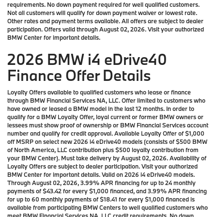
requirements. No down payment required for well qualified customers.
Not all customers will qualify for down payment waiver or lowest rate.
Other rates and payment terms available. All offers are subject to dealer
participation. Offers valid through August 02, 2026. Visit your authorized
BMW Center for important details.
2026 BMW i4 eDrive40
Finance Offer Details
Loyalty Offers available to qualified customers who lease or finance
through BMW Financial Services NA, LLC. Offer limited to customers who
have owned or leased a BMW model in the last 12 months. In order to
qualify for a BMW Loyalty Offer, loyal current or former BMW owners or
lessees must show proof of ownership or BMW Financial Services account
number and qualify for credit approval. Available Loyalty Offer of $1,000
off MSRP on select new 2026 i4 eDrive40 models (consists of $500 BMW
of North America, LLC contribution plus $500 loyalty contribution from
your BMW Center). Must take delivery by August 02, 2026. Availability of
Loyalty Offers are subject to dealer participation. Visit your authorized
BMW Center for important details. Valid on 2026 i4 eDrive40 models.
Through August 02, 2026, 3.99% APR financing for up to 24 monthly
payments of $43.42 for every $1,000 financed, and 3.99% APR financing
for up to 60 monthly payments of $18.41 for every $1,000 financed is
available from participating BMW Centers to well qualified customers who
meet BMW Financial Services NA, LLC credit requirements. No down