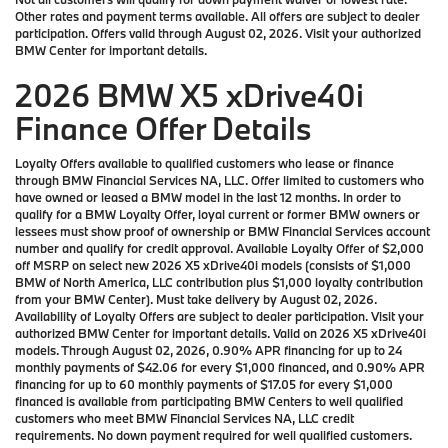
Other rates and payment terms available. All offers are subject to dealer
participation. Offers valid through August 02, 2026. Visit your authorized
BMW Center for important details.
2026 BMW X5 xDrive40i
Finance Offer Details
Loyalty Offers available to qualified customers who lease or finance
through BMW Financial Services NA, LLC. Offer limited to customers who
have owned or leased a BMW model in the last 12 months. In order to
qualify for a BMW Loyalty Offer, loyal current or former BMW owners or
lessees must show proof of ownership or BMW Financial Services account
number and qualify for credit approval. Available Loyalty Offer of $2,000
off MSRP on select new 2026 X5 xDrive40i models (consists of $1,000
BMW of North America, LLC contribution plus $1,000 loyalty contribution
from your BMW Center). Must take delivery by August 02, 2026.
Availability of Loyalty Offers are subject to dealer participation. Visit your
authorized BMW Center for important details. Valid on 2026 X5 xDrive40i
models. Through August 02, 2026, 0.90% APR financing for up to 24
monthly payments of $42.06 for every $1,000 financed, and 0.90% APR
financing for up to 60 monthly payments of $17.05 for every $1,000
financed is available from participating BMW Centers to well qualified
customers who meet BMW Financial Services NA, LLC credit
requirements. No down payment required for well qualified customers.