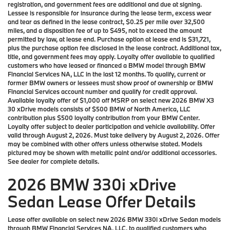
registration, and government fees are additional and due at signing.
Lessee is responsible for insurance during the lease term, excess wear
and tear as defined in the lease contract, $0.25 per mile over 32,500
miles, and a disposition fee of up to $495, not to exceed the amount
permitted by law, at lease end. Purchase option at lease end is $31,721,
plus the purchase option fee disclosed in the lease contract. Additional tax,
title, and government fees may apply. Loyalty offer available to qualified
customers who have leased or financed a BMW model through BMW
Financial Services NA, LLC in the last 12 months. To qualify, current or
former BMW owners or lessees must show proof of ownership or BMW
Financial Services account number and qualify for credit approval.
Available loyalty offer of $1,000 off MSRP on select new 2026 BMW X3
30 xDrive models consists of $500 BMW of North America, LLC
contribution plus $500 loyalty contribution from your BMW Center.
Loyalty offer subject to dealer participation and vehicle availability. Offer
valid through August 2, 2026. Must take delivery by August 2, 2026. Offer
may be combined with other offers unless otherwise stated. Models
pictured may be shown with metallic paint and/or additional accessories.
See dealer for complete details.
2026 BMW 330i xDrive
Sedan Lease Offer Details
Lease offer available on select new 2026 BMW 330i xDrive Sedan models
through BMW Financial Services NA, LLC, to qualified customers who