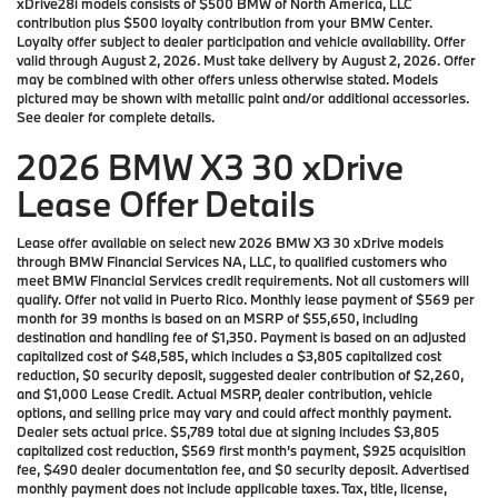
xDrive28i models consists of $500 BMW of North America, LLC
contribution plus $500 loyalty contribution from your BMW Center.
Loyalty offer subject to dealer participation and vehicle availability. Offer
valid through August 2, 2026. Must take delivery by August 2, 2026. Offer
may be combined with other offers unless otherwise stated. Models
pictured may be shown with metallic paint and/or additional accessories.
See dealer for complete details.
2026 BMW X3 30 xDrive
Lease Offer Details
Lease offer available on select new 2026 BMW X3 30 xDrive models
through BMW Financial Services NA, LLC, to qualified customers who
meet BMW Financial Services credit requirements. Not all customers will
qualify. Offer not valid in Puerto Rico. Monthly lease payment of $569 per
month for 39 months is based on an MSRP of $55,650, including
destination and handling fee of $1,350. Payment is based on an adjusted
capitalized cost of $48,585, which includes a $3,805 capitalized cost
reduction, $0 security deposit, suggested dealer contribution of $2,260,
and $1,000 Lease Credit. Actual MSRP, dealer contribution, vehicle
options, and selling price may vary and could affect monthly payment.
Dealer sets actual price. $5,789 total due at signing includes $3,805
capitalized cost reduction, $569 first month’s payment, $925 acquisition
fee, $490 dealer documentation fee, and $0 security deposit. Advertised
monthly payment does not include applicable taxes. Tax, title, license,