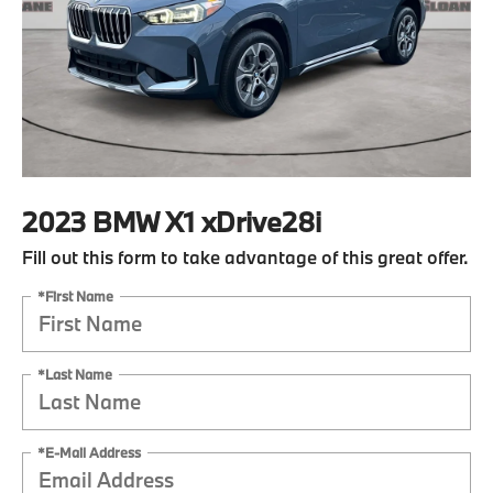
2023 BMW X1 xDrive28i
Fill out this form to take advantage of this great offer.
*First Name
*Last Name
*E-Mail Address