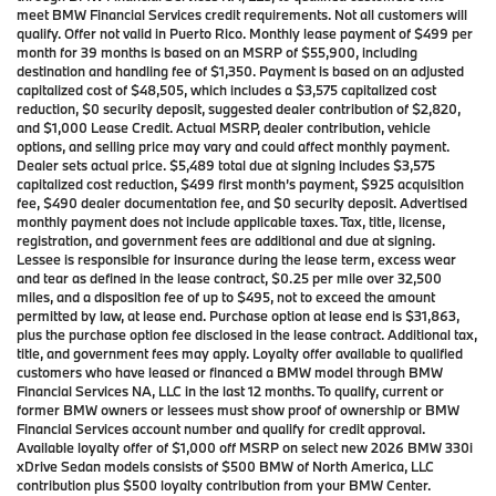
meet BMW Financial Services credit requirements. Not all customers will
qualify. Offer not valid in Puerto Rico. Monthly lease payment of $499 per
month for 39 months is based on an MSRP of $55,900, including
destination and handling fee of $1,350. Payment is based on an adjusted
capitalized cost of $48,505, which includes a $3,575 capitalized cost
reduction, $0 security deposit, suggested dealer contribution of $2,820,
and $1,000 Lease Credit. Actual MSRP, dealer contribution, vehicle
options, and selling price may vary and could affect monthly payment.
Dealer sets actual price. $5,489 total due at signing includes $3,575
capitalized cost reduction, $499 first month’s payment, $925 acquisition
fee, $490 dealer documentation fee, and $0 security deposit. Advertised
monthly payment does not include applicable taxes. Tax, title, license,
registration, and government fees are additional and due at signing.
Lessee is responsible for insurance during the lease term, excess wear
and tear as defined in the lease contract, $0.25 per mile over 32,500
miles, and a disposition fee of up to $495, not to exceed the amount
permitted by law, at lease end. Purchase option at lease end is $31,863,
plus the purchase option fee disclosed in the lease contract. Additional tax,
title, and government fees may apply. Loyalty offer available to qualified
customers who have leased or financed a BMW model through BMW
Financial Services NA, LLC in the last 12 months. To qualify, current or
former BMW owners or lessees must show proof of ownership or BMW
Financial Services account number and qualify for credit approval.
Available loyalty offer of $1,000 off MSRP on select new 2026 BMW 330i
xDrive Sedan models consists of $500 BMW of North America, LLC
contribution plus $500 loyalty contribution from your BMW Center.