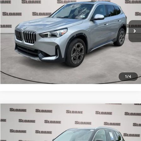
Less
18,440 mi
Ext.
Int.
Retail Price
$34,991
Doc Fee
$490
Internet Price
$35,481
Click To Call
Request More Info
1
/
4
Compare Vehicle
$36,822
2021
BMW X5
xDrive40i
PRICE
Price Drop
VIN:
5UXCR6C0XM9F44364
Stock:
2700741
Model:
21XG
Less