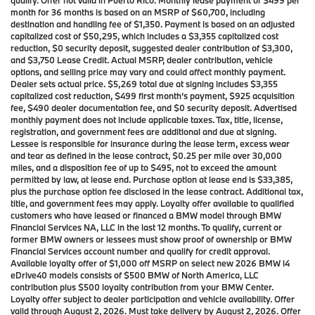
qualify. Offer not valid in Puerto Rico. Monthly lease payment of $499 per
month for 36 months is based on an MSRP of $60,700, including
destination and handling fee of $1,350. Payment is based on an adjusted
capitalized cost of $50,295, which includes a $3,355 capitalized cost
reduction, $0 security deposit, suggested dealer contribution of $3,300,
and $3,750 Lease Credit. Actual MSRP, dealer contribution, vehicle
options, and selling price may vary and could affect monthly payment.
Dealer sets actual price. $5,269 total due at signing includes $3,355
capitalized cost reduction, $499 first month’s payment, $925 acquisition
fee, $490 dealer documentation fee, and $0 security deposit. Advertised
monthly payment does not include applicable taxes. Tax, title, license,
registration, and government fees are additional and due at signing.
Lessee is responsible for insurance during the lease term, excess wear
and tear as defined in the lease contract, $0.25 per mile over 30,000
miles, and a disposition fee of up to $495, not to exceed the amount
permitted by law, at lease end. Purchase option at lease end is $33,385,
plus the purchase option fee disclosed in the lease contract. Additional tax,
title, and government fees may apply. Loyalty offer available to qualified
customers who have leased or financed a BMW model through BMW
Financial Services NA, LLC in the last 12 months. To qualify, current or
former BMW owners or lessees must show proof of ownership or BMW
Financial Services account number and qualify for credit approval.
Available loyalty offer of $1,000 off MSRP on select new 2026 BMW i4
eDrive40 models consists of $500 BMW of North America, LLC
contribution plus $500 loyalty contribution from your BMW Center.
Loyalty offer subject to dealer participation and vehicle availability. Offer
valid through August 2, 2026. Must take delivery by August 2, 2026. Offer