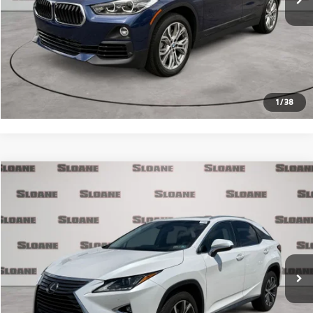
Internet Price
$24,481
Click To Call
Request More Info
1
/
38
Compare Vehicle
$26,371
2017
Lexus RX
350
PRICE
VIN:
2T2BZMCA3HC133990
Stock:
2700721
Model:
9424
Less
90,890 mi
Ext.
Int.
Retail Price
$25,881
Doc Fee
$490
Internet Price
$26,371