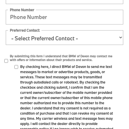
Phone Number
Preferred Contact:
By submitting this form I understand that BMW of Devon may contact me
with offers or information about their products and service.
By checking here, I direct BMW of Devon to send me text
messages to market or advertise products, goods, or
services. These text messages may be transmitted
through autodialed calls or robotext. By checking the
checkbox and clicking submit, I confirm that I am the
current owner/subscriber of the mobile number provided
or that the current owner/subscriber of this mobile phone
number authorized me to provide this number to the
dealer. I understand that my consent is not required as a
condition of purchase and that I can revoke my consent at
any time. My carrier wireless and text message fees may
apply. I will contact the dealer directly to provide
reasonable notice if I no longer wish to receive automated