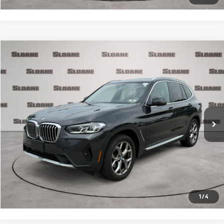
Compare Vehicle
$34,481
2023
BMW X3
xDrive30i
PRICE
VIN:
5UX53DP0XP9R33659
Stock:
2615481
Model:
23XD
Less
40,001 mi
Ext.
Int.
Retail Price
$33,991
Doc Fee
$490
Internet Price
$34,481
Click To Call
Request More Info
1
/
4