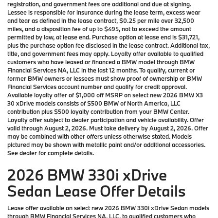
registration, and government fees are additional and due at signing.
Lessee is responsible for insurance during the lease term, excess wear
and tear as defined in the lease contract, $0.25 per mile over 32,500
miles, and a disposition fee of up to $495, not to exceed the amount
permitted by law, at lease end. Purchase option at lease end is $31,721,
plus the purchase option fee disclosed in the lease contract. Additional tax,
title, and government fees may apply. Loyalty offer available to qualified
customers who have leased or financed a BMW model through BMW
Financial Services NA, LLC in the last 12 months. To qualify, current or
former BMW owners or lessees must show proof of ownership or BMW
Financial Services account number and qualify for credit approval.
Available loyalty offer of $1,000 off MSRP on select new 2026 BMW X3
30 xDrive models consists of $500 BMW of North America, LLC
contribution plus $500 loyalty contribution from your BMW Center.
Loyalty offer subject to dealer participation and vehicle availability. Offer
valid through August 2, 2026. Must take delivery by August 2, 2026. Offer
may be combined with other offers unless otherwise stated. Models
pictured may be shown with metallic paint and/or additional accessories.
See dealer for complete details.
2026 BMW 330i xDrive
Sedan Lease Offer Details
Lease offer available on select new 2026 BMW 330i xDrive Sedan models
through BMW Financial Services NA, LLC, to qualified customers who