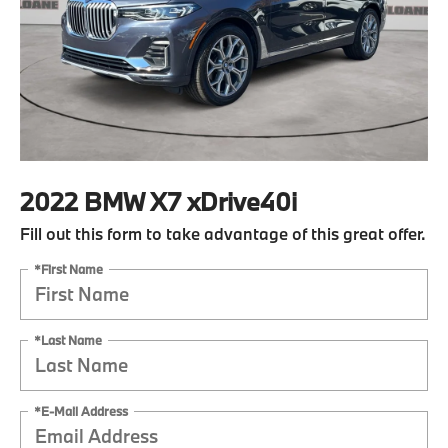
2022 BMW X7 xDrive40i
Fill out this form to take advantage of this great offer.
*First Name
*Last Name
*E-Mail Address