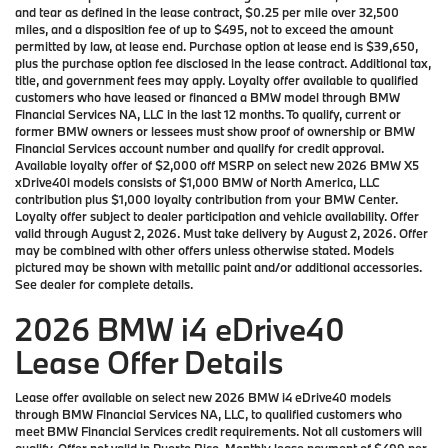
and tear as defined in the lease contract, $0.25 per mile over 32,500
miles, and a disposition fee of up to $495, not to exceed the amount
permitted by law, at lease end. Purchase option at lease end is $39,650,
plus the purchase option fee disclosed in the lease contract. Additional tax,
title, and government fees may apply. Loyalty offer available to qualified
customers who have leased or financed a BMW model through BMW
Financial Services NA, LLC in the last 12 months. To qualify, current or
former BMW owners or lessees must show proof of ownership or BMW
Financial Services account number and qualify for credit approval.
Available loyalty offer of $2,000 off MSRP on select new 2026 BMW X5
xDrive40i models consists of $1,000 BMW of North America, LLC
contribution plus $1,000 loyalty contribution from your BMW Center.
Loyalty offer subject to dealer participation and vehicle availability. Offer
valid through August 2, 2026. Must take delivery by August 2, 2026. Offer
may be combined with other offers unless otherwise stated. Models
pictured may be shown with metallic paint and/or additional accessories.
See dealer for complete details.
2026 BMW i4 eDrive40
Lease Offer Details
Lease offer available on select new 2026 BMW i4 eDrive40 models
through BMW Financial Services NA, LLC, to qualified customers who
meet BMW Financial Services credit requirements. Not all customers will