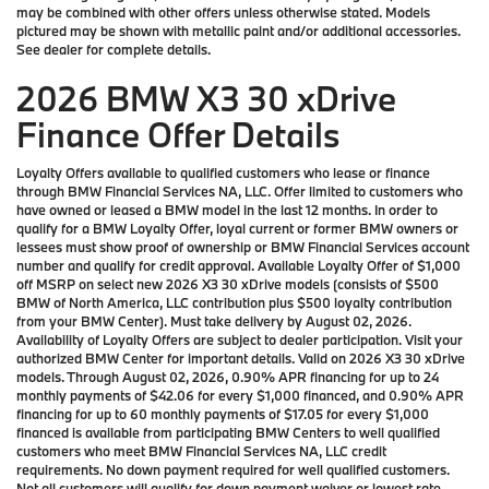
may be combined with other offers unless otherwise stated. Models
pictured may be shown with metallic paint and/or additional accessories.
See dealer for complete details.
2026 BMW X3 30 xDrive
Finance Offer Details
Loyalty Offers available to qualified customers who lease or finance
through BMW Financial Services NA, LLC. Offer limited to customers who
have owned or leased a BMW model in the last 12 months. In order to
qualify for a BMW Loyalty Offer, loyal current or former BMW owners or
lessees must show proof of ownership or BMW Financial Services account
number and qualify for credit approval. Available Loyalty Offer of $1,000
off MSRP on select new 2026 X3 30 xDrive models (consists of $500
BMW of North America, LLC contribution plus $500 loyalty contribution
from your BMW Center). Must take delivery by August 02, 2026.
Availability of Loyalty Offers are subject to dealer participation. Visit your
authorized BMW Center for important details. Valid on 2026 X3 30 xDrive
models. Through August 02, 2026, 0.90% APR financing for up to 24
monthly payments of $42.06 for every $1,000 financed, and 0.90% APR
financing for up to 60 monthly payments of $17.05 for every $1,000
financed is available from participating BMW Centers to well qualified
customers who meet BMW Financial Services NA, LLC credit
requirements. No down payment required for well qualified customers.
Not all customers will qualify for down payment waiver or lowest rate.