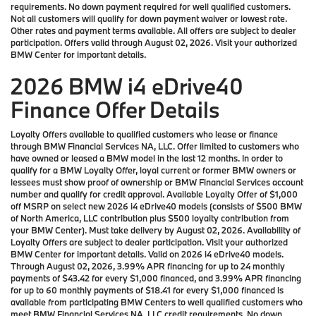
requirements. No down payment required for well qualified customers.
Not all customers will qualify for down payment waiver or lowest rate.
Other rates and payment terms available. All offers are subject to dealer
participation. Offers valid through August 02, 2026. Visit your authorized
BMW Center for important details.
2026 BMW i4 eDrive40
Finance Offer Details
Loyalty Offers available to qualified customers who lease or finance
through BMW Financial Services NA, LLC. Offer limited to customers who
have owned or leased a BMW model in the last 12 months. In order to
qualify for a BMW Loyalty Offer, loyal current or former BMW owners or
lessees must show proof of ownership or BMW Financial Services account
number and qualify for credit approval. Available Loyalty Offer of $1,000
off MSRP on select new 2026 i4 eDrive40 models (consists of $500 BMW
of North America, LLC contribution plus $500 loyalty contribution from
your BMW Center). Must take delivery by August 02, 2026. Availability of
Loyalty Offers are subject to dealer participation. Visit your authorized
BMW Center for important details. Valid on 2026 i4 eDrive40 models.
Through August 02, 2026, 3.99% APR financing for up to 24 monthly
payments of $43.42 for every $1,000 financed, and 3.99% APR financing
for up to 60 monthly payments of $18.41 for every $1,000 financed is
available from participating BMW Centers to well qualified customers who
meet BMW Financial Services NA, LLC credit requirements. No down