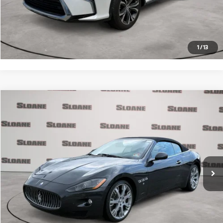
Click To Call
Request More Info
1
/
13
Compare Vehicle
$30,371
2012
Maserati GranTurismo
PRICE
VIN:
ZAM45KMA4C0065810
Stock:
2074773
Model:
GRANDC
Less
31,733 mi
Ext.
Retail Price
$29,881
Doc Fee
$490
Internet Price
$30,371
Click To Call