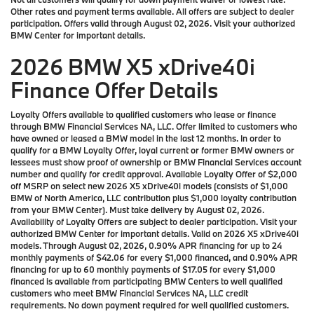
Other rates and payment terms available. All offers are subject to dealer
participation. Offers valid through August 02, 2026. Visit your authorized
BMW Center for important details.
2026 BMW X5 xDrive40i
Finance Offer Details
Loyalty Offers available to qualified customers who lease or finance
through BMW Financial Services NA, LLC. Offer limited to customers who
have owned or leased a BMW model in the last 12 months. In order to
qualify for a BMW Loyalty Offer, loyal current or former BMW owners or
lessees must show proof of ownership or BMW Financial Services account
number and qualify for credit approval. Available Loyalty Offer of $2,000
off MSRP on select new 2026 X5 xDrive40i models (consists of $1,000
BMW of North America, LLC contribution plus $1,000 loyalty contribution
from your BMW Center). Must take delivery by August 02, 2026.
Availability of Loyalty Offers are subject to dealer participation. Visit your
authorized BMW Center for important details. Valid on 2026 X5 xDrive40i
models. Through August 02, 2026, 0.90% APR financing for up to 24
monthly payments of $42.06 for every $1,000 financed, and 0.90% APR
financing for up to 60 monthly payments of $17.05 for every $1,000
financed is available from participating BMW Centers to well qualified
customers who meet BMW Financial Services NA, LLC credit
requirements. No down payment required for well qualified customers.