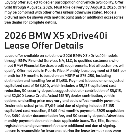
Loyalty offer subject to dealer participation and vehicle availability. Offer
valid through August 2, 2026. Must take delivery by August 2, 2026. Offer
may be combined with other offers unless otherwise stated. Models
pictured may be shown with metallic paint and/or additional accessories.
See dealer for complete details.
2026 BMW X5 xDrive40i
Lease Offer Details
Lease offer available on select new 2026 BMW X5 xDrive40i models
through BMW Financial Services NA, LLC, to qualified customers who
meet BMW Financial Services credit requirements. Not all customers will
qualify. Offer not valid in Puerto Rico. Monthly lease payment of $869 per
month for 39 months is based on an MSRP of $76,250, including
destination and handling fee of $1,450. Payment is based on an adjusted
capitalized cost of $66,100, which includes a $5,135 capitalized cost
reduction, $0 security deposit, suggested dealer contribution of $3,015,
and $2,000 Lease Credit. Actual MSRP, dealer contribution, vehicle
options, and selling price may vary and could affect monthly payment.
Dealer sets actual price. $7,419 total due at signing includes $5,135
capitalized cost reduction, $869 first month’s payment, $925 acquisition
fee, $490 dealer documentation fee, and $0 security deposit. Advertised
monthly payment does not include applicable taxes. Tax, title, license,
registration, and government fees are additional and due at signing.
Lessee is responsible for insurance during the lease term, excess wear