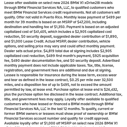
Lease offer available on select new 2026 BMW X1 xDrive28i models
through BMW Financial Services NA, LLC, to qualified customers who
meet BMW Financial Services credit requirements. Not all customers will
qualify. Offer not valid in Puerto Rico. Monthly lease payment of $499 per
month for 39 months is based on an MSRP of $47,200, including
destination and handling fee of $1,350. Payment is based on an adjusted
capitalized cost of $41,405, which includes a $2,905 capitalized cost
reduction, $0 security deposit, suggested dealer contribution of $1,890,
and $1,000 Lease Credit. Actual MSRP, dealer contribution, vehicle
options, and selling price may vary and could affect monthly payment.
Dealer sets actual price. $4,819 total due at signing includes $2,905
capitalized cost reduction, $499 first month’s payment, $925 acquisition
fee, $490 dealer documentation fee, and $0 security deposit. Advertised
monthly payment does not include applicable taxes. Tax, title, license,
registration, and government fees are additional and due at signing.
Lessee is responsible for insurance during the lease term, excess wear
and tear as defined in the lease contract, $0.25 per mile over 32,500
miles, and a disposition fee of up to $495, not to exceed the amount
permitted by law, at lease end. Purchase option at lease end is $26,432,
plus the purchase option fee disclosed in the lease contract. Additional tax,
title, and government fees may apply. Loyalty offer available to qualified
customers who have leased or financed a BMW model through BMW
Financial Services NA, LLC in the last 12 months. To qualify, current or
former BMW owners or lessees must show proof of ownership or BMW
Financial Services account number and qualify for credit approval.
Available loyalty offer of $1,000 off MSRP on select new 2026 BMW X1