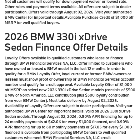
Not all customers will qualify for down payment waiver or lowest rate.
Other rates and payment terms available. All offers are subject to dealer
participation. Offers valid through August 02, 2026. Visit your authorized
BMW Center for important details.Available Purchase Credit of $1,000 off
MSRP for well qualified buyers.
2026 BMW 330i xDrive
Sedan Finance Offer Details
Loyalty Offers available to qualified customers who lease or finance
through BMW Financial Services NA, LLC. Offer limited to customers who
have owned or leased a BMW model in the last 12 months. In order to
qualify for a BMW Loyalty Offer, loyal current or former BMW owners or
lessees must show proof of ownership or BMW Financial Services account
number and qualify for credit approval. Available Loyalty Offer of $1,000
off MSRP on select new 2026 330i xDrive Sedan models (consists of $500
BMW of North America, LLC contribution plus $500 loyalty contribution
from your BMW Center). Must take delivery by August 02, 2026.
Availability of Loyalty Offers are subject to dealer participation. Visit your
authorized BMW Center for important details. Valid on 2026 330i xDrive
Sedan models. Through August 02, 2026, 0.90% APR financing for up to
24 monthly payments of $42.06 for every $1,000 financed, and 0.90%
APR financing for up to 60 monthly payments of $17.05 for every $1,000
financed is available from participating BMW Centers to well qualified
customers who meet BMW Financial Services NA, LLC credit