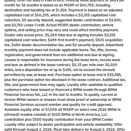
qualify. Offer not valid in Puerto Rico. Monthly lease payment of $499 per
month for 36 months is based on an MSRP of $60,700, including
destination and handling fee of $1,350. Payment is based on an adjusted
capitalized cost of $50,295, which includes a $3,355 capitalized cost
reduction, $0 security deposit, suggested dealer contribution of $3,300,
and $3,750 Lease Credit. Actual MSRP, dealer contribution, vehicle
options, and selling price may vary and could affect monthly payment.
Dealer sets actual price. $5,269 total due at signing includes $3,355
capitalized cost reduction, $499 first month’s payment, $925 acquisition
fee, $490 dealer documentation fee, and $0 security deposit. Advertised
monthly payment does not include applicable taxes. Tax, title, license,
registration, and government fees are additional and due at signing.
Lessee is responsible for insurance during the lease term, excess wear
and tear as defined in the lease contract, $0.25 per mile over 30,000
miles, and a disposition fee of up to $495, not to exceed the amount
permitted by law, at lease end. Purchase option at lease end is $33,385,
plus the purchase option fee disclosed in the lease contract. Additional tax,
title, and government fees may apply. Loyalty offer available to qualified
customers who have leased or financed a BMW model through BMW
Financial Services NA, LLC in the last 12 months. To qualify, current or
former BMW owners or lessees must show proof of ownership or BMW
Financial Services account number and qualify for credit approval.
Available loyalty offer of $1,000 off MSRP on select new 2026 BMW i4
eDrive40 models consists of $500 BMW of North America, LLC
contribution plus $500 loyalty contribution from your BMW Center.
Loyalty offer subject to dealer participation and vehicle availability. Offer
valid through August 2, 2026. Must take delivery by August 2, 2026. Offer