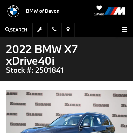
BMW of Devon
Saved
SEARCH
2022 BMW X7
xDrive40i
Stock #: 2501841