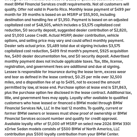
meet BMW Financial Services credit requirements. Not all customers will
qualify. Offer not valid in Puerto Rico. Monthly lease payment of $499 per
month for 39 months is based on an MSRP of $55,900, including
destination and handling fee of $1,350. Payment is based on an adjusted
capitalized cost of $48,505, which includes a $3,575 capitalized cost
reduction, $0 security deposit, suggested dealer contribution of $2,820,
and $1,000 Lease Credit. Actual MSRP, dealer contribution, vehicle
options, and selling price may vary and could affect monthly payment.
Dealer sets actual price. $5,489 total due at signing includes $3,575
capitalized cost reduction, $499 first month’s payment, $925 acquisition
fee, $490 dealer documentation fee, and $0 security deposit. Advertised
monthly payment does not include applicable taxes. Tax, title, license,
registration, and government fees are additional and due at signing.
Lessee is responsible for insurance during the lease term, excess wear
and tear as defined in the lease contract, $0.25 per mile over 32,500
miles, and a disposition fee of up to $495, not to exceed the amount
permitted by law, at lease end. Purchase option at lease end is $31,863,
plus the purchase option fee disclosed in the lease contract. Additional tax,
title, and government fees may apply. Loyalty offer available to qualified
customers who have leased or financed a BMW model through BMW
Financial Services NA, LLC in the last 12 months. To qualify, current or
former BMW owners or lessees must show proof of ownership or BMW
Financial Services account number and qualify for credit approval.
Available loyalty offer of $1,000 off MSRP on select new 2026 BMW 330i
xDrive Sedan models consists of $500 BMW of North America, LLC
contribution plus $500 loyalty contribution from your BMW Center.