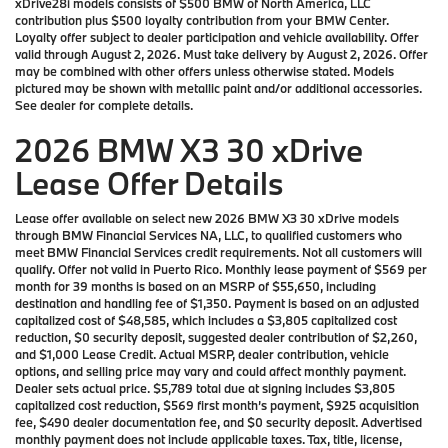
xDrive28i models consists of $500 BMW of North America, LLC
contribution plus $500 loyalty contribution from your BMW Center.
Loyalty offer subject to dealer participation and vehicle availability. Offer
valid through August 2, 2026. Must take delivery by August 2, 2026. Offer
may be combined with other offers unless otherwise stated. Models
pictured may be shown with metallic paint and/or additional accessories.
See dealer for complete details.
2026 BMW X3 30 xDrive
Lease Offer Details
Lease offer available on select new 2026 BMW X3 30 xDrive models
through BMW Financial Services NA, LLC, to qualified customers who
meet BMW Financial Services credit requirements. Not all customers will
qualify. Offer not valid in Puerto Rico. Monthly lease payment of $569 per
month for 39 months is based on an MSRP of $55,650, including
destination and handling fee of $1,350. Payment is based on an adjusted
capitalized cost of $48,585, which includes a $3,805 capitalized cost
reduction, $0 security deposit, suggested dealer contribution of $2,260,
and $1,000 Lease Credit. Actual MSRP, dealer contribution, vehicle
options, and selling price may vary and could affect monthly payment.
Dealer sets actual price. $5,789 total due at signing includes $3,805
capitalized cost reduction, $569 first month’s payment, $925 acquisition
fee, $490 dealer documentation fee, and $0 security deposit. Advertised
monthly payment does not include applicable taxes. Tax, title, license,