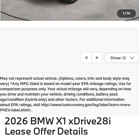
Request More Info
1
/
74
Show: 12
May not represent actual vehicle. (Options, colors, trim and body style may
vary) *Any MPG listed is based on model year EPA mileage ratings. Use for
comparison purposes only. Your actual mileage will vary, depending on how
you drive and maintain your vehicle, driving conditions, battery pack
BMW of Devon Disclosures
age/condition (hybrid only) and other factors. For additional information
about EPA ratings, visit http://www.fueleconomy.gov/feg/label/learn-more-
PHEV-label.shtml .
2026 BMW X1 xDrive28i
Lease Offer Details