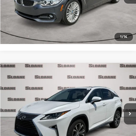
Click To Call
Request More Info
1
/
14
Compare Vehicle
$26,371
2017
Lexus RX
350
PRICE
VIN:
2T2BZMCA3HC133990
Stock:
2700721
Model:
9424
Less
90,890 mi
Ext.
Int.
Retail Price
$25,881
Doc Fee
$490
Internet Price
$26,371
Click To Call