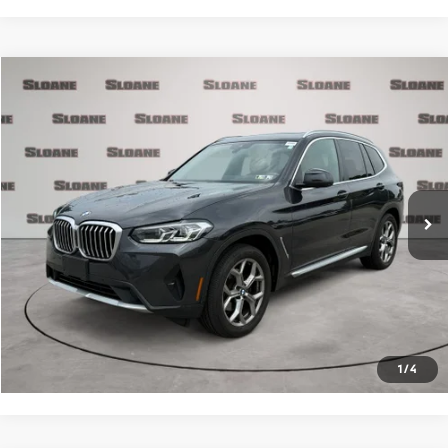
Compare Vehicle
$34,481
2023
BMW X3
xDrive30i
PRICE
VIN:
5UX53DP0XP9R33659
Stock:
2615481
Model:
23XD
Less
40,001 mi
Ext.
Int.
Retail Price
$33,991
Doc Fee
$490
Internet Price
$34,481
Click To Call
Request More Info
1
/
4