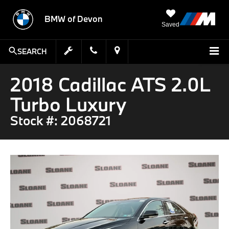
BMW of Devon
Saved
SEARCH
2018 Cadillac ATS 2.0L
Turbo Luxury
Stock #: 2068721