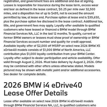
registration, and government fees are additional and due at signing.
Lessee is responsible for insurance during the lease term, excess wear
and tear as defined in the lease contract, $0.25 per mile over 32,500
miles, and a disposition fee of up to $495, not to exceed the amount
permitted by law, at lease end. Purchase option at lease end is $39,650,
plus the purchase option fee disclosed in the lease contract. Additional tax,
title, and government fees may apply. Loyalty offer available to qualified
customers who have leased or financed a BMW model through BMW
Financial Services NA, LLC in the last 12 months. To qualify, current or
former BMW owners or lessees must show proof of ownership or BMW
Financial Services account number and qualify for credit approval.
Available loyalty offer of $2,000 off MSRP on select new 2026 BMW X5
xDrive40i models consists of $1,000 BMW of North America, LLC
contribution plus $1,000 loyalty contribution from your BMW Center.
Loyalty offer subject to dealer participation and vehicle availability. Offer
valid through August 2, 2026. Must take delivery by August 2, 2026. Offer
may be combined with other offers unless otherwise stated. Models
pictured may be shown with metallic paint and/or additional accessories.
See dealer for complete details.
2026 BMW i4 eDrive40
Lease Offer Details
Lease offer available on select new 2026 BMW i4 eDrive40 models
through BMW Financial Services NA, LLC, to qualified customers who