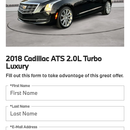
2018 Cadillac ATS 2.0L Turbo
Luxury
Fill out this form to take advantage of this great offer.
*First Name
*Last Name
*E-Mail Address