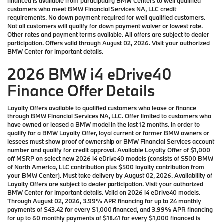
financed is available from participating BMW Centers to well qualified
customers who meet BMW Financial Services NA, LLC credit
requirements. No down payment required for well qualified customers.
Not all customers will qualify for down payment waiver or lowest rate.
Other rates and payment terms available. All offers are subject to dealer
participation. Offers valid through August 02, 2026. Visit your authorized
BMW Center for important details.
2026 BMW i4 eDrive40
Finance Offer Details
Loyalty Offers available to qualified customers who lease or finance
through BMW Financial Services NA, LLC. Offer limited to customers who
have owned or leased a BMW model in the last 12 months. In order to
qualify for a BMW Loyalty Offer, loyal current or former BMW owners or
lessees must show proof of ownership or BMW Financial Services account
number and qualify for credit approval. Available Loyalty Offer of $1,000
off MSRP on select new 2026 i4 eDrive40 models (consists of $500 BMW
of North America, LLC contribution plus $500 loyalty contribution from
your BMW Center). Must take delivery by August 02, 2026. Availability of
Loyalty Offers are subject to dealer participation. Visit your authorized
BMW Center for important details. Valid on 2026 i4 eDrive40 models.
Through August 02, 2026, 3.99% APR financing for up to 24 monthly
payments of $43.42 for every $1,000 financed, and 3.99% APR financing
for up to 60 monthly payments of $18.41 for every $1,000 financed is