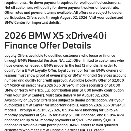
requirements. No down payment required for well qualified customers.
Not all customers will qualify for down payment waiver or lowest rate.
Other rates and payment terms available. All offers are subject to dealer
participation. Offers valid through August 02, 2026. Visit your authorized
BMW Center for important details.
2026 BMW X5 xDrive40i
Finance Offer Details
Loyalty Offers available to qualified customers who lease or finance
through BMW Financial Services NA, LLC. Offer limited to customers who
have owned or leased a BMW model in the last 12 months. In order to
qualify for a BMW Loyalty Offer, loyal current or former BMW owners or
lessees must show proof of ownership or BMW Financial Services account
number and qualify for credit approval. Available Loyalty Offer of $2,000
off MSRP on select new 2026 X5 xDrive40i models (consists of $1,000
BMW of North America, LLC contribution plus $1,000 loyalty contribution
from your BMW Center). Must take delivery by August 02, 2026.
Availability of Loyalty Offers are subject to dealer participation. Visit your
authorized BMW Center for important details. Valid on 2026 X5 xDrive40i
models. Through August 02, 2026, 0.90% APR financing for up to 24
monthly payments of $42.06 for every $1,000 financed, and 0.90% APR
financing for up to 60 monthly payments of $17.05 for every $1,000
financed is available from participating BMW Centers to well qualified
customers who meet BMW Financial Services NA, LLC credit