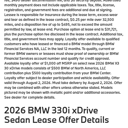
fee, $490 dealer documentation fee, and $0 security deposit. Advertised
monthly payment does not include applicable taxes. Tax, title, license,
registration, and government fees are additional and due at signing.
Lessee is responsible for insurance during the lease term, excess wear
and tear as defined in the lease contract, $0.25 per mile over 32,500
miles, and a disposition fee of up to $495, not to exceed the amount
permitted by law, at lease end. Purchase option at lease end is $31,721,
plus the purchase option fee disclosed in the lease contract. Additional tax,
title, and government fees may apply. Loyalty offer available to qualified
customers who have leased or financed a BMW model through BMW
Financial Services NA, LLC in the last 12 months. To qualify, current or
former BMW owners or lessees must show proof of ownership or BMW
Financial Services account number and qualify for credit approval.
Available loyalty offer of $1,000 off MSRP on select new 2026 BMW X3
30 xDrive models consists of $500 BMW of North America, LLC
contribution plus $500 loyalty contribution from your BMW Center.
Loyalty offer subject to dealer participation and vehicle availability. Offer
valid through August 2, 2026. Must take delivery by August 2, 2026. Offer
may be combined with other offers unless otherwise stated. Models
pictured may be shown with metallic paint and/or additional accessories.
See dealer for complete details.
2026 BMW 330i xDrive
Sedan Lease Offer Details