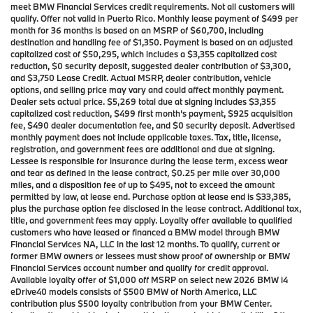
meet BMW Financial Services credit requirements. Not all customers will
qualify. Offer not valid in Puerto Rico. Monthly lease payment of $499 per
month for 36 months is based on an MSRP of $60,700, including
destination and handling fee of $1,350. Payment is based on an adjusted
capitalized cost of $50,295, which includes a $3,355 capitalized cost
reduction, $0 security deposit, suggested dealer contribution of $3,300,
and $3,750 Lease Credit. Actual MSRP, dealer contribution, vehicle
options, and selling price may vary and could affect monthly payment.
Dealer sets actual price. $5,269 total due at signing includes $3,355
capitalized cost reduction, $499 first month’s payment, $925 acquisition
fee, $490 dealer documentation fee, and $0 security deposit. Advertised
monthly payment does not include applicable taxes. Tax, title, license,
registration, and government fees are additional and due at signing.
Lessee is responsible for insurance during the lease term, excess wear
and tear as defined in the lease contract, $0.25 per mile over 30,000
miles, and a disposition fee of up to $495, not to exceed the amount
permitted by law, at lease end. Purchase option at lease end is $33,385,
plus the purchase option fee disclosed in the lease contract. Additional tax,
title, and government fees may apply. Loyalty offer available to qualified
customers who have leased or financed a BMW model through BMW
Financial Services NA, LLC in the last 12 months. To qualify, current or
former BMW owners or lessees must show proof of ownership or BMW
Financial Services account number and qualify for credit approval.
Available loyalty offer of $1,000 off MSRP on select new 2026 BMW i4
eDrive40 models consists of $500 BMW of North America, LLC
contribution plus $500 loyalty contribution from your BMW Center.