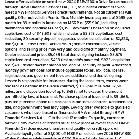
Lease offer available on select new 2026 BMW 330i xDrive Sedan models
through BMW Financial Services NA, LLC, to qualified customers who
meet BMW Financial Services credit requirements. Not all customers will
qualify. Offer not valid in Puerto Rico. Monthly lease payment of $499 per
month for 39 months is based on an MSRP of $55,900, including
destination and handling fee of $1,350. Payment is based on an adjusted
capitalized cost of $48,505, which includes a $3,575 capitalized cost
reduction, $0 security deposit, suggested dealer contribution of $2,820,
and $1,000 Lease Credit. Actual MSRP, dealer contribution, vehicle
options, and selling price may vary and could affect monthly payment.
Dealer sets actual price. $5,489 total due at signing includes $3,575
capitalized cost reduction, $499 first month’s payment, $925 acquisition
fee, $490 dealer documentation fee, and $0 security deposit. Advertised
monthly payment does not include applicable taxes. Tax, title, license,
registration, and government fees are additional and due at signing.
Lessee is responsible for insurance during the lease term, excess wear
and tear as defined in the lease contract, $0.25 per mile over 32,500
miles, and a disposition fee of up to $495, not to exceed the amount
permitted by law, at lease end. Purchase option at lease end is $31,863,
plus the purchase option fee disclosed in the lease contract. Additional tax,
title, and government fees may apply. Loyalty offer available to qualified
customers who have leased or financed a BMW model through BMW
Financial Services NA, LLC in the last 12 months. To qualify, current or
former BMW owners or lessees must show proof of ownership or BMW
Financial Services account number and qualify for credit approval.
Available loyalty offer of $1,000 off MSRP on select new 2026 BMW 330i
xDrive Sedan models consists of $500 BMW of North America, LLC