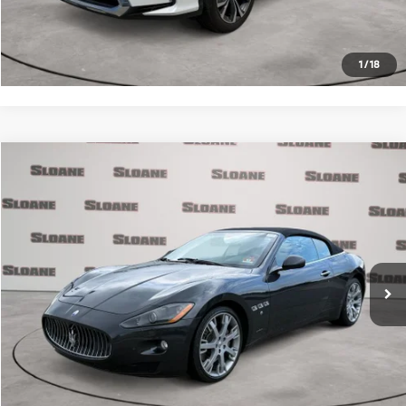
Request More Info
1
/
18
Compare Vehicle
$30,371
2012
Maserati GranTurismo
PRICE
VIN:
ZAM45KMA4C0065810
Stock:
2074773
Model:
GRANDC
Less
31,733 mi
Ext.
Retail Price
$29,881
Doc Fee
$490
Internet Price
$30,371
Click To Call
Request More Info