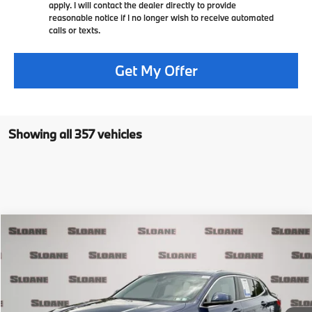
apply. I will contact the dealer directly to provide
reasonable notice if I no longer wish to receive automated
calls or texts.
Get My Offer
Showing all 357 vehicles
Compare Vehicle
$24,481
2020
BMW X2
xDrive28i
PRICE
VIN:
WBXYJ1C01L5P75337
Stock:
2616491
Model:
20XY
Less
33,713 mi
Ext.
Retail Price
$23,991