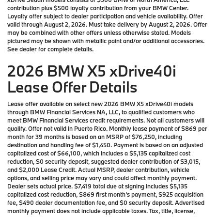
contribution plus $500 loyalty contribution from your BMW Center.
Loyalty offer subject to dealer participation and vehicle availability. Offer
valid through August 2, 2026. Must take delivery by August 2, 2026. Offer
may be combined with other offers unless otherwise stated. Models
pictured may be shown with metallic paint and/or additional accessories.
See dealer for complete details.
2026 BMW X5 xDrive40i
Lease Offer Details
Lease offer available on select new 2026 BMW X5 xDrive40i models
through BMW Financial Services NA, LLC, to qualified customers who
meet BMW Financial Services credit requirements. Not all customers will
qualify. Offer not valid in Puerto Rico. Monthly lease payment of $869 per
month for 39 months is based on an MSRP of $76,250, including
destination and handling fee of $1,450. Payment is based on an adjusted
capitalized cost of $66,100, which includes a $5,135 capitalized cost
reduction, $0 security deposit, suggested dealer contribution of $3,015,
and $2,000 Lease Credit. Actual MSRP, dealer contribution, vehicle
options, and selling price may vary and could affect monthly payment.
Dealer sets actual price. $7,419 total due at signing includes $5,135
capitalized cost reduction, $869 first month’s payment, $925 acquisition
fee, $490 dealer documentation fee, and $0 security deposit. Advertised
monthly payment does not include applicable taxes. Tax, title, license,