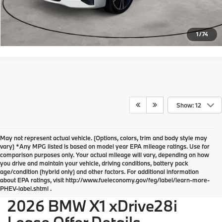
Request More Info
1
/
74
Show: 12
May not represent actual vehicle. (Options, colors, trim and body style may
vary) *Any MPG listed is based on model year EPA mileage ratings. Use for
comparison purposes only. Your actual mileage will vary, depending on how
you drive and maintain your vehicle, driving conditions, battery pack
BMW of Devon Disclosures
age/condition (hybrid only) and other factors. For additional information
about EPA ratings, visit http://www.fueleconomy.gov/feg/label/learn-more-
PHEV-label.shtml .
2026 BMW X1 xDrive28i