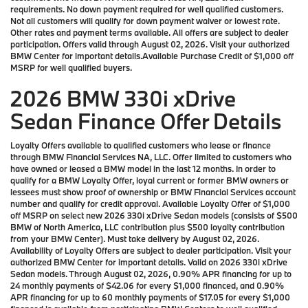
requirements. No down payment required for well qualified customers.
Not all customers will qualify for down payment waiver or lowest rate.
Other rates and payment terms available. All offers are subject to dealer
participation. Offers valid through August 02, 2026. Visit your authorized
BMW Center for important details.Available Purchase Credit of $1,000 off
MSRP for well qualified buyers.
2026 BMW 330i xDrive
Sedan Finance Offer Details
Loyalty Offers available to qualified customers who lease or finance
through BMW Financial Services NA, LLC. Offer limited to customers who
have owned or leased a BMW model in the last 12 months. In order to
qualify for a BMW Loyalty Offer, loyal current or former BMW owners or
lessees must show proof of ownership or BMW Financial Services account
number and qualify for credit approval. Available Loyalty Offer of $1,000
off MSRP on select new 2026 330i xDrive Sedan models (consists of $500
BMW of North America, LLC contribution plus $500 loyalty contribution
from your BMW Center). Must take delivery by August 02, 2026.
Availability of Loyalty Offers are subject to dealer participation. Visit your
authorized BMW Center for important details. Valid on 2026 330i xDrive
Sedan models. Through August 02, 2026, 0.90% APR financing for up to
24 monthly payments of $42.06 for every $1,000 financed, and 0.90%
APR financing for up to 60 monthly payments of $17.05 for every $1,000