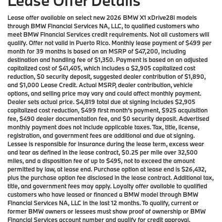
Lease Offer Details
Lease offer available on select new 2026 BMW X1 xDrive28i models
through BMW Financial Services NA, LLC, to qualified customers who
meet BMW Financial Services credit requirements. Not all customers will
qualify. Offer not valid in Puerto Rico. Monthly lease payment of $499 per
month for 39 months is based on an MSRP of $47,200, including
destination and handling fee of $1,350. Payment is based on an adjusted
capitalized cost of $41,405, which includes a $2,905 capitalized cost
reduction, $0 security deposit, suggested dealer contribution of $1,890,
and $1,000 Lease Credit. Actual MSRP, dealer contribution, vehicle
options, and selling price may vary and could affect monthly payment.
Dealer sets actual price. $4,819 total due at signing includes $2,905
capitalized cost reduction, $499 first month’s payment, $925 acquisition
fee, $490 dealer documentation fee, and $0 security deposit. Advertised
monthly payment does not include applicable taxes. Tax, title, license,
registration, and government fees are additional and due at signing.
Lessee is responsible for insurance during the lease term, excess wear
and tear as defined in the lease contract, $0.25 per mile over 32,500
miles, and a disposition fee of up to $495, not to exceed the amount
permitted by law, at lease end. Purchase option at lease end is $26,432,
plus the purchase option fee disclosed in the lease contract. Additional tax,
title, and government fees may apply. Loyalty offer available to qualified
customers who have leased or financed a BMW model through BMW
Financial Services NA, LLC in the last 12 months. To qualify, current or
former BMW owners or lessees must show proof of ownership or BMW
Financial Services account number and qualify for credit approval.