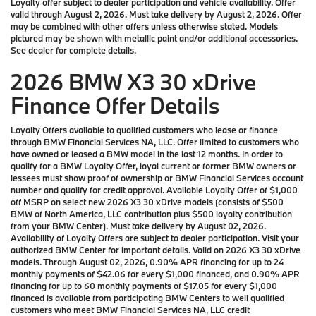
Loyalty offer subject to dealer participation and vehicle availability. Offer
valid through August 2, 2026. Must take delivery by August 2, 2026. Offer
may be combined with other offers unless otherwise stated. Models
pictured may be shown with metallic paint and/or additional accessories.
See dealer for complete details.
2026 BMW X3 30 xDrive
Finance Offer Details
Loyalty Offers available to qualified customers who lease or finance
through BMW Financial Services NA, LLC. Offer limited to customers who
have owned or leased a BMW model in the last 12 months. In order to
qualify for a BMW Loyalty Offer, loyal current or former BMW owners or
lessees must show proof of ownership or BMW Financial Services account
number and qualify for credit approval. Available Loyalty Offer of $1,000
off MSRP on select new 2026 X3 30 xDrive models (consists of $500
BMW of North America, LLC contribution plus $500 loyalty contribution
from your BMW Center). Must take delivery by August 02, 2026.
Availability of Loyalty Offers are subject to dealer participation. Visit your
authorized BMW Center for important details. Valid on 2026 X3 30 xDrive
models. Through August 02, 2026, 0.90% APR financing for up to 24
monthly payments of $42.06 for every $1,000 financed, and 0.90% APR
financing for up to 60 monthly payments of $17.05 for every $1,000
financed is available from participating BMW Centers to well qualified
customers who meet BMW Financial Services NA, LLC credit