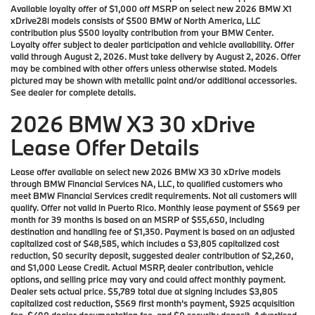
Available loyalty offer of $1,000 off MSRP on select new 2026 BMW X1
xDrive28i models consists of $500 BMW of North America, LLC
contribution plus $500 loyalty contribution from your BMW Center.
Loyalty offer subject to dealer participation and vehicle availability. Offer
valid through August 2, 2026. Must take delivery by August 2, 2026. Offer
may be combined with other offers unless otherwise stated. Models
pictured may be shown with metallic paint and/or additional accessories.
See dealer for complete details.
2026 BMW X3 30 xDrive
Lease Offer Details
Lease offer available on select new 2026 BMW X3 30 xDrive models
through BMW Financial Services NA, LLC, to qualified customers who
meet BMW Financial Services credit requirements. Not all customers will
qualify. Offer not valid in Puerto Rico. Monthly lease payment of $569 per
month for 39 months is based on an MSRP of $55,650, including
destination and handling fee of $1,350. Payment is based on an adjusted
capitalized cost of $48,585, which includes a $3,805 capitalized cost
reduction, $0 security deposit, suggested dealer contribution of $2,260,
and $1,000 Lease Credit. Actual MSRP, dealer contribution, vehicle
options, and selling price may vary and could affect monthly payment.
Dealer sets actual price. $5,789 total due at signing includes $3,805
capitalized cost reduction, $569 first month’s payment, $925 acquisition