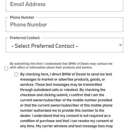
Phone Number
Preferred Contact:
By submitting this form I understand that BMW of Devon may contact me
with offers or information about their products and service.
By checking here, I direct BMW of Devon to send me text
messages to market or advertise products, goods, or
services. These text messages may be transmitted
through autodialed calls or robotext. By checking the
checkbox and clicking submit, I confirm that I am the
current owner/subscriber of the mobile number provided
or that the current owner/subscriber of this mobile phone
number authorized me to provide this number to the
dealer. I understand that my consent is not required as a
condition of purchase and that I can revoke my consent at
any time. My carrier wireless and text message fees may