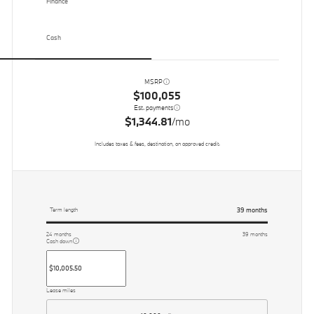
Finance
Cash
MSRP
$100,055
Est. payments
$1,344.81
/mo
Includes taxes & fees, destination, on approved credit.
39
months
Term length
24
months
39
months
Cash down
Lease miles