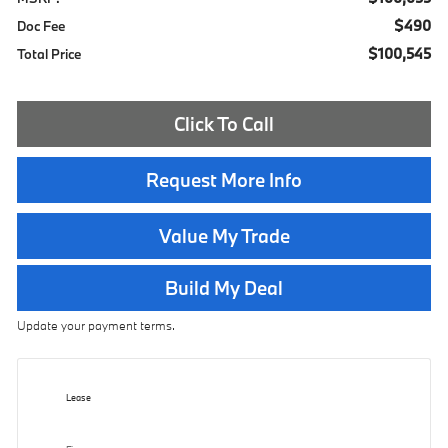
$490
Doc Fee
$100,545
Total Price
Click To Call
Request More Info
Value My Trade
Build My Deal
Update your payment terms.
Lease