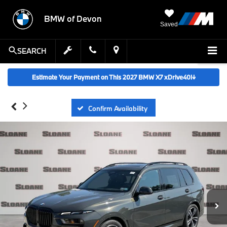
BMW of Devon
Saved
SEARCH
Estimate Your Payment on This 2027 BMW X7 xDrive40i
↓
Confirm Availability