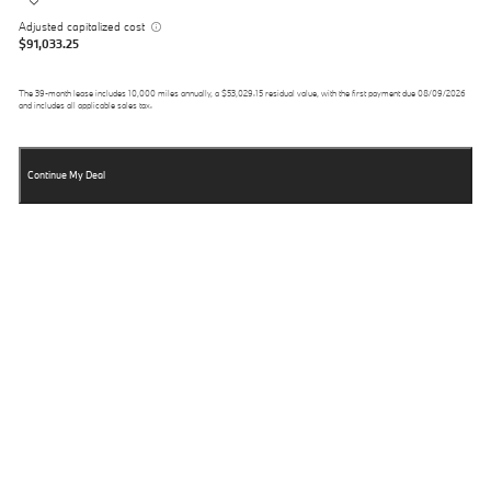
Adjusted capitalized cost
$91,033.25
The
39
-month lease includes
10,000
miles annually, a
$53,029.15
residual value, with the first payment due
08/09/2026
and includes all applicable sales tax.
Continue My Deal