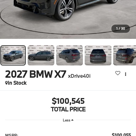
1
/
30
2027
BMW X7
xDrive40i
In Stock
$100,545
TOTAL PRICE
Less
$100,055
MSRP: