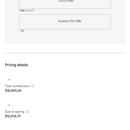
10,000 miles
Credit score
Excellent (700-999)
Pricing details.
Total contributions
$10,005.50
Due at signing
$12,956.73