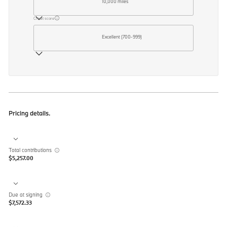
10,000 miles
Credit score
Excellent (700-999)
Pricing details.
Total contributions
$5,257.00
Due at signing
$7,572.33