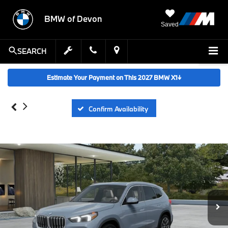
BMW of Devon
Saved
SEARCH
Estimate Your Payment on This 2027 BMW X1
↓
Confirm Availability