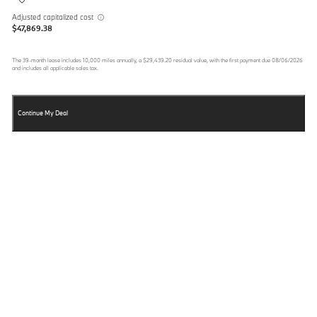
Adjusted capitalized cost
$47,869.38
The
39
-month lease includes
10,000
miles annually, a
$29,439.20
residual value, with the first payment due
08/06/2026
and includes all applicable sales tax.
Continue My Deal