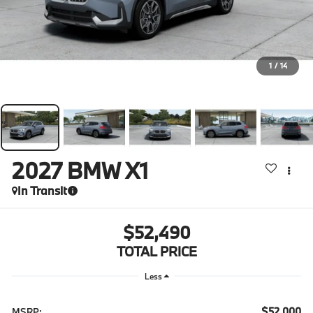
1
/
14
2027
BMW X1
In Transit
$52,490
TOTAL PRICE
Less
$52,000
MSRP: