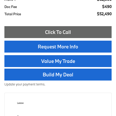
$490
Doc Fee
$52,490
Total Price
Click To Call
Request More Info
Value My Trade
Build My Deal
Update your payment terms.
Lease