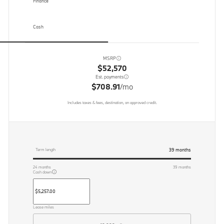
Finance
Cash
MSRP
$52,570
Est. payments
$708.91
/mo
Includes taxes & fees, destination, on approved credit.
39
months
Term length
24
months
39
months
Cash down
Lease miles