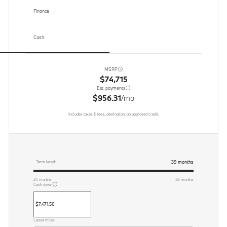
Finance
Cash
MSRP
$74,715
Est. payments
$956.31
/mo
Includes taxes & fees, destination, on approved credit.
39
months
Term length
24
months
39
months
Cash down
Lease miles