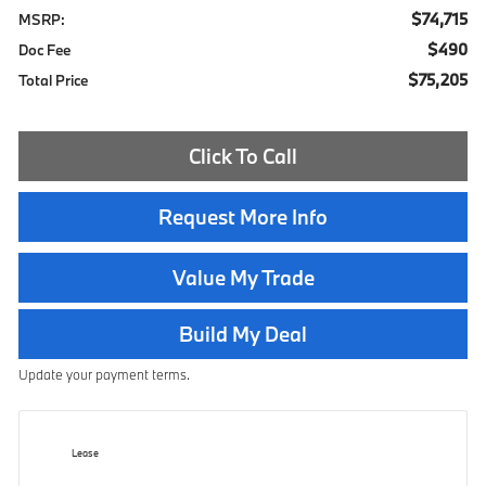
$74,715
MSRP:
$490
Doc Fee
$75,205
Total Price
Click To Call
Request More Info
Value My Trade
Build My Deal
Update your payment terms.
Lease