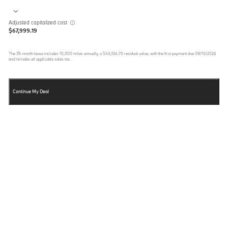
Adjusted capitalized cost
$67,999.19
The
39
-month lease includes
10,000
miles annually, a
$43,334.70
residual value, with the first payment due
08/10/2026
and includes all applicable sales tax.
Continue My Deal