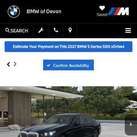
BMW of Devon
Saved
SEARCH
Estimate Your Payment on This 2027 BMW 5 Series 530i xDrive
↓
Confirm Availability