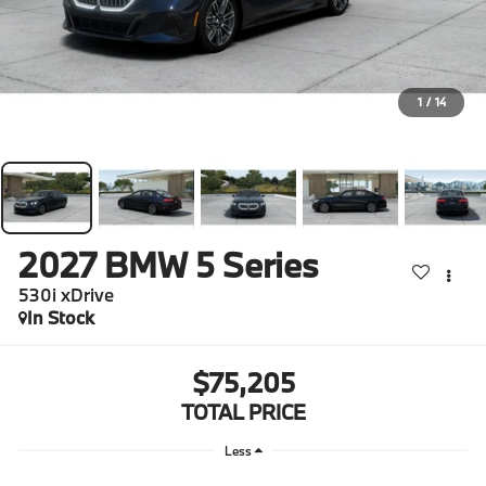
1
/
14
2027
BMW 5 Series
530i xDrive
In Stock
$75,205
TOTAL PRICE
Less