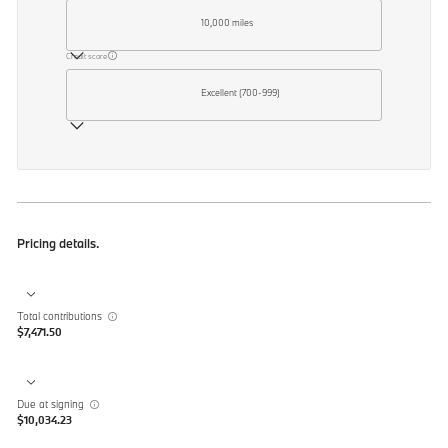
10,000 miles
Credit score
Excellent (700-999)
Pricing details.
Total contributions
$7,471.50
Due at signing
$10,034.23