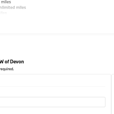
 miles
limited miles
iles
MW of Devon
required
.