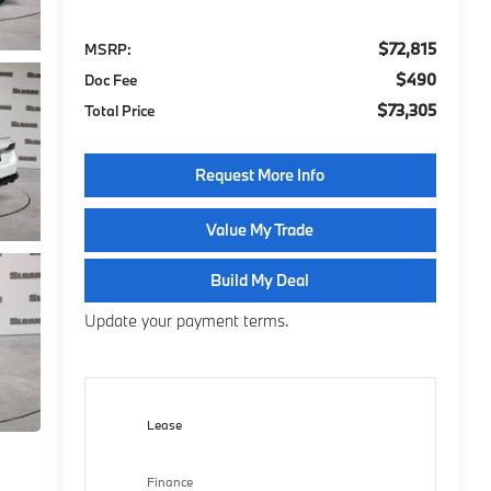
$72,815
MSRP:
$490
Doc Fee
$73,305
Total Price
Request More Info
Value My Trade
Build My Deal
Update your payment terms.
Lease
Finance