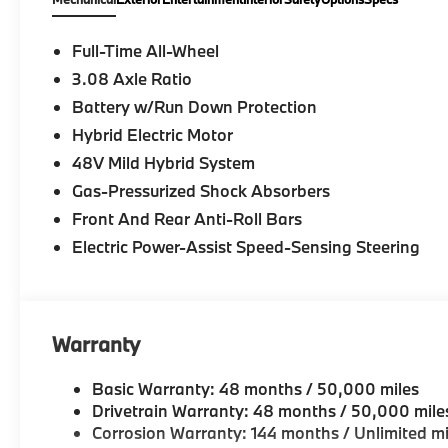
Full-Time All-Wheel
3.08 Axle Ratio
Battery w/Run Down Protection
Hybrid Electric Motor
48V Mild Hybrid System
Gas-Pressurized Shock Absorbers
Front And Rear Anti-Roll Bars
Electric Power-Assist Speed-Sensing Steering
Warranty
Basic Warranty: 48 months / 50,000 miles
Drivetrain Warranty: 48 months / 50,000 mile
Corrosion Warranty: 144 months / Unlimited mi