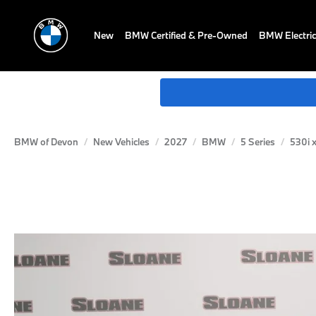
New
BMW Certified & Pre-Owned
BMW Electric
BMW of Devon
New Vehicles
2027
BMW
5 Series
530i 