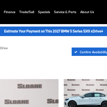
Finance
Trade/Sell
Specials
Service & Parts
About Us
Estimate Your Payment on This 2027 BMW 5 Series 530i xDrive
↓
xDrive
Confirm Availabilit