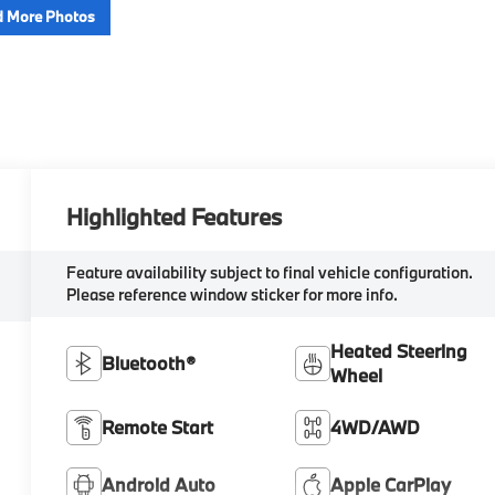
 More Photos
Highlighted Features
Feature availability subject to final vehicle configuration.
Please reference window sticker for more info.
Heated Steering
Bluetooth®
Wheel
Remote Start
4WD/AWD
Android Auto
Apple CarPlay