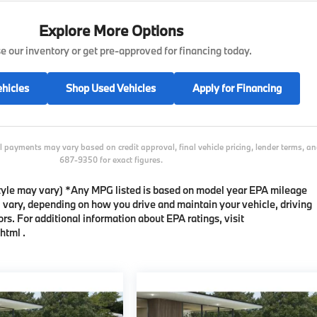
Explore More Options
 our inventory or get pre-approved for financing today.
hicles
Shop Used Vehicles
Apply for Financing
l payments may vary based on credit approval, final vehicle pricing, lender terms, 
687-9350 for exact figures.
 style may vary) *Any MPG listed is based on model year EPA mileage
l vary, depending on how you drive and maintain your vehicle, driving
rs. For additional information about EPA ratings, visit
html .