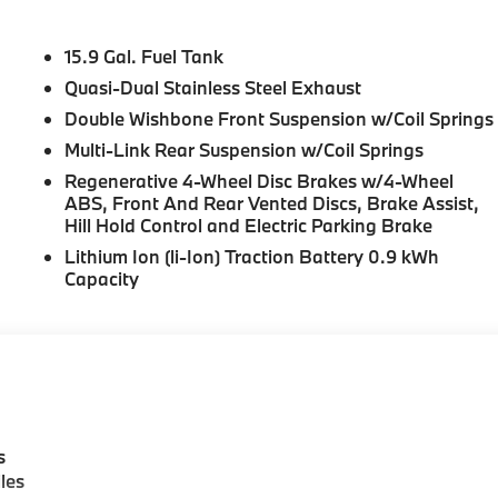
15.9 Gal. Fuel Tank
Quasi-Dual Stainless Steel Exhaust
Double Wishbone Front Suspension w/Coil Springs
Multi-Link Rear Suspension w/Coil Springs
Regenerative 4-Wheel Disc Brakes w/4-Wheel
ABS, Front And Rear Vented Discs, Brake Assist,
Hill Hold Control and Electric Parking Brake
Lithium Ion (li-Ion) Traction Battery 0.9 kWh
Capacity
s
les