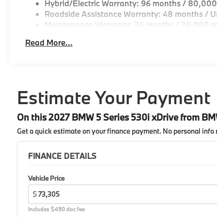
Hybrid/Electric Warranty: 96 months / 80,000
Roadside Assistance Warranty: 48 months / Un
Maintenance Warranty: 36 months / 36,000 m
Read More...
Estimate Your Payment
On this 2027 BMW 5 Series 530i xDrive from B
Get a quick estimate on your finance payment.
No personal info 
FINANCE DETAILS
Vehicle Price
$
Includes $490 doc fee