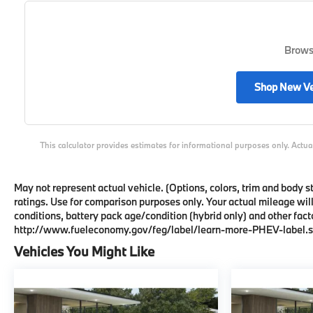
Browse
Shop New Ve
This calculator provides estimates for informational purposes only. Actua
May not represent actual vehicle. (Options, colors, trim and body
ratings. Use for comparison purposes only. Your actual mileage wil
conditions, battery pack age/condition (hybrid only) and other facto
http://www.fueleconomy.gov/feg/label/learn-more-PHEV-label.s
Vehicles You Might Like