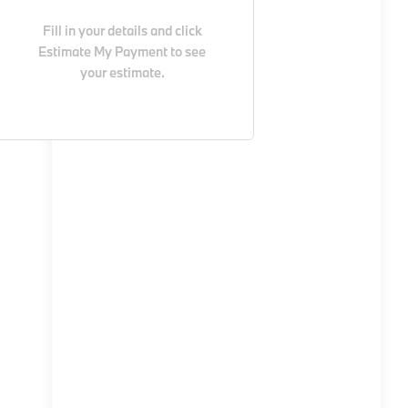
Fill in your details and click
Estimate My Payment
to see
your estimate.