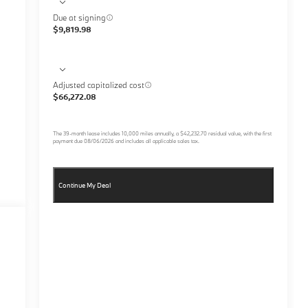
Due at signing
$9,819.98
Adjusted capitalized cost
$66,272.08
The
39
-month lease includes
10,000
miles annually, a
$42,232.70
residual value, with the first
payment due
08/06/2026
and includes all applicable sales tax.
Continue My Deal