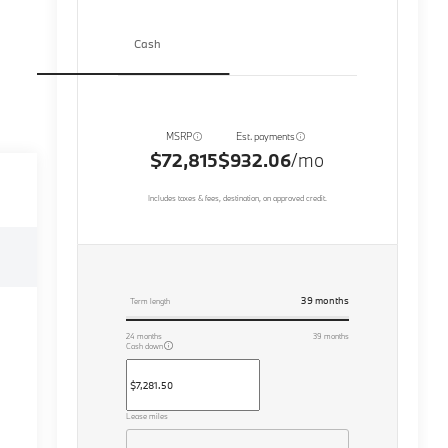
Cash
MSRP
Est. payments
$72,815
$932.06
/mo
Includes taxes & fees, destination, on approved credit.
39
months
Term length
24
months
39
months
Cash down
Lease miles