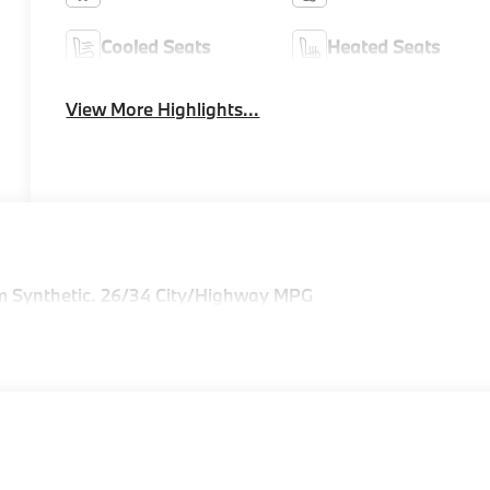
Cooled Seats
Heated Seats
View More Highlights...
m Synthetic. 26/34 City/Highway MPG