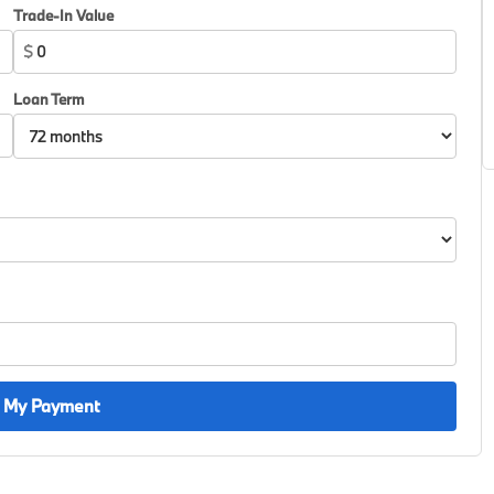
Trade-In Value
$
Loan Term
 My Payment