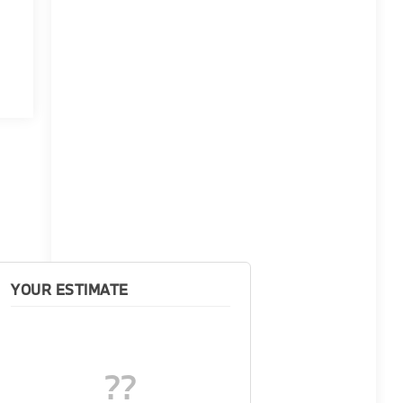
YOUR ESTIMATE
??