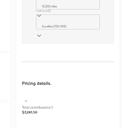
10,000 miles
Credit score
Excellent (700-999)
Pricing details.
Total contributions
$7,281.50