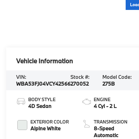
Load
Vehicle Information
VIN:
Stock #:
Model Code:
WBA53FJ04VCY42566
270052
275B
BODY STYLE
ENGINE
4D Sedan
4 Cyl - 2 L
EXTERIOR COLOR
TRANSMISSION
Alpine White
8-Speed
Automatic