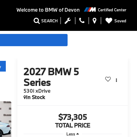
Welcome to
BMW of Devon
Certified Center
Saved
SEARCH
y
2027
BMW 5
Series
530i xDrive
In Stock
$73,305
TOTAL PRICE
Less