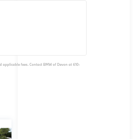
and applicable fees. Contact BMW of Devon at 610-