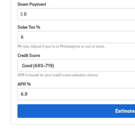
Down Payment
$
Sales Tax %
PA rate. Adjust if you're in Philadelphia or out of state.
Credit Score
APR is based on your credit score selection above.
APR %
Estimate