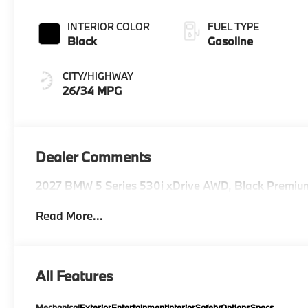
INTERIOR COLOR
FUEL TYPE
Black
Gasoline
CITY/HIGHWAY
26/34 MPG
Dealer Comments
2027 BMW 5 Series 530i xDrive AWD, Black Premiu
Read More...
All Features
Mechanical
Exterior
Entertainment
Interior
Safety
Options
Specs