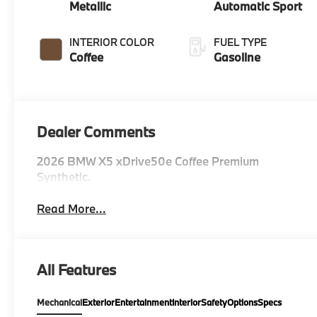
Metallic
Automatic Sport
INTERIOR COLOR
FUEL TYPE
Coffee
Gasoline
Dealer Comments
2026 BMW X5 xDrive50e Coffee Premium
Synthetic.
Read More...
All Features
Mechanical
Exterior
Entertainment
Interior
Safety
Options
Specs