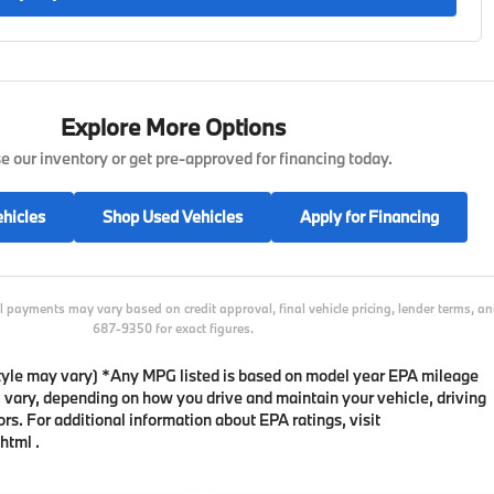
Explore More Options
 our inventory or get pre-approved for financing today.
hicles
Shop Used Vehicles
Apply for Financing
l payments may vary based on credit approval, final vehicle pricing, lender terms, 
687-9350 for exact figures.
 style may vary) *Any MPG listed is based on model year EPA mileage
l vary, depending on how you drive and maintain your vehicle, driving
rs. For additional information about EPA ratings, visit
html .