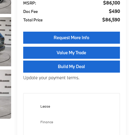
$86,100
MSRP:
$490
Doc Fee
$86,590
Total Price
Request More Info
Value My Trade
Build My Deal
Update your payment terms.
Lease
Finance