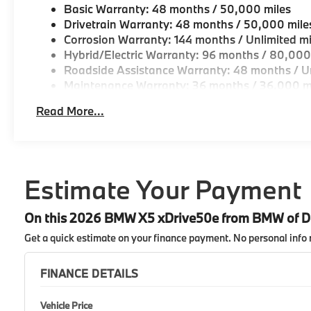
Basic Warranty: 48 months / 50,000 miles
Drivetrain Warranty: 48 months / 50,000 mile
Corrosion Warranty: 144 months / Unlimited mi
Hybrid/Electric Warranty: 96 months / 80,000
Roadside Assistance Warranty: 48 months / Un
Maintenance Warranty: 36 months / 36,000 m
Read More...
Estimate Your Payment
On this 2026 BMW X5 xDrive50e from BMW of 
Get a quick estimate on your finance payment.
No personal info 
FINANCE DETAILS
Vehicle Price