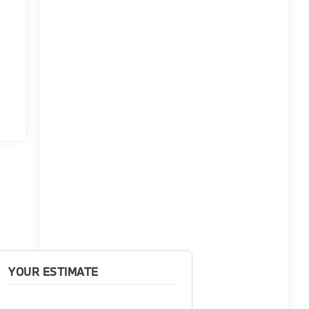
YOUR ESTIMATE