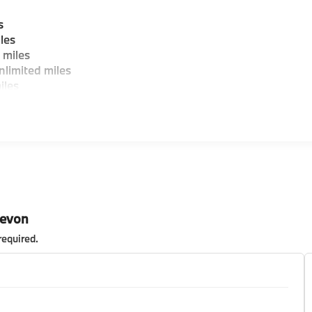
s
les
 miles
limited miles
iles
Devon
required
.