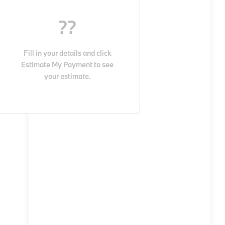
??
Fill in your details and click
Estimate My Payment
to see
your estimate.