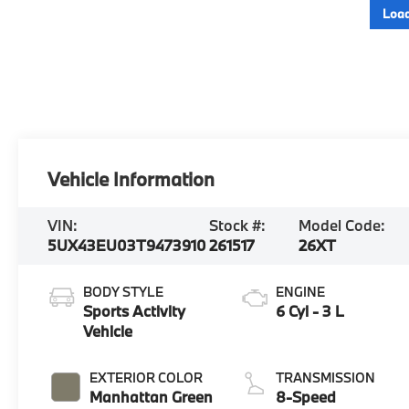
Load
Vehicle Information
VIN:
Stock #:
Model Code:
5UX43EU03T9473910
261517
26XT
BODY STYLE
ENGINE
Sports Activity
6 Cyl - 3 L
Vehicle
EXTERIOR COLOR
TRANSMISSION
Manhattan Green
8-Speed