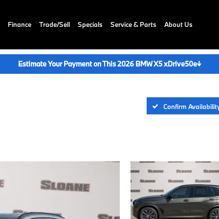
Finance
Trade/Sell
Specials
Service & Parts
About Us
Estimate Your Payment on This 2026 BMW X5 xDrive50e
↓
Confirm Availabilit