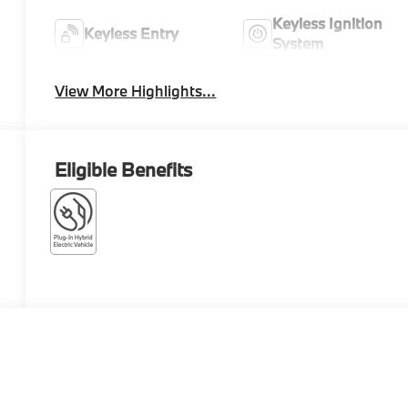
Keyless Ignition
Keyless Entry
System
View More Highlights...
Eligible Benefits