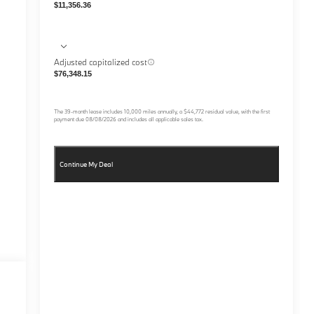
$11,356.36
Adjusted capitalized cost
$76,348.15
The
39
-month lease includes
10,000
miles annually, a
$44,772
residual value, with the first
payment due
08/08/2026
and includes all applicable sales tax.
Continue My Deal