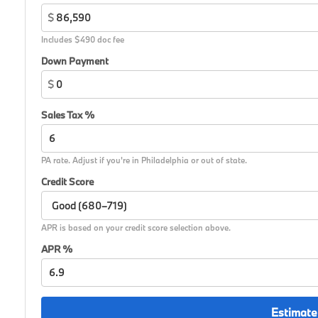
$
Includes $490 doc fee
Down Payment
$
Sales Tax %
PA rate. Adjust if you're in Philadelphia or out of state.
Credit Score
APR is based on your credit score selection above.
APR %
Estimate