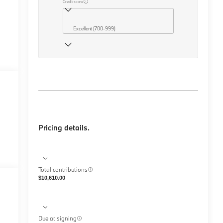
Credit score
Excellent (700-999)
Pricing details.
Total contributions
$10,610.00
Due at signing