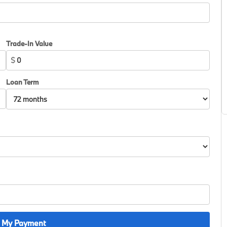
Trade-In Value
$
Loan Term
 My Payment