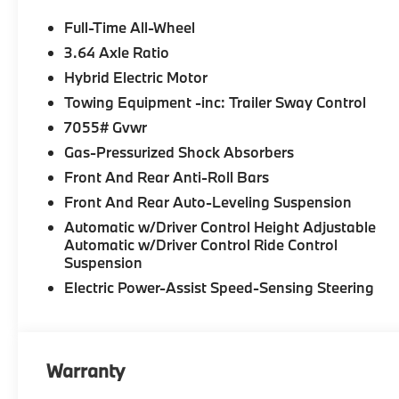
Full-Time All-Wheel
3.64 Axle Ratio
Hybrid Electric Motor
Towing Equipment -inc: Trailer Sway Control
7055# Gvwr
Gas-Pressurized Shock Absorbers
Front And Rear Anti-Roll Bars
Front And Rear Auto-Leveling Suspension
Automatic w/Driver Control Height Adjustable
Automatic w/Driver Control Ride Control
Suspension
Electric Power-Assist Speed-Sensing Steering
Warranty