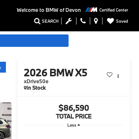
Welcome to
BMW of Devon
Certified Center
Saved
SEARCH
y
2026
BMW X5
xDrive50e
In Stock
$86,590
TOTAL PRICE
Less