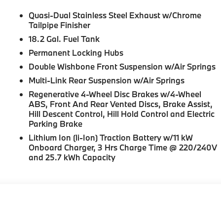
Quasi-Dual Stainless Steel Exhaust w/Chrome
Tailpipe Finisher
18.2 Gal. Fuel Tank
Permanent Locking Hubs
Double Wishbone Front Suspension w/Air Springs
Multi-Link Rear Suspension w/Air Springs
Regenerative 4-Wheel Disc Brakes w/4-Wheel
ABS, Front And Rear Vented Discs, Brake Assist,
Hill Descent Control, Hill Hold Control and Electric
Parking Brake
Lithium Ion (li-Ion) Traction Battery w/11 kW
Onboard Charger, 3 Hrs Charge Time @ 220/240V
and 25.7 kWh Capacity