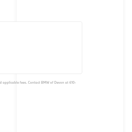
and applicable fees. Contact BMW of Devon at 610-