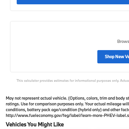
Browse
Shop New Ve
This calculator provides estimates for informational purposes only. Actua
May not represent actual vehicle. (Options, colors, trim and body
ratings. Use for comparison purposes only. Your actual mileage wil
conditions, battery pack age/condition (hybrid only) and other facto
http://www.fueleconomy.gov/feg/label/learn-more-PHEV-label.s
Vehicles You Might Like