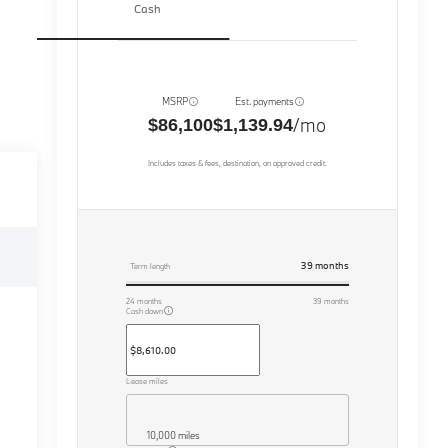
Cash
MSRP
Est. payments
/mo
$86,100
$1,139.94
Includes taxes & fees, destination, on approved credit.
39
months
Term length
24
months
39
months
Cash down
Lease miles
10,000 miles