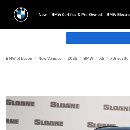
New
BMW Certified & Pre-Owned
BMW Electric
BMW of Devon
New Vehicles
2026
BMW
X5
xDrive50e