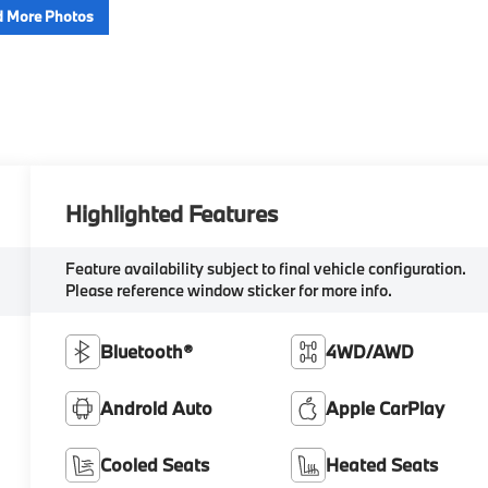
 More Photos
Highlighted Features
Feature availability subject to final vehicle configuration.
Please reference window sticker for more info.
Bluetooth®
4WD/AWD
Android Auto
Apple CarPlay
Cooled Seats
Heated Seats