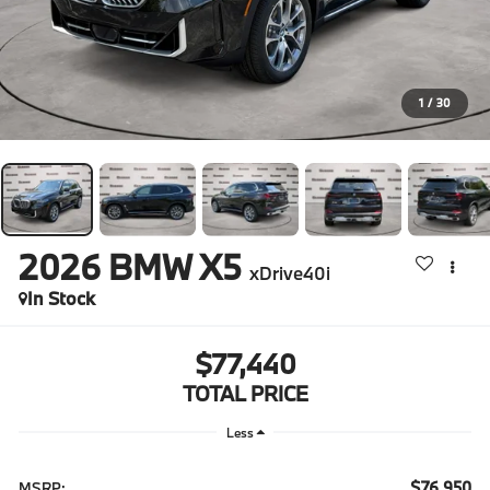
1
/
30
2026
BMW X5
xDrive40i
In Stock
$77,440
TOTAL PRICE
Less
$76,950
MSRP: