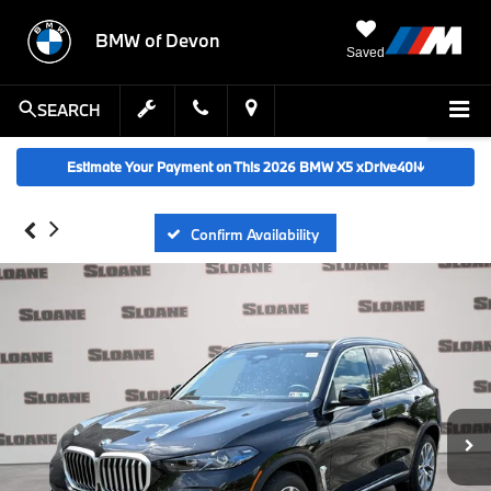
BMW of Devon
Saved
SEARCH
Estimate Your Payment on This 2026 BMW X5 xDrive40i
↓
Confirm Availability