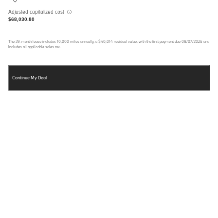
Adjusted capitalized cost
$68,030.80
The
39
-month lease includes
10,000
miles annually, a
$40,014
residual value, with the first payment due
08/07/2026
and
includes all applicable sales tax.
Continue My Deal