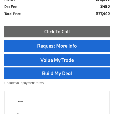
$490
Doc Fee
$77,440
Total Price
Click To Call
Request More Info
Value My Trade
Build My Deal
Update your payment terms.
Lease