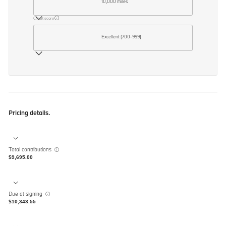
10,000 miles
Credit score
Excellent (700-999)
Pricing details.
Total contributions
$9,695.00
Due at signing
$10,343.55