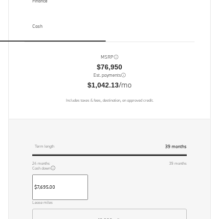
Finance
Cash
MSRP
$76,950
Est. payments
/mo
$1,042.13
Includes taxes & fees, destination, on approved credit.
39
months
Term length
24
months
39
months
Cash down
Lease miles