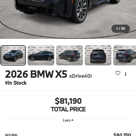
1
/
30
2026
BMW X5
xDrive40i
In Stock
$81,190
TOTAL PRICE
Less
$80,700
MSRP: