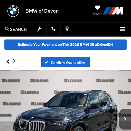
BMW of Devon
Saved
SEARCH
Estimate Your Payment on This 2026 BMW X5 xDrive40i
↓
Confirm Availability