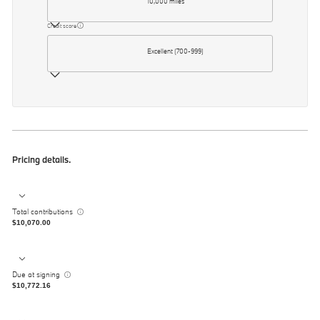
10,000 miles
Credit score
Excellent (700-999)
Pricing details.
Total contributions
$10,070.00
Due at signing
$10,772.16