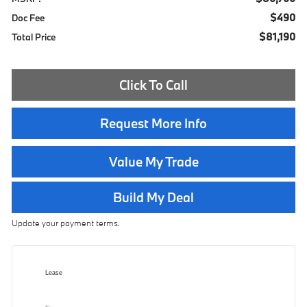
$490
Doc Fee
$81,190
Total Price
Click To Call
Request More Info
Value My Trade
Build My Deal
Update your payment terms.
Lease