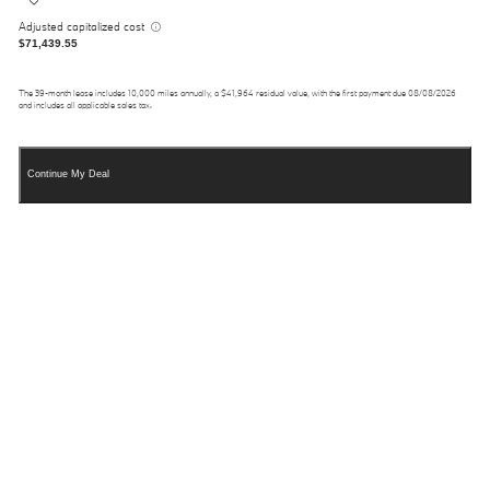
Adjusted capitalized cost
$71,439.55
The
39
-month lease includes
10,000
miles annually, a
$41,964
residual value, with the first payment due
08/08/2026
and includes all applicable sales tax.
Continue My Deal