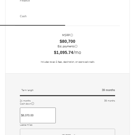
Finance
Cash
MSRP
$80,700
Est. payments
/mo
$1,095.74
Includes taxes & fees, destination, on approved credit.
39
months
Term length
24
months
39
months
Cash down
Lease miles