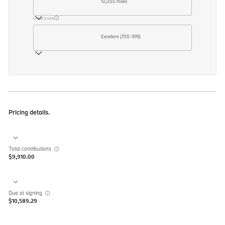
10,000 miles
Credit score
Excellent (700-999)
Pricing details.
Total contributions
$9,910.00
Due at signing
$10,589.29