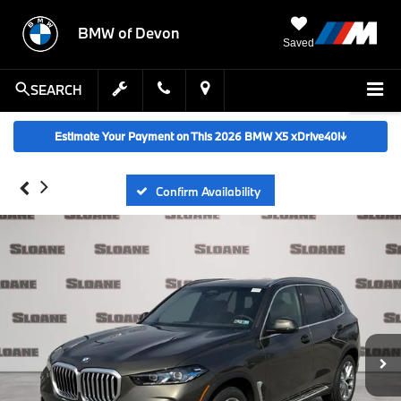
BMW of Devon
Saved
SEARCH
Estimate Your Payment on This 2026 BMW X5 xDrive40i
↓
Confirm Availability