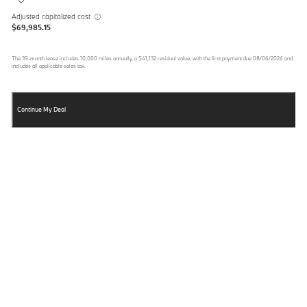
Adjusted capitalized cost
$69,985.15
The
39
-month lease includes
10,000
miles annually, a
$41,132
residual value, with the first payment due
08/06/2026
and
includes all applicable sales tax.
Continue My Deal