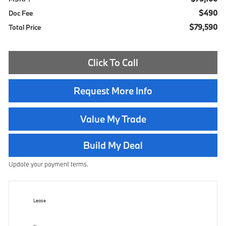
$490
Doc Fee
$79,590
Total Price
Click To Call
Request More Info
Value My Trade
Build My Deal
Update your payment terms.
Lease