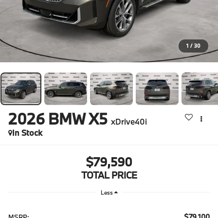
1
/
30
2026
BMW X5
xDrive40i
In Stock
$79,590
TOTAL PRICE
Less
$79,100
MSRP: