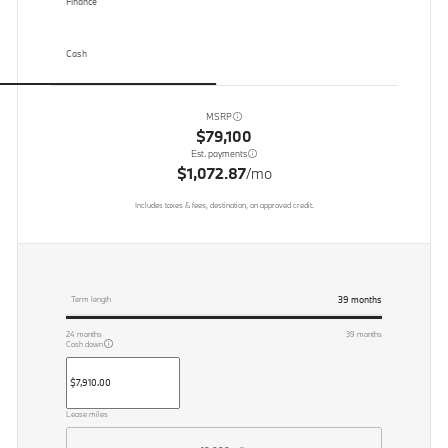
Finance
Cash
MSRP
$79,100
Est. payments
$1,072.87
/mo
Includes taxes & fees, destination, on approved credit.
39
months
Term length
24
months
39
months
Cash down
Lease miles