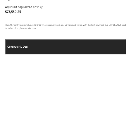
Adjusted capitalized cost
$73,530.25
The
39
-month lease includes
10,000
miles annually, a
$43,160
residual value, with the first payment due
08/06/2026
and
includes all applicable sales tax.
Continue My Deal