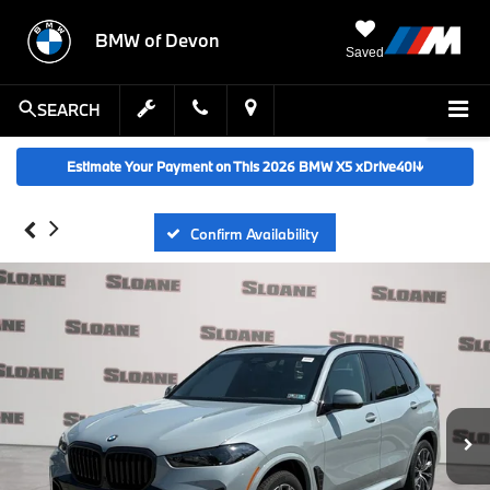
BMW of Devon
Saved
SEARCH
Estimate Your Payment on This 2026 BMW X5 xDrive40i
↓
Confirm Availability