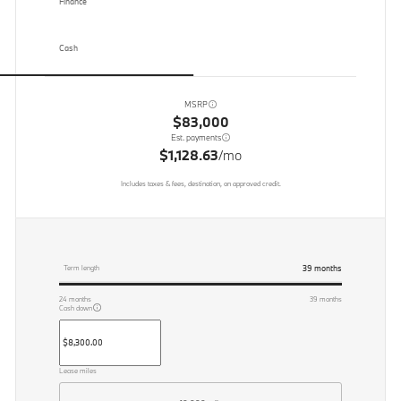
Finance
Cash
MSRP
$83,000
Est. payments
$1,128.63
/mo
Includes taxes & fees, destination, on approved credit.
39
months
Term length
24
months
39
months
Cash down
Lease miles