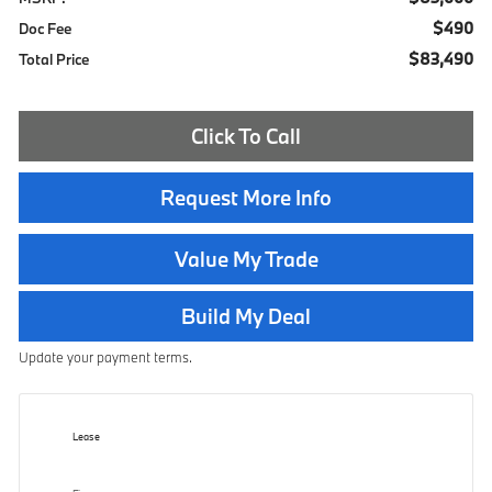
$490
Doc Fee
$83,490
Total Price
Click To Call
Request More Info
Value My Trade
Build My Deal
Update your payment terms.
Lease