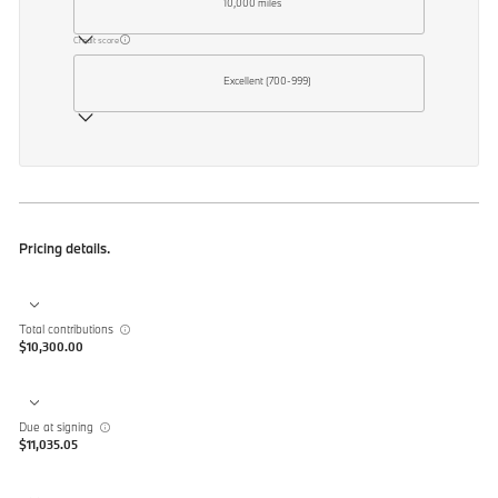
10,000 miles
Credit score
Excellent (700-999)
Pricing details.
Total contributions
$10,300.00
Due at signing
$11,035.05