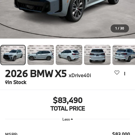
1
/
30
2026
BMW X5
xDrive40i
In Stock
$83,490
TOTAL PRICE
Less
$83,000
MSRP: