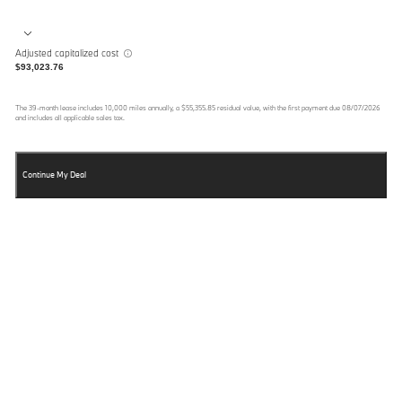
Adjusted capitalized cost
$93,023.76
The
39
-month lease includes
10,000
miles annually, a
$55,355.85
residual value, with the first payment due
08/07/2026
and includes all applicable sales tax.
Continue My Deal