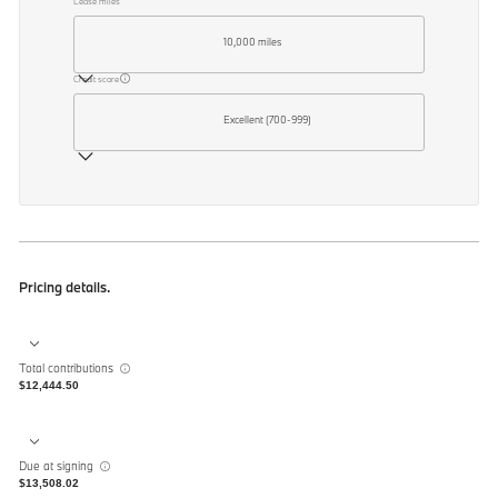
Lease miles
10,000 miles
Credit score
Excellent (700-999)
Pricing details.
Total contributions
$12,444.50
Due at signing
$13,508.02