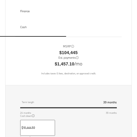
Finance
Cash
MSRP
$104,445
Est. payments
/mo
$1,457.10
Includes taxes & fees, destination, on approved credit.
39
months
Term length
24
months
39
months
Cash down