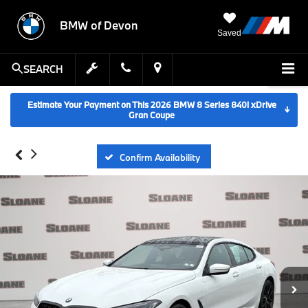
BMW of Devon
Saved
SEARCH
Estimate Your Payment on This 2026 BMW 8 Series 840i xDrive
↓
Gran Coupe
Confirm Availability