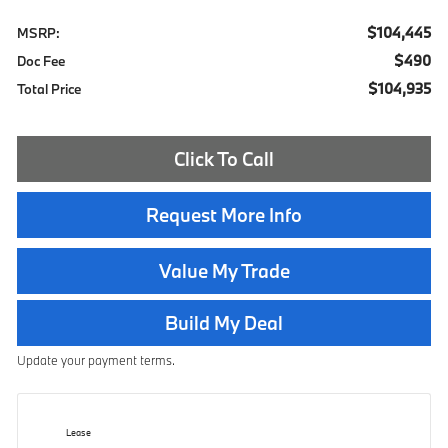
$104,445
MSRP:
$490
Doc Fee
$104,935
Total Price
Click To Call
Request More Info
Value My Trade
Build My Deal
Update your payment terms.
Lease