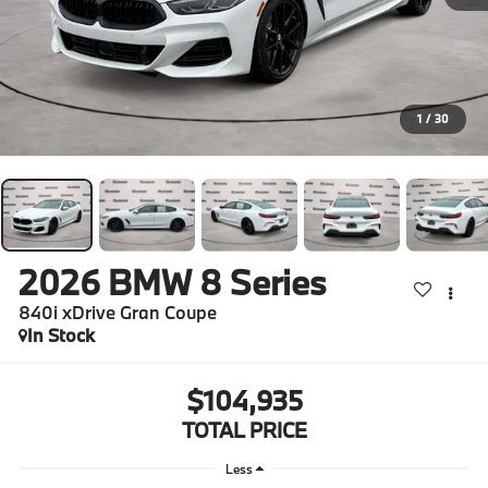
1
/
30
2026
BMW 8 Series
840i xDrive Gran Coupe
In Stock
$104,935
TOTAL PRICE
Less