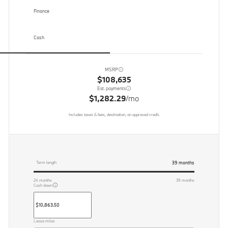
Finance
Cash
MSRP
$108,635
Est. payments
$1,282.29
/mo
Includes taxes & fees, destination, on approved credit.
39
months
Term length
24
months
39
months
Cash down
Lease miles