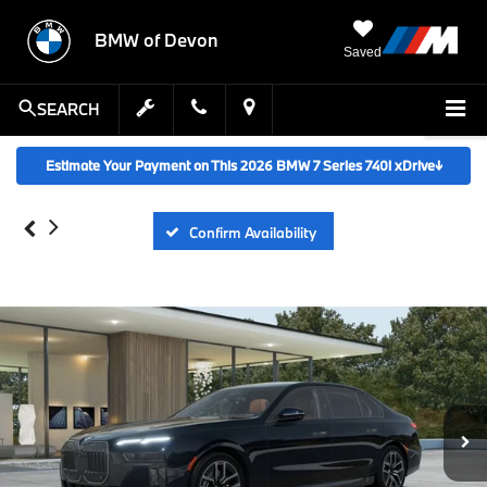
BMW of Devon
Saved
SEARCH
Estimate Your Payment on This 2026 BMW 7 Series 740i xDrive
↓
Confirm Availability