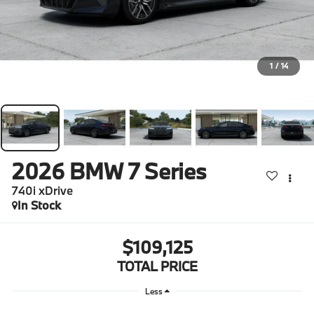
1
/
14
2026
BMW 7 Series
740i xDrive
In Stock
$109,125
TOTAL PRICE
Less