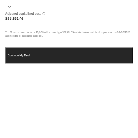
Adjusted capitalized cost
$96,832.46
The
39
-month lease includes
10,000
miles annually, a
$57,576.55
residual value, with the first payment due
08/07/2026
and includes all applicable sales tax.
Continue My Deal