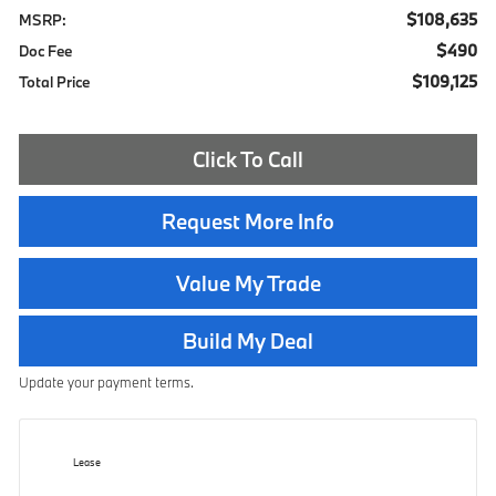
$108,635
MSRP:
$490
Doc Fee
$109,125
Total Price
Click To Call
Request More Info
Value My Trade
Build My Deal
Update your payment terms.
Lease