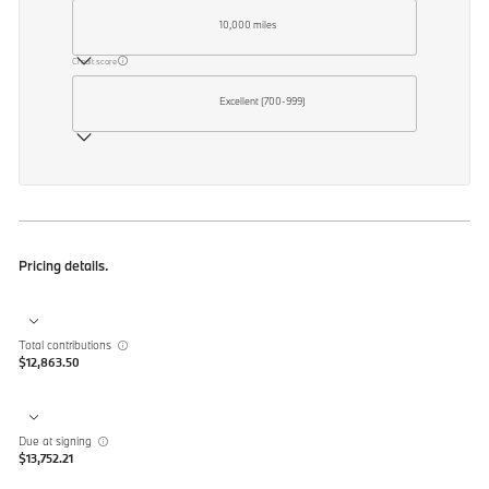
10,000 miles
Credit score
Excellent (700-999)
Pricing details.
Total contributions
$12,863.50
Due at signing
$13,752.21