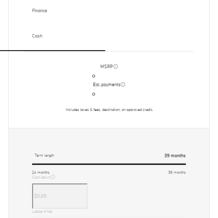
Finance
Cash
MSRP
Est. payments
Includes taxes & fees, destination, on approved credit.
39
months
Term length
24
months
39
months
Cash down
Lease miles