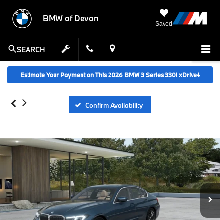
BMW of Devon
Saved
SEARCH
Estimate Your Payment on This 2026 BMW 3 Series 330i xDrive
↓
Confirm Availability