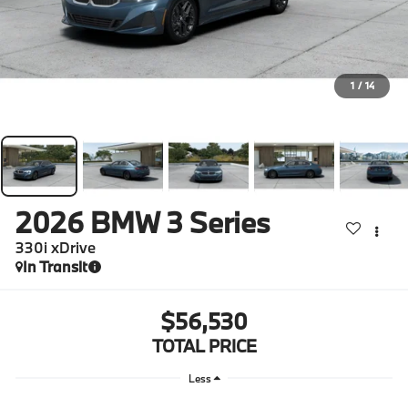
1
/
14
2026
BMW 3 Series
330i xDrive
In Transit
$56,530
TOTAL PRICE
Less