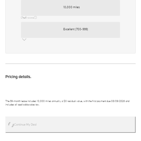
10,000 miles
Credit score
Excellent (700-999)
Pricing details.
The
39
-month lease includes
10,000
miles annually, a
$0
residual value, with the first payment due
08/09/2026
and
includes all applicable sales tax.
Continue My Deal