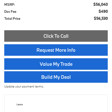
$56,040
MSRP:
$490
Doc Fee
$56,530
Total Price
Click To Call
Request More Info
Value My Trade
Build My Deal
Update your payment terms.
Lease