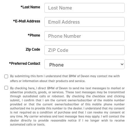
*Last Name
*E-Mail Address
*Phone
Zip Code
*Preferred Contact
By submitting this form I understand that BMW of Devon may contact me with
offers or information about their products and service.
By checking here, I direct BMW of Devon to send me text messages to market or
advertise products, goods, or services. These text messages may be transmitted
through autodialed calls or robotext. By checking the checkbox and clicking
submit, I confirm that I am the current owner/subscriber of the mobile number
provided or that the current owner/subscriber of this mobile phone number
authorized me to provide this number to the dealer. I understand that my consent
is not required as a condition of purchase and that I can revoke my consent at
any time. My carrier wireless and text message fees may apply. I will contact the
dealer directly to provide reasonable notice if I no longer wish to receive
automated calls or texts.