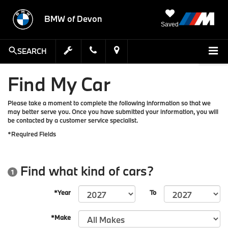
BMW of Devon
Saved
SEARCH
Find My Car
Please take a moment to complete the following information so that we
may better serve you. Once you have submitted your information, you will
be contacted by a customer service specialist.
*Required Fields
Find what kind of cars?
1
*Year
To
*Make