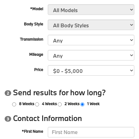
*Model
Body Style
Transmission
Mileage
Price
Send results for how long?
2
8 Weeks
4 Weeks
2 Weeks
1 Week
Contact Information
3
*First Name