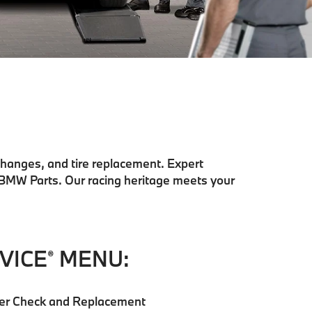
changes, and tire replacement. Expert
 BMW Parts. Our racing heritage meets your
VICE
MENU:
®
ilter Check and Replacement