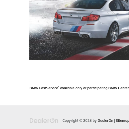
BMW FastService
available only at participating BMW Center
®
Copyright © 2026
by
DealerOn
|
Sitema