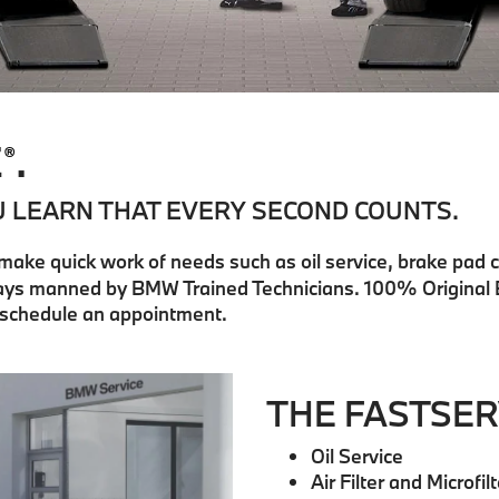
E
.
®
U LEARN THAT EVERY SECOND COUNTS.
 make quick work of needs such as oil service, brake pad 
 bays manned by BMW Trained Technicians. 100% Original
r schedule an appointment.
THE FASTSER
Oil Service
Air Filter and Microf