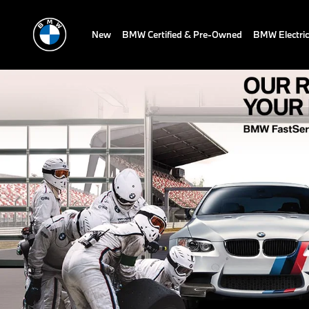
New
BMW Certified & Pre-Owned
BMW Electric