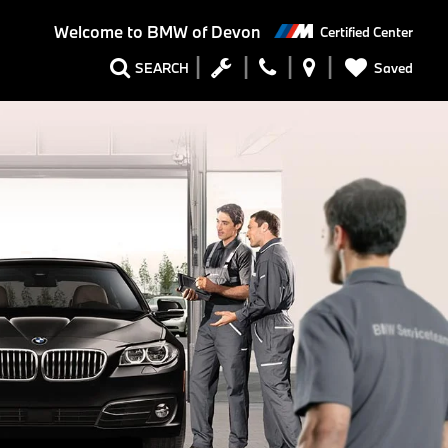
Welcome to
BMW of Devon
Certified Center
Saved
SEARCH