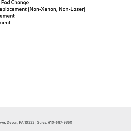
e Pad Change
Replacement (Non-Xenon, Non-Laser)
acement
ement
Ave,
Devon,
PA
19333
| Sales:
610-687-9350