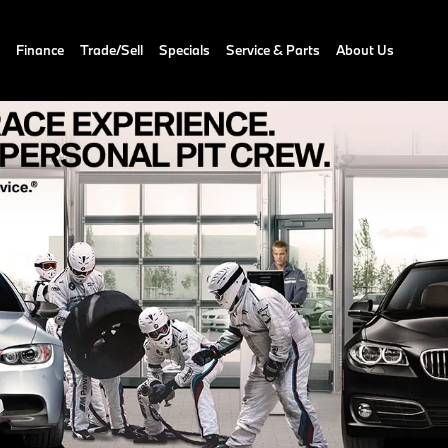
Finance
Trade/Sell
Specials
Service & Parts
About Us