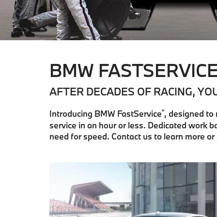
BMW FASTSERVIC
AFTER DECADES OF RACING, YO
®
Introducing BMW FastService
, designed to
service in an hour or less. Dedicated work
need for speed. Contact us to learn more o