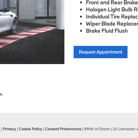
Front and Rear Brak
Halogen Light Bulb 
Individual Tire Repl
Wiper Blade Replac
Brake Fluid Flush
Request Appointment
s.
p
|
Privacy
|
Cookie Policy
|
Consent Preferences
| BMW of Devon
|
20 Lancaster 