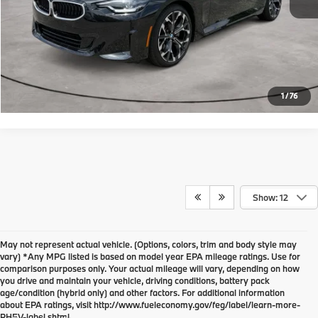
Internet Price
$40,362
Click To Call
Request More Info
1
/
76
Show: 12
May not represent actual vehicle. (Options, colors, trim and body style may
vary) *Any MPG listed is based on model year EPA mileage ratings. Use for
comparison purposes only. Your actual mileage will vary, depending on how
you drive and maintain your vehicle, driving conditions, battery pack
age/condition (hybrid only) and other factors. For additional information
about EPA ratings, visit http://www.fueleconomy.gov/feg/label/learn-more-
PHEV-label.shtml .