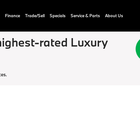
Finance
Trade/Sell
Specials
Service & Parts
About Us
ighest-rated Luxury
ces.