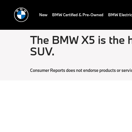
New
BMW Certified & Pre-Owned
BMW Electric
The BMW X5 is the h
SUV.
Consumer Reports does not endorse products or servi