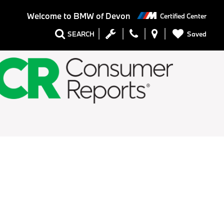
Welcome to
BMW of Devon
Certified Center
Saved
SEARCH