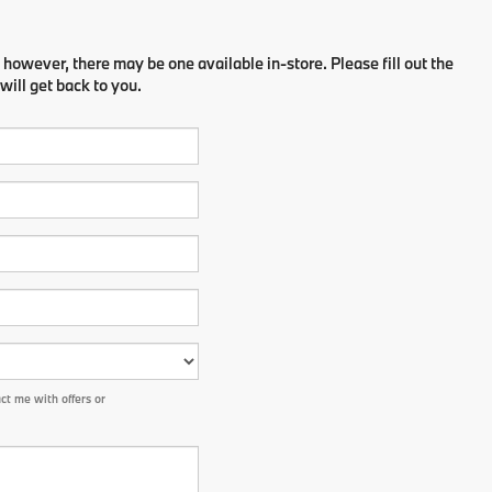
 however, there may be one available in-store. Please fill out the
ill get back to you.
t me with offers or