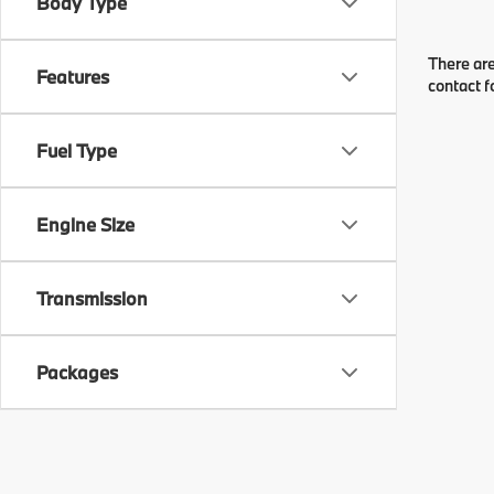
Body Type
There are
Features
contact f
Fuel Type
Engine Size
Transmission
Packages