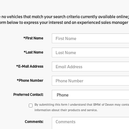
 no vehicles that match your search criteria currently available online;
orm below to express your interest and an experienced sales manager w
*First Name
*Last Name
*E-Mail Address
*Phone Number
Preferred Contact:
By submitting this form I understand that BMW of Devon may contac
information about their products and service.
Comments: