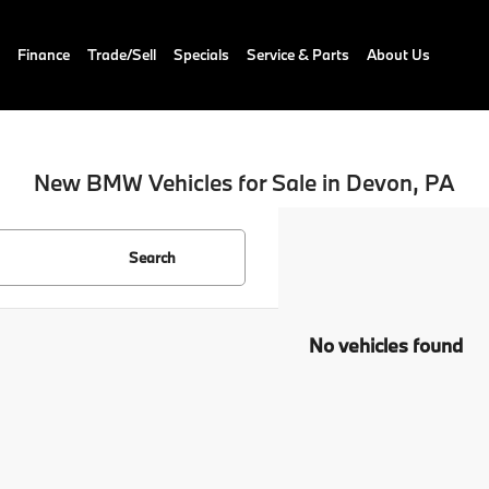
Finance
Trade/Sell
Specials
Service & Parts
About Us
New BMW Vehicles for Sale in Devon, PA
Search
No vehicles found