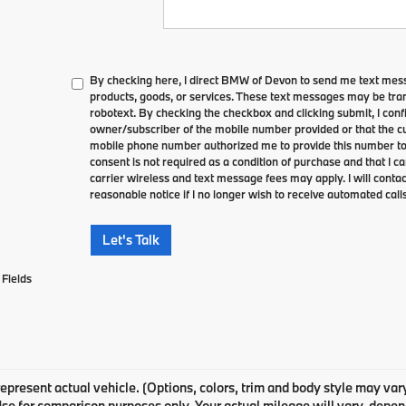
By checking here, I direct BMW of Devon to send me text mes
products, goods, or services. These text messages may be tran
robotext. By checking the checkbox and clicking submit, I conf
owner/subscriber of the mobile number provided or that the cu
mobile phone number authorized me to provide this number to 
consent is not required as a condition of purchase and that I 
carrier wireless and text message fees may apply. I will contac
reasonable notice if I no longer wish to receive automated calls
Let's Talk
Fields
epresent actual vehicle. (Options, colors, trim and body style may v
Use for comparison purposes only. Your actual mileage will vary, depe