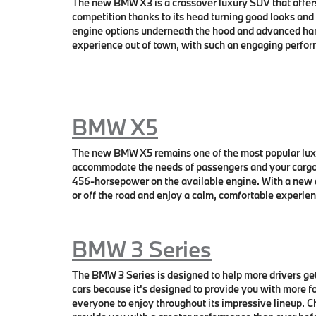
The new BMW X3 is a crossover luxury SUV that offers
competition thanks to its head turning good looks and
engine options underneath the hood and advanced han
experience out of town, with such an engaging perform
BMW X5
The new BMW X5 remains one of the most popular luxu
accommodate the needs of passengers and your cargo 
456-horsepower on the available engine. With a new 
or off the road and enjoy a calm, comfortable experie
BMW 3 Series
The BMW 3 Series is designed to help more drivers ge
cars because it's designed to provide you with more f
everyone to enjoy throughout its impressive lineup. 