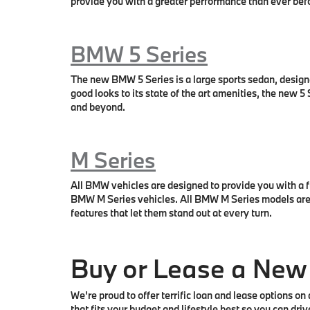
provide you with a greater performance than ever bef
BMW 5 Series
The new BMW 5 Series is a large sports sedan, design
good looks to its state of the art amenities, the new
and beyond.
M Series
All BMW vehicles are designed to provide you with a fu
BMW M Series vehicles. All BMW M Series models are d
features that let them stand out at every turn.
Buy or Lease a Ne
We're proud to offer terrific loan and lease options 
that fits your budget and lifestyle best so you can d