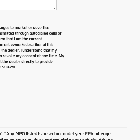
sages to market or advertise
smitted through autodialed calls or
irm that I am the current
rrent owner/subscriber of this
the dealer. I understand that my
can revoke my consent at any time. My
t the dealer directly to provide
 or texts.
ary) *Any MPG listed is based on model year EPA mileage
nding on how you drive and maintain your vehicle, driving