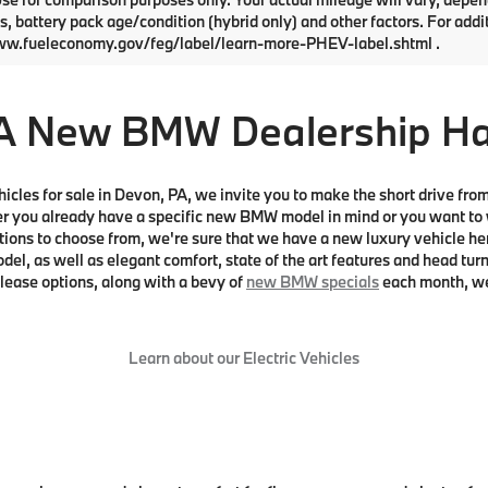
s, battery pack age/condition (hybrid only) and other factors. For addi
ww.fueleconomy.gov/feg/label/learn-more-PHEV-label.shtml .
A New BMW Dealership Has 
vehicles for sale in Devon, PA, we invite you to make the short drive fr
ou already have a specific new BMW model in mind or you want to we
tions to choose from, we're sure that we have a new luxury vehicle her
l, as well as elegant comfort, state of the art features and head turn
 lease options, along with a bevy of
new BMW specials
each month, we 
Learn about our Electric Vehicles