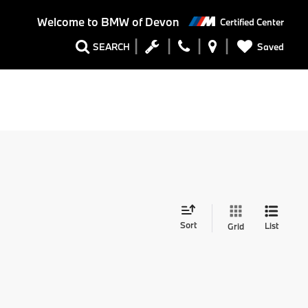
Welcome to
BMW of Devon
Certified Center
Saved
SEARCH
Sort
List
Grid