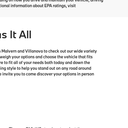
tional information about EPA ratings, visit
It All
om Malvern and Villanova to check out our wide variety
igh your options and choose the vehicle that fits
e to fit all of your needs both today and down the
ing style to help you stand out on any road around
invite you to come discover your options in person