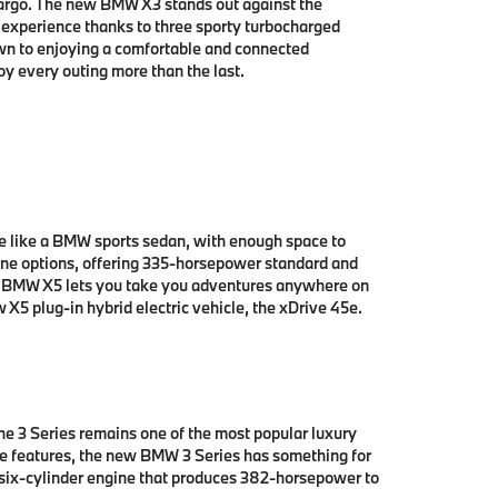
cargo. The new BMW X3 stands out against the
g experience thanks to three sporty turbocharged
wn to enjoying a comfortable and connected
oy every outing more than the last.
e like a BMW sports sedan, with enough space to
ne options, offering 335-horsepower standard and
ew BMW X5 lets you take you adventures anywhere on
X5 plug-in hybrid electric vehicle, the xDrive 45e.
e 3 Series remains one of the most popular luxury
edge features, the new BMW 3 Series has something for
 six-cylinder engine that produces 382-horsepower to