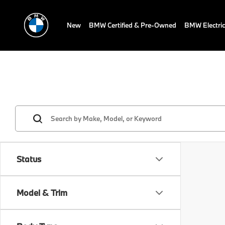
New
BMW Certified & Pre-Owned
BMW Electric
Status
Model & Trim