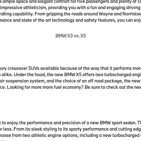
 ample space and elegant comfort for five passengers and plenty of 
 impressive athleticism, providing you with a fun and engaging drivin
dling capability. From gripping the roads around Wayne and Norristo
ance and state of the art technology and safety features, you can enj
BMW X3 vs. X5
ry crossover SUVs available because of the way that it performs mor
alike. Under the hood, the new BMW X5 offers two turbocharged engi
air suspension system, and the choice of an off road package, the n
nce. Looking for more more fuel economy? Be sure to check out the new 
t to enjoy the performance and precision of a new BMW sport sedan. Th
or less. From its sleek styling to its sporty performance and cutting 
Choose from two athletic engine options, including a new turbocharged