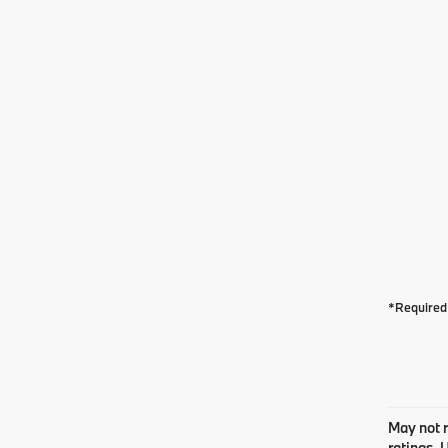
*Required 
May not r
ratings. 