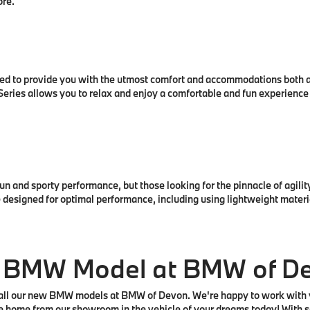
ore.
ed to provide you with the utmost comfort and accommodations both as
 5 Series allows you to relax and enjoy a comfortable and fun experien
n and sporty performance, but those looking for the pinnacle of agility
esigned for optimal performance, including using lightweight materi
w BMW Model at BMW of D
on all our new BMW models at BMW of Devon. We're happy to work with y
rive home from our showroom in the vehicle of your dreams today! With