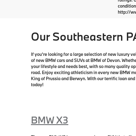
condition
http://w
Our Southeastern P
If you're looking for a large selection of new luxury 
of new BMW cars and SUVs at BMW of Devon. Whether y
your lifestyle and needs best, with so many quality op
road. Enjoy exciting athleticism in every new BMW mode
King of Prussia and Berwyn. With our terrific loan and
today!
BMW X3