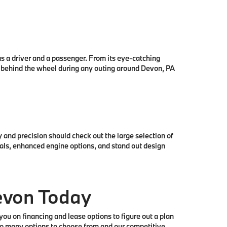
 a driver and a passenger. From its eye-catching
ce behind the wheel during any outing around Devon, PA
 and precision should check out the large selection of
als, enhanced engine options, and stand out design
evon Today
ou on financing and lease options to figure out a plan
 so many options to choose from and our competitive